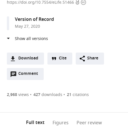
Open
Copyright
Institute
https://doi.org/10.7554/eLife.51466
access
information
of
Immunology,
Version of Record
India
May 27, 2020
expand author list
Department
et al.
of
Zoology,
University
of
Download
Cite
Share
Delhi,
A
India
Open
two-
Comment
(link
Downloads
annotations
part
to
Article PDF
(there
list
download
are
of
the
2,968
views
427
downloads
21
citations
Figures PDF
currently
links
article
0
to
as
annotations
download
PDF)
(links
Open citations
on
the
Full text
Figures
Peer review
to