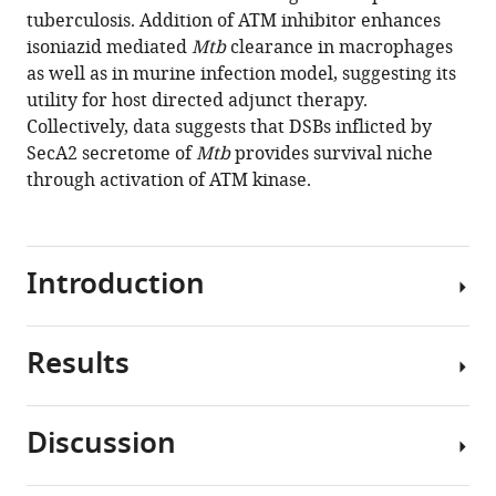
exploits
reference
tuberculosis. Addition of ATM inhibitor enhances
host
manager
isoniazid mediated
Mtb
clearance in macrophages
ATM
tools)
as well as in murine infection model, suggesting its
kinase
utility for host directed adjunct therapy.
for
Collectively, data suggests that DSBs inflicted by
survival
SecA2 secretome of
Mtb
provides survival niche
advantage
through activation of ATM kinase.
through
SecA2
secretome
Introduction
eLife
9
:e51466.
https://doi.org/10.7554/eLife.51466
Results
In
response
Download
to
BibTeX
Discussion
the
Mtb
damage,
Download
inflicts