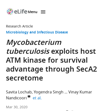
Menu
SKIP TO CONTENT
eLife
home
Research Article
page
Microbiology and Infectious Disease
Mycobacterium
tuberculosis
exploits host
ATM kinase for survival
advantage through SecA2
secretome
Savita Lochab
Yogendra Singh
Vinay Kumar
expand author list
Nandicoori
et al.
National
Mar 30, 2020