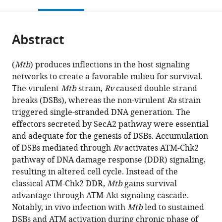
this
article,
Mendeley
open
page).
or
the
parts
citations
Abstract
of
Cite
from
the
this
this
article,
article
(
Mtb
) produces inflections in the host signaling
article
in
(links
networks to create a favorable milieu for survival.
Savita
in
various
to
The virulent
Mtb
strain,
Rv
caused double strand
Lochab
various
formats.
download
breaks (DSBs), whereas the non-virulent
Ra
strain
Yogendra
online
the
triggered single-stranded DNA generation. The
Singh
reference
citations
effectors secreted by SecA2 pathway were essential
Sagar
manager
from
and adequate for the genesis of DSBs. Accumulation
Sengupta
services)
this
of DSBs mediated through
Rv
activates ATM-Chk2
Vinay
article
pathway of DNA damage response (DDR) signaling,
Kumar
in
resulting in altered cell cycle. Instead of the
Nandicoori
formats
classical ATM-Chk2 DDR,
Mtb
gains survival
(2020)
compatible
advantage through ATM-Akt signaling cascade.
Mycobacterium
with
Notably, in vivo infection with
Mtb
led to sustained
tuberculosis
various
DSBs and ATM activation during chronic phase of