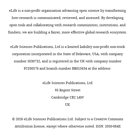
have
in
adoptively
regulating
eLife is a non-profit organisation advancing open science by transforming
transferred
local
how research is communicated, reviewed, and assessed. By developing
iNKT
immune
open tools and collaborating with research communities, institutions, and
cells
responses.
funders, we are building a fairer, more effective global research ecosystem.
into
However,
congenic
how
eLife Sciences Publications, Ltd is a limited liability non-profit non-stock
mice
tissue
corporation incorporated in the State of Delaware, USA, with company
and
specific
number 5030732, and is registered in the UK with company number
analysed
signals
FC030576 and branch number BR015634 at the address:
the
impact
TCRVb
the
eLife Sciences Publications, Ltd
usage
properties
95 Regent Street
of
of
Cambridge CB2 1AW
cells
iNKT
UK
found
cells
in
in
©
2026
eLife Sciences Publications Ltd. Subject to a
Creative Commons
various
different
Attribution license
, except where otherwise noted. ISSN: 2050-084X
tissues
tissues