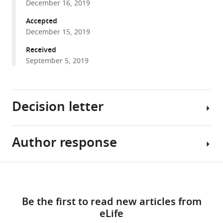
Veerapen
December 16, 2019
with
Gavin
various
Accepted
Kelly
December 15, 2019
reference
Gurdyal
manager
Received
S
tools)
September 5, 2019
Besra
Franca
Fraternali
Jo
Decision letter
Spencer
Graham
Anderson
Author response
Chyung-
Patricia
Ru
Barral
Wang
Share
(2019)
Download
Reviewing
Essential
this
Tissue-
links
Editor;
revisions:
article
specific
Be the first to read new articles from
Northwestern
shaping
eLife
University,
1)
https://doi.org/10.7554/eLife.51663
of