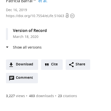
expand author list
Patricia Barral
et al.
King’s
Dec 16, 2019
Open
Copyright
College
https://doi.org/10.7554/eLife.51663
access
information
London,
United
Version of Record
Kingdom
March 18, 2020
expand author list
The
University
et al.
Francis
of
Crick
Birmingham,
Institute,
United
United
Kingdom
Download
Cite
Share
Kingdom
;
A
Open
two-
Comment
(link
Downloads
annotations
part
to
Article PDF
(there
list
download
are
of
the
3,227
views
483
downloads
23
citations
Figures PDF
currently
links
article
0
to
as