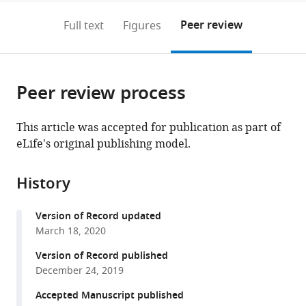
annotations
download
PDF)
(links
Open citations
on
the
Peer review
Full text
Figures
to
this
article,
Mendeley
open
page).
or
the
parts
citations
Peer review process
of
Cite
from
the
this
this
article,
article
This article was accepted for publication as part of
article
in
(links
eLife's original publishing model.
Rebeca
in
various
to
Jimeno
various
formats.
download
Marta
online
History
the
Lebrusant-
reference
citations
Fernandez
manager
Version of Record updated
from
Christian
services)
March 18, 2020
this
Margreitter
article
Version of Record published
Beth
in
December 24, 2019
Lucas
formats
Natacha
Accepted Manuscript published
compatible