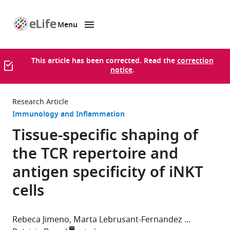
Menu
SKIP TO CONTENT
eLife
home
page
This article has been corrected. Read the
correction
notice
.
Research Article
Immunology and Inflammation
Tissue-specific shaping of
the TCR repertoire and
antigen specificity of iNKT
cells
Rebeca Jimeno
Marta Lebrusant-Fernandez