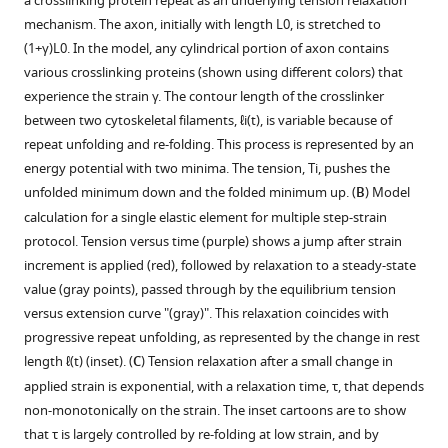
a crosslinking protein repeat as an underlying tension relaxation
strain
the
used
single
application
by
supplement
supplement
supplement
supplement
supplement
supplement
supplement
treated
treated
treated
A-
treated
treated
example
mechanism. The axon, initially with length
L
0
, is stretched to
is
axon
to
strain
of
the
cells.
cells.
cells.
treated
cells.
cells.
1
2
3
4
5
6
7
of
(
1
+
γ
)
L
0
. In the model, any cylindrical portion of axon contains
held
recovers
Download
Download
Download
Download
Download
Download
Download
investigate
step
any
first
cells.
A
Elastic
an
Plot
Elastic
Elastic
various crosslinking proteins (shown using different colors) that
constant
its
asset
asset
asset
asset
asset
asset
asset
the
shows
strain.
strain
typical
moduli
axon
showing
Plot
moduli
moduli
Open
Open
Open
Open
Open
Open
Open
experience the strain
γ
. The contour length of the crosslinker
via
initial
mechanical
that
This
value
force
for
that
the
showing
for
for
asset
asset
asset
asset
asset
asset
asset
between two cytoskeletal filaments,
ℓ
i
(
t
)
, is variable because of
a
length
properties
the
rest
which
vs.
different
was
force
the
different
different
repeat unfolding and re-folding. This process is represented by an
feedback
within
of
force
tension
is
strain
axons
pulled
relaxation
force
axons
axons
Spectrin
Spectrin
Periodicity
STED
Rest
Steady
Non-
energy potential with two minima. The tension,
T
i
, pushes the
loop.
seconds
axons.
relaxes
can
at
plot
treated
to
before
relaxation
treated
treated
distribution
distribution
of
super
tension
state
averaged
unfolded minimum down and the folded minimum up. (
B
) Model
suggesting
The
to
be
0.02.
for
with
a
and
before
with
with
in
in
spectrin
resolution
variation
tension
data
calculation for a single elastic element for multiple step-strain
that
piezo
a
obtained
The
an
Blebbistatin,
strain
after
and
Taxol,
Jasplakinolide,
axons
axons
lattice
microscopy
with
vs
for
.
protocol. Tension versus time (purple) shows a jump after strain
no
drive
steady
by
plots
axon
the
of
application
after
normalised
normalized
(Confocal
(STED
at
analysis
DIV.
strain
steady
increment is applied (red), followed by relaxation to a steady-state
plastic
and
state
extrapolating
show
treated
modulus
3%
of
application
by
by
image).
images).
various
of
in
state
Plot
value (gray points), passed through by the equilibrium tension
deformation
the
value.
the
softening
with
shows
and
10
of
the
the
DIV.
Lat-
4-
tension
Confocal
Super-
showing
versus extension curve "(gray)". This relaxation coincides with
has
Position
This
tension
of
Blebbistatin
clear
then
µM
1
first
first
A-
DIV
vs
.
image
resolution
Periodicity
the
progressive repeat unfolding, as represented by the change in rest
occurred.
Sensitive
shows
vs
modulus
(myosin-
strain
cyclic
Nocodazole
µM
strain
strain
treated
axons.
strain
showing
images
of
difference
length
ℓ
(
t
)
(inset). (
C
) Tension relaxation after a small change in
Detectors
that
strain
with
II
softening
strain
(Noco)
Latrunculin-
value
value
axons.
in
spectrin
of
spectrin
in
Evolution
applied strain is exponential, with a relaxation time,
τ
, that depends
are
axons
plot
increasing
inhibitor) (30
with
has
for
A
which
which
control
distribution
2-
lattice
(
rest
of
A
)
non-monotonically on the strain. The inset cartoons are to show
interfaced
behave
to
strain.
µM)
increasing
been
5
(Lat-
is
is
Morpholino
in
DIV
in
tension
the
Super-
that
τ
is largely controlled by re-folding at low strain, and by
to
as
zero
The
for
strain.
applied
min
A)
at
at