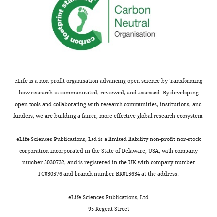
—
n
STED
d
image
8
analysis
of
for
the
quantification
…
of
see
eLife is a non-profit organisation advancing open science by transforming
rings:
more
how research is communicated, reviewed, and assessed. By developing
Here
open tools and collaborating with research communities, institutions, and
we
funders, we are building a fairer, more effective global research ecosystem.
quantify
the
eLife Sciences Publications, Ltd is a limited liability non-profit non-stock
occurrence
corporation incorporated in the State of Delaware, USA, with company
of
number 5030732, and is registered in the UK with company number
periodic
FC030576 and branch number BR015634 at the address:
rings
(ladders)
eLife Sciences Publications, Ltd
seen
95 Regent Street
at