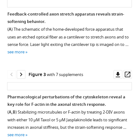
The
axonal
Feedback-controlled axon stretch apparatus reveals strain-
softening behavior.
actin-
(
A
) The schematic of the home-developed force apparatus that
spectrin
uses an etched optical fiber as a cantilever to stretch axons and to
lattice
sense force. Laser light exiting the cantilever tip is imaged on to …
acts
see more
as
a
tension
Downl
Op
Figure 3
with 7 supplements
buffering
asset
ass
shock
absorber
Pharmacological perturbations of the cytoskeleton reveal a
eLife
key role for F-actin in the axonal stretch response.
9
:e51772.
Figure 2—
Figure 2—
Figure 2—
Figure 2—
Figure
Figure
(
A,B
) Stabilizing microtubules or F-actin by treating 2-DIV axons
figure
figure
figure
figure
2—
2—
https://doi.org/10.7554/eLife.51772
with either 10 µM Taxol or 5 µM Jasplakinolide leads to significant
supplement
supplement
supplement
supplement
video
video
increases in axonal stiffness, but the strain-softening response …
1
2
3
4
1
2
Download
see more