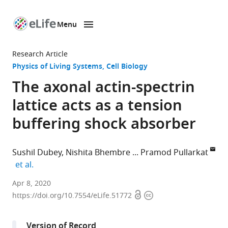
Menu
SKIP TO CONTENT
eLife
home
Research Article
page
Physics of Living Systems
Cell Biology
The axonal actin-spectrin
lattice acts as a tension
buffering shock absorber
Sushil Dubey
Nishita Bhembre
Pramod Pullarkat
expand author list
et al.
Raman
Apr 8, 2020
Open
Copyright
Research
https://doi.org/10.7554/eLife.51772
access
information
Institute,
India
Version of Record