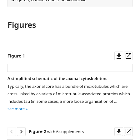
of
Cite
from
the
this
this
article,
article
article
Figures
in
(links
Sushil
in
various
to
Dubey
various
formats.
download
Nishita
online
the
Bhembre
reference
citations
Downl
Op
Figure 1
Shivani
manager
from
asset
ass
Bodas
services)
this
Sukh
article
A simplified schematic of the axonal cytoskeleton.
Veer
in
Aurnab
Typically, the axonal core has a bundle of microtubules which are
formats
Ghose
cross-linked by a variety of microtubule-associated proteins which
compatible
Andrew
includes tau (in some cases, a more loose organisation of …
with
Callan-
see more
various
Jones
reference
Pramod
manager
Downl
Op
Pullarkat
Figure 2
with 6 supplements
tools)
asset
ass
(2020)