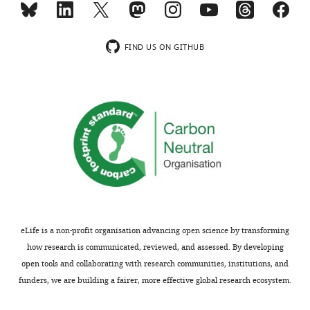
the
reports
data
a
that
well-
FIND US ON GITHUB
this
designed
needs
study
to
investigating
be
the
done
neural
in
basis
a
of
very
revenge
principled
during
manner,
intergroup
with
conflict.
eLife is a non-profit organisation advancing open science by transforming
each
Through
how research is communicated, reviewed, and assessed. By developing
analysis
its
open tools and collaborating with research communities, institutions, and
well-
clever
funders, we are building a fairer, more effective global research ecosystem.
motivated
design