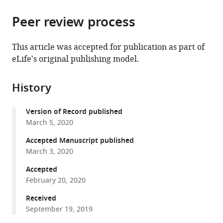
the
University,
parts
citations
China
Peer review process
of
Cite
expand author list
Department
Department
Peking-
et al.
from
the
this
of
of
Tsinghua
this
article,
article
This article was accepted for publication as part of
Psychology,
Radiology,
Center
article
in
(links
eLife's original publishing model.
Xiaochun
University
The
for
in
various
to
Han
of
7th
Life
various
formats.
download
Michele
Maryland,
Medical
Sciences,
online
History
the
J
United
Center
Peking
reference
citations
Gelfand
States
of
University,
;
manager
Version of Record published
from
Bing
PLA
China
services)
March 5, 2020
this
Wu
General
article
Accepted Manuscript published
Ting
Hospital,
in
March 3, 2020
Zhang
China
;
formats
Wenxin
Accepted
compatible
Li
February 20, 2020
with
Tianyu
various
Received
Gao
September 19, 2019
reference
Chenyu
manager