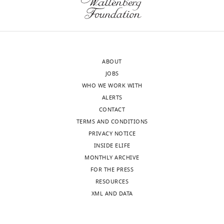
eLife
when,
publishes
why
the
and
most
how,
substantive
and
ABOUT
revision
what
JOBS
requests
analyses
WHO WE WORK WITH
and
were
ALERTS
the
performed
CONTACT
accompanying
(and
TERMS AND CONDITIONS
author
why).
PRIVACY NOTICE
responses.
There
INSIDE ELIFE
are
MONTHLY ARCHIVE
so
FOR THE PRESS
Acceptance
many
RESOURCES
possible
summary:
XML AND DATA
ways
to
This
analyze
paper