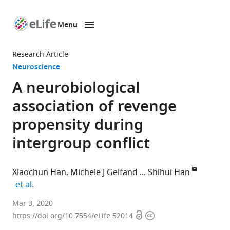
Menu
SKIP TO CONTENT
eLife
home
Research Article
page
Neuroscience
A neurobiological
association of revenge
propensity during
intergroup conflict
Xiaochun Han
Michele J Gelfand
Shihui Han
expand author list
et al.
School
Mar 3, 2020
Open
Copyright
of
https://doi.org/10.7554/eLife.52014
access
information
Psychological