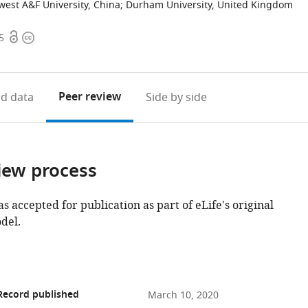
est A&F University, China
;
Durham University, United Kingdom
Open
Copyright
5
access
information
Peer review
d data
Side by side
iew process
as accepted for publication as part of eLife's original
del.
Record published
March 10, 2020