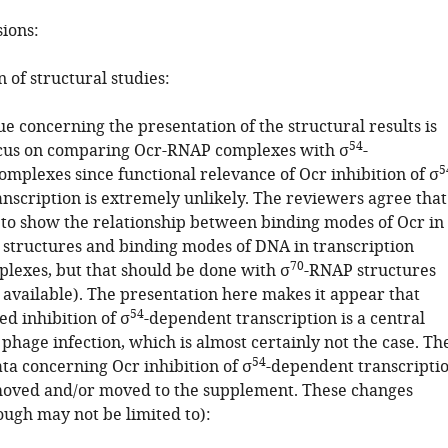
sions:
n of structural studies:
ue concerning the presentation of the structural results is
54
ocus on comparing Ocr-RNAP complexes with σ
-
5
mplexes since functional relevance of Ocr inhibition of σ
nscription is extremely unlikely. The reviewers agree that
t to show the relationship between binding modes of Ocr in
structures and binding modes of DNA in transcription
70
plexes, but that should be done with σ
-RNAP structures
 available). The presentation here makes it appear that
54
d inhibition of σ
-dependent transcription is a central
hage infection, which is almost certainly not the case. Th
54
ta concerning Ocr inhibition of σ
-dependent transcripti
oved and/or moved to the supplement. These changes
ough may not be limited to):