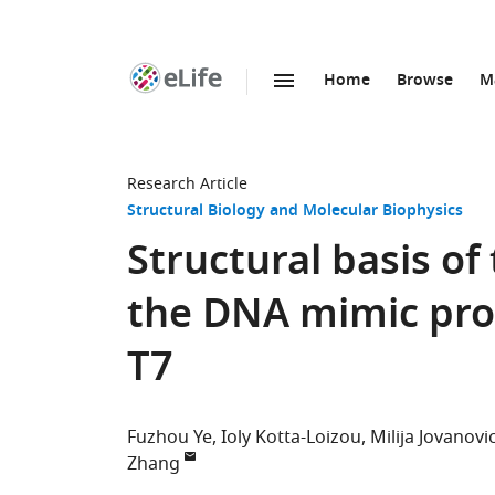
Home
Browse
M
SKIP TO CONTENT
eLife
home
page
Research Article
Structural Biology and Molecular Biophysics
Structural basis of
the DNA mimic pro
T7
Fuzhou Ye
Ioly Kotta-Loizou
Milija Jovanovi
Zhang