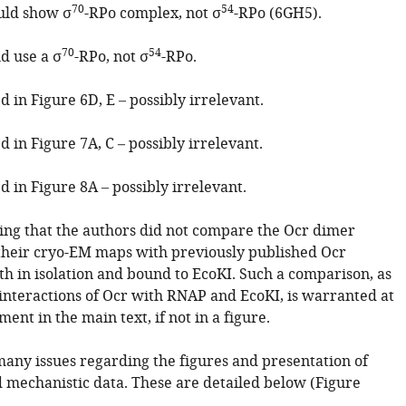
70
54
uld show σ
-RPo complex, not σ
-RPo (6GH5).
70
54
d use a σ
-RPo, not σ
-RPo.
 in Figure 6D, E – possibly irrelevant.
 in Figure 7A, C – possibly irrelevant.
 in Figure 8A – possibly irrelevant.
ising that the authors did not compare the Ocr dimer
 their cryo-EM maps with previously published Ocr
th in isolation and bound to EcoKI. Such a comparison, as
 interactions of Ocr with RNAP and EcoKI, is warranted at
ment in the main text, if not in a figure.
many issues regarding the figures and presentation of
d mechanistic data. These are detailed below (Figure