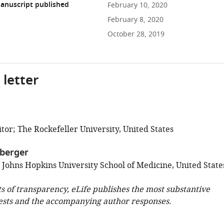
anuscript published
February 10, 2020
February 8, 2020
October 28, 2019
 letter
tor; The Rockefeller University, United States
berger
; Johns Hopkins University School of Medicine, United State
ts of transparency, eLife publishes the most substantive
ests and the accompanying author responses.