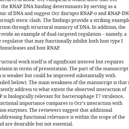
h the RNAP DNA binding determinants by serving as a
mic of DNA and suggest Ocr disrupts RNAP-σ and RNAP-D
hrough steric clash. The findings provide a striking exampl
ction through structural mimicry of DNA. In addition, the
rovide an example of dual-targeted regulation – namely, a
regulator that may functionally inhibit both host type I
ndonucleases and host RNAP.
ructural work itself is of significant interest but requires
vision in terms of presentation. The part of the manuscript
is weaker but could be improved substantially with
ailed below). The main weakness of the manuscript is that 
ciently address to what extent the observed interaction of
 is biologically relevant for bacteriophage T7 virulence,
unctional importance compares to Ocr's interaction with
tion enzymes. The reviewers suggest that additional
ddressing functional relevance is within the scope of the
d are desirable but not essential.