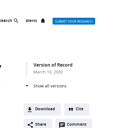
Search
Alerts
SUBMIT YOUR RESEARCH
y
Version of Record
March 10, 2020
e
Download
Cite
A
Open
two-
Share
Comment
(link
Downloads