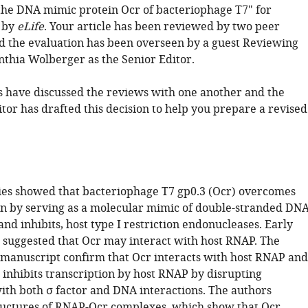
 the DNA mimic protein Ocr of bacteriophage T7" for
 by
eLife
. Your article has been reviewed by two peer
d the evaluation has been overseen by a guest Reviewing
nthia Wolberger as the Senior Editor.
 have discussed the reviews with one another and the
tor has drafted this decision to help you prepare a revised
ies showed that bacteriophage T7 gp0.3 (Ocr) overcomes
ion by serving as a molecular mimic of double-stranded DN
 and inhibits, host type I restriction endonucleases. Early
 suggested that Ocr may interact with host RNAP. The
is manuscript confirm that Ocr interacts with host RNAP and
 inhibits transcription by host RNAP by disrupting
with both σ factor and DNA interactions. The authors
uctures of RNAP-Ocr complexes, which show that Ocr