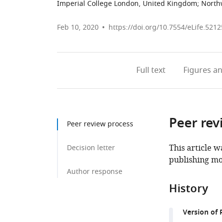
Imperial College London, United Kingdom
;
Northw
Feb 10, 2020
https://doi.org/10.7554/eLife.5212
Full text
Figures
an
Peer rev
Peer review process
This article w
Decision letter
publishing mo
Author response
History
Version of 