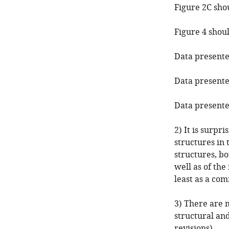
Figure 2C sho
Figure 4 shoul
Data presented
Data presented
Data presented
2) It is surpr
structures in
structures, bo
well as of the
least as a com
3) There are 
structural an
revisions).