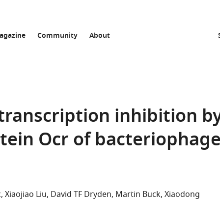
agazine
Community
About
 transcription inhibition b
tein Ocr of bacteriophag
c
Xiaojiao Liu
David TF Dryden
Martin Buck
Xiaodong