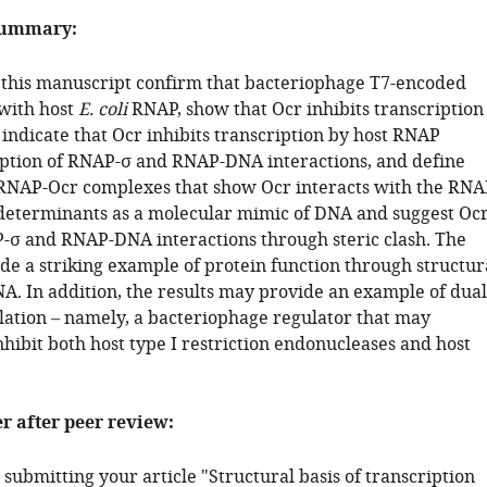
summary:
n this manuscript confirm that bacteriophage T7-encoded
 with host
E. coli
RNAP, show that Ocr inhibits transcription
indicate that Ocr inhibits transcription by host RNAP
ption of RNAP-σ and RNAP-DNA interactions, and define
 RNAP-Ocr complexes that show Ocr interacts with the RNA
eterminants as a molecular mimic of DNA and suggest Oc
-σ and RNAP-DNA interactions through steric clash. The
de a striking example of protein function through structur
A. In addition, the results may provide an example of dual
lation – namely, a bacteriophage regulator that may
nhibit both host type I restriction endonucleases and host
er after peer review:
submitting your article "Structural basis of transcription