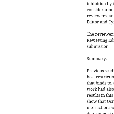
inhibition by
consideration
reviewers, an
Editor and Cy
The reviewers
Reviewing Edi
submission.
Summary:
Previous stud
host restrict
that binds to,
work had also
results in th
show that Ocr
interactions 
determine str