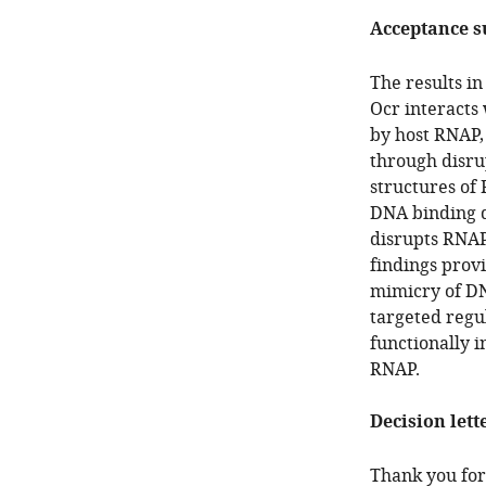
Acceptance 
The results i
Ocr interacts
by host RNAP, 
through disru
structures of
DNA binding d
disrupts RNAP
findings provi
mimicry of DN
targeted regu
functionally i
RNAP.
Decision lett
Thank you for 