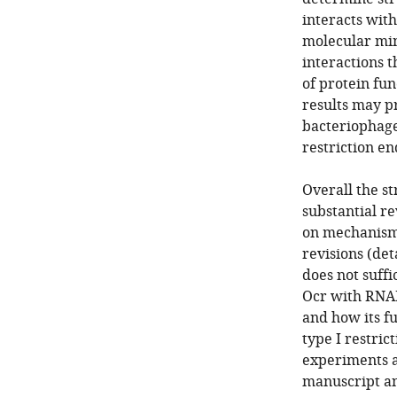
interacts wit
molecular mi
interactions t
of protein fun
results may p
bacteriophage 
restriction e
Overall the st
substantial re
on mechanism 
revisions (det
does not suffi
Ocr with RNAP
and how its f
type I restric
experiments a
manuscript an