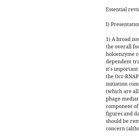
Essential revi
I) Presentatio
1) A broad iss
the overall f
holoenzyme co
dependent tra
it's importan
the Ocr-RNAP 
initiation com
(which are all
phage-mediate
component of p
figures and da
should be rem
concern (alth