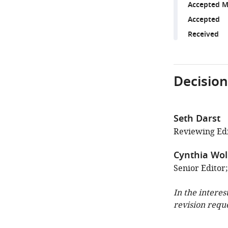
Accepted M
Accepted
Received
Decision
Seth Darst
Reviewing Edi
Cynthia Wol
Senior Editor
In the interes
revision requ