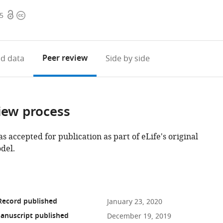
Open
Copyright
55
access
information
Peer review
d data
Side by side
iew process
as accepted for publication as part of eLife's original
del.
Record published
January 23, 2020
anuscript published
December 19, 2019