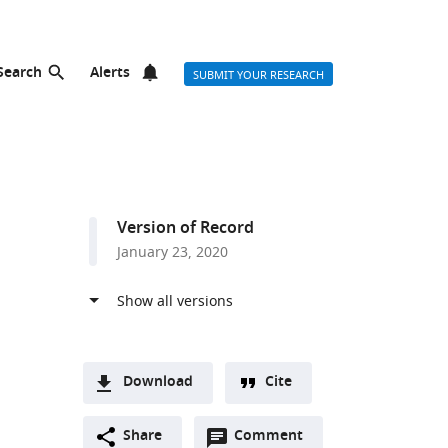
Search
Alerts
SUBMIT YOUR RESEARCH
Version of Record
January 23, 2020
Download
Cite
A
Open
two-
Share
Comment
(link
Downloads