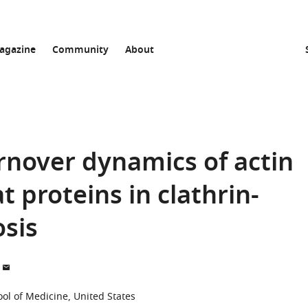
agazine
Community
About
rnover dynamics of actin
proteins in clathrin-
sis
ool of Medicine, United States