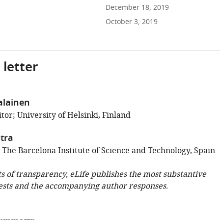
December 18, 2019
October 3, 2019
 letter
alainen
or; University of Helsinki, Finland
tra
; The Barcelona Institute of Science and Technology, Spain
ts of transparency, eLife publishes the most substantive
ests and the accompanying author responses.