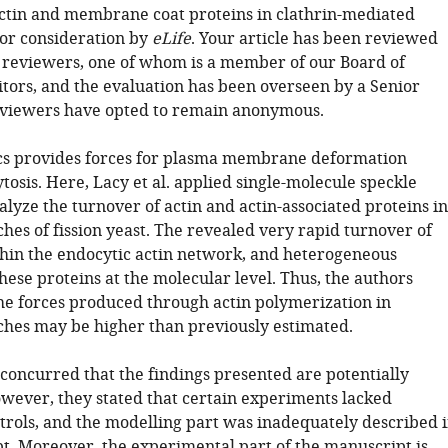
ctin and membrane coat proteins in clathrin-mediated
for consideration by
eLife
. Your article has been reviewed
 reviewers, one of whom is a member of our Board of
tors, and the evaluation has been overseen by a Senior
eviewers have opted to remain anonymous.
cs provides forces for plasma membrane deformation
osis. Here, Lacy et al. applied single-molecule speckle
alyze the turnover of actin and actin-associated proteins in
hes of fission yeast. The revealed very rapid turnover of
hin the endocytic actin network, and heterogeneous
hese proteins at the molecular level. Thus, the authors
the forces produced through actin polymerization in
ches may be higher than previously estimated.
 concurred that the findings presented are potentially
wever, they stated that certain experiments lacked
trols, and the modelling part was inadequately described 
t. Moreover, the experimental part of the manuscript is