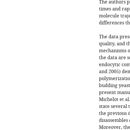
The authors p
times and rapi
molecule traje
differences th
The data pres
quality, and t
mechanisms of
the data are 
endocytic com
and 2005) dem
polymerizatio
budding yeast
present manus
Michelot et al
state several
the previous 
disassembles o
Moreover, the