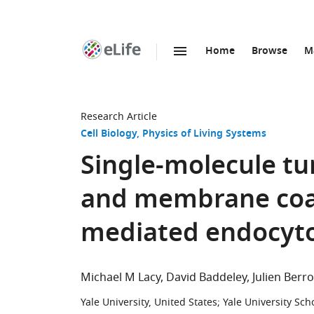
Home
Browse
M
SKIP TO CONTENT
eLife
home
page
Research Article
Cell Biology
Physics of Living Systems
Single-molecule tu
and membrane coat 
mediated endocyto
Michael M Lacy
David Baddeley
Julien Berro
Yale University, United States
;
Yale University Sch