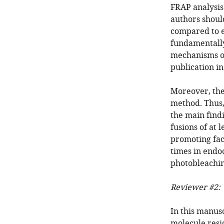
FRAP analysis 
authors should
compared to e
fundamentally
mechanisms of
publication in
Moreover, the
method. Thus,
the main find
fusions of at 
promoting fact
times in endoc
photobleachi
Reviewer #2:
In this manusc
molecule resi