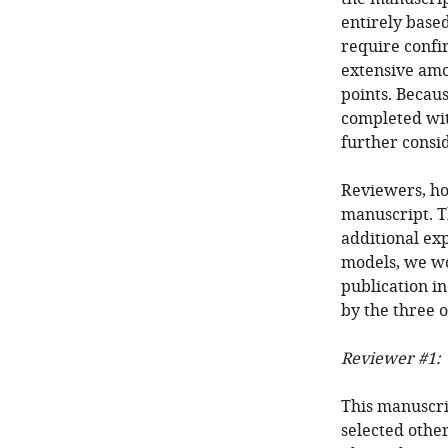
entirely base
require confi
extensive amo
points. Becaus
completed wit
further consi
Reviewers, ho
manuscript. T
additional ex
models, we wo
publication i
by the three o
Reviewer #1:
This manuscrip
selected other