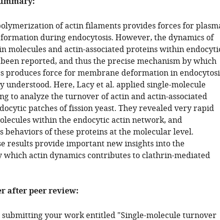
summary:
olymerization of actin filaments provides forces for plasm
ormation during endocytosis. However, the dynamics of
tin molecules and actin-associated proteins within endocyti
t been reported, and thus the precise mechanism by which
s produces force for membrane deformation in endocytosi
y understood. Here, Lacy et al. applied single-molecule
ng to analyze the turnover of actin and actin-associated
docytic patches of fission yeast. They revealed very rapid
olecules within the endocytic actin network, and
 behaviors of these proteins at the molecular level.
e results provide important new insights into the
which actin dynamics contributes to clathrin-mediated
er after peer review:
 submitting your work entitled "Single-molecule turnover