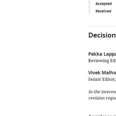
Accepted
Received
Decision
Pekka Lapp
Reviewing Edit
Vivek Malho
Senior Editor
In the interes
revision requ