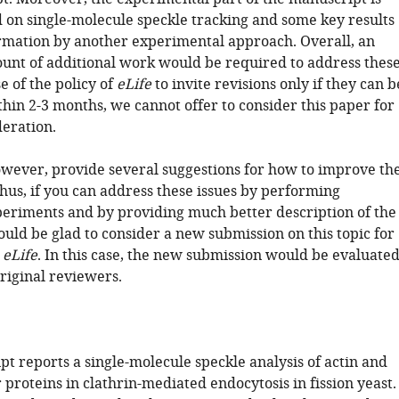
d on single-molecule speckle tracking and some key results
rmation by another experimental approach. Overall, an
unt of additional work would be required to address thes
e of the policy of
eLife
to invite revisions only if they can b
hin 2-3 months, we cannot offer to consider this paper for
deration.
wever, provide several suggestions for how to improve th
hus, if you can address these issues by performing
periments and by providing much better description of the
uld be glad to consider a new submission on this topic for
n
eLife
. In this case, the new submission would be evaluate
riginal reviewers.
t reports a single-molecule speckle analysis of actin and
 proteins in clathrin-mediated endocytosis in fission yeast.