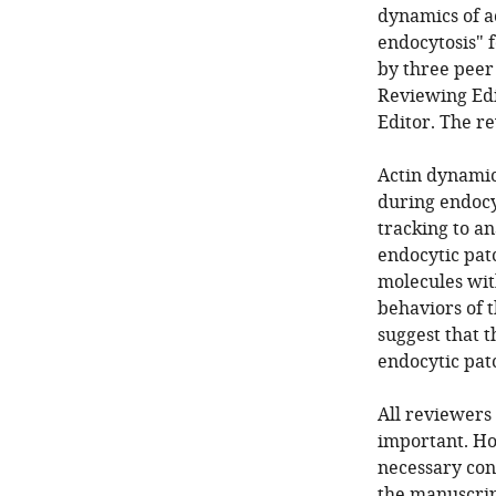
dynamics of a
endocytosis" 
by three peer
Reviewing Edi
Editor. The r
Actin dynami
during endocyt
tracking to an
endocytic patc
molecules wit
behaviors of t
suggest that 
endocytic pat
All reviewers
important. Ho
necessary con
the manuscrip