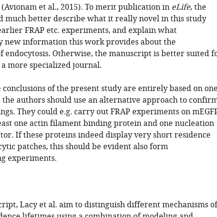
(Avionam et al., 2015). To merit publication in
eLife
, the
 much better describe what it really novel in this study
arlier FRAP etc. experiments, and explain what
 new information this work provides about the
 endocytosis. Otherwise, the manuscript is better suited f
 a more specialized journal.
 conclusions of the present study are entirely based on on
 the authors should use an alternative approach to confir
ings. They could e.g. carry out FRAP experiments on mEGF
least one actin filament binding protein and one nucleation
or. If these proteins indeed display very short residence
ytic patches, this should be evident also form
ng experiments.
ript, Lacy et al. aim to distinguish different mechanisms o
dence lifetimes using a combination of modeling and