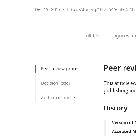
Dec 19, 2019
https://doi.org/10.7554/eLife.523
Full text
Figures
an
Peer rev
Peer review process
This article w
Decision letter
publishing mo
Author response
History
Version of 
Accepted M