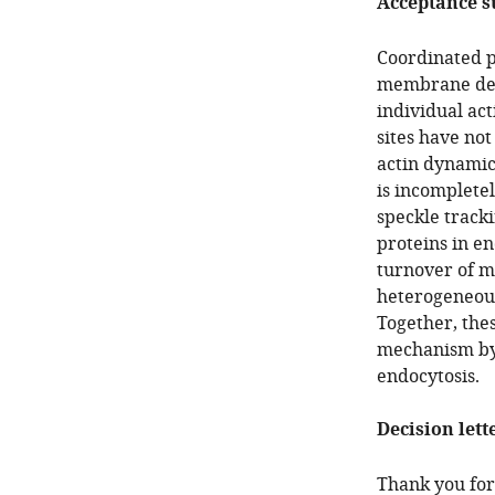
Acceptance 
Coordinated p
membrane def
individual ac
sites have no
actin dynamic
is incompletel
speckle tracki
proteins in en
turnover of m
heterogeneous
Together, thes
mechanism by 
endocytosis.
Decision lett
Thank you for