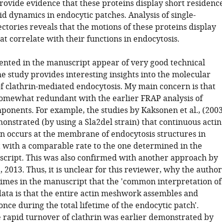
rovide evidence that these proteins display short residenc
d dynamics in endocytic patches. Analysis of single-
ctories reveals that the motions of these proteins display
at correlate with their functions in endocytosis.
ented in the manuscript appear of very good technical
he study provides interesting insights into the molecular
 clathrin-mediated endocytosis. My main concern is that
somewhat redundant with the earlier FRAP analysis of
ponents. For example, the studies by Kaksonen et al., (200
onstrated (by using a Sla2del strain) that continuous actin
n occurs at the membrane of endocytosis structures in
 with a comparable rate to the one determined in the
cript. This was also confirmed with another approach by
., 2013. Thus, it is unclear for this reviewer, why the author
 times in the manuscript that the 'common interpretation of
data is that the entire actin meshwork assembles and
nce during the total lifetime of the endocytic patch'.
 rapid turnover of clathrin was earlier demonstrated by