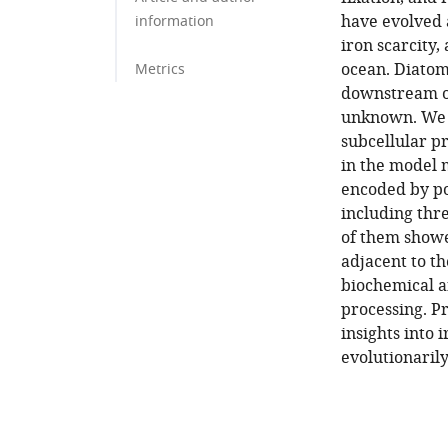
have evolved 
information
iron scarcity,
ocean. Diatom
Metrics
downstream of
unknown. We 
subcellular p
in the model
encoded by po
including thr
of them showe
adjacent to t
biochemical an
processing. P
insights into
evolutionarily