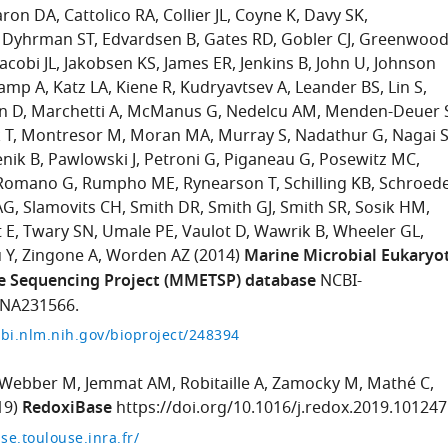
aron DA
Cattolico RA
Collier JL
Coyne K
Davy SK
Dyhrman ST
Edvardsen B
Gates RD
Gobler CJ
Greenwoo
Jacobi JL
Jakobsen KS
James ER
Jenkins B
John U
Johnson
amp A
Katz LA
Kiene R
Kudryavtsev A
Leander BS
Lin S
n D
Marchetti A
McManus G
Nedelcu AM
Menden-Deuer 
 T
Montresor M
Moran MA
Murray S
Nadathur G
Nagai 
enik B
Pawlowski J
Petroni G
Piganeau G
Posewitz MC
Romano G
Rumpho ME
Rynearson T
Schilling KB
Schroed
AG
Slamovits CH
Smith DR
Smith GJ
Smith SR
Sosik HM
 E
Twary SN
Umale PE
Vaulot D
Wawrik B
Wheeler GL
 Y
Zingone A
Worden AZ
(2014)
Marine Microbial Eukaryo
e Sequencing Project (MMETSP) database
NCBI-
JNA231566.
bi.nlm.nih.gov/bioproject/248394
Webber M
Jemmat AM
Robitaille A
Zamocky M
Mathé C
19)
RedoxiBase
https://doi.org/10.1016/j.redox.2019.101247
se.toulouse.inra.fr/