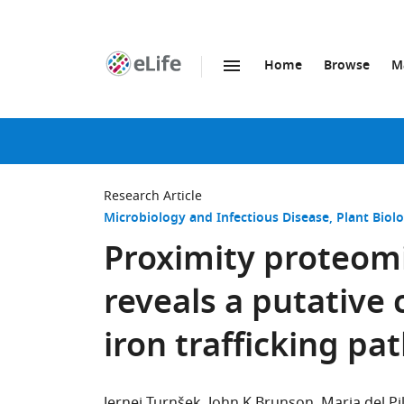
Home
Browse
M
SKIP TO CONTENT
eLife
home
page
Research Article
Microbiology and Infectious Disease
Plant Biol
Proximity proteomi
reveals a putative 
iron trafficking p
Jernej Turnšek
John K Brunson
Maria del P