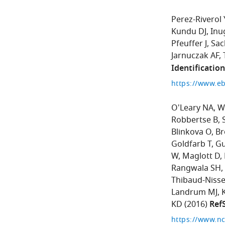
Perez-Riverol 
Kundu DJ
Inu
Pfeuffer J
Sac
Jarnuczak AF
Identificatio
https://www.eb
O'Leary NA
W
Robbertse B
Blinkova O
Br
Goldfarb T
Gu
W
Maglott D
Rangwala SH
Thibaud-Nisse
Landrum MJ
KD
(2016)
Ref
https://www.nc