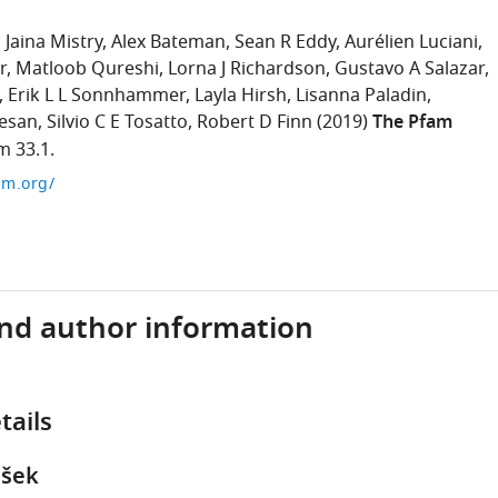
Jaina Mistry
Alex Bateman
Sean R Eddy
Aurélien Luciani
r
Matloob Qureshi
Lorna J Richardson
Gustavo A Salazar
Erik L L Sonnhammer
Layla Hirsh
Lisanna Paladin
esan
Silvio C E Tosatto
Robert D Finn
(2019)
The Pfam
m 33.1.
am.org/
and author information
tails
nšek