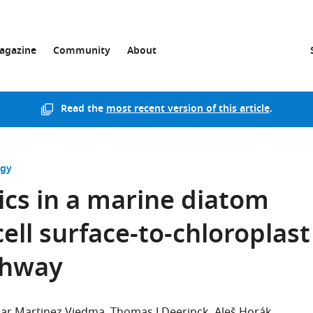
agazine
Community
About
Read the
most recent version of this article
.
ogy
cs in a marine diatom
cell surface-to-chloroplast
athway
ilar Martinez Viedma
Thomas J Deerinck
Aleš Horák