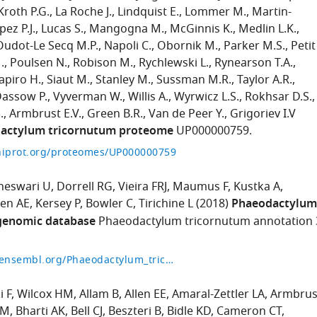
Kroth P.G.
La Roche J.
Lindquist E.
Lommer M.
Martin-
pez P.J.
Lucas S.
Mangogna M.
McGinnis K.
Medlin L.K.
Oudot-Le Secq M.P.
Napoli C.
Obornik M.
Parker M.S.
Petit
.
Poulsen N.
Robison M.
Rychlewski L.
Rynearson T.A.
apiro H.
Siaut M.
Stanley M.
Sussman M.R.
Taylor A.R.
Dassow P.
Vyverman W.
Willis A.
Wyrwicz L.S.
Rokhsar D.S.
.
Armbrust E.V.
Green B.R.
Van de Peer Y.
Grigoriev I.V
actylum tricornutum proteome
UP000000759.
niprot.org/proteomes/UP000000759
eswari U
Dorrell RG
Vieira FRJ
Maumus F
Kustka A
len AE
Kersey P
Bowler C
Tirichine L
(2018)
Phaeodactylum
genomic database
Phaeodactylum tricornutum annotation 
http://protists.ensembl.org/Phaeodactylum_tricornutum/Info/Index?db=core
i F
Wilcox HM
Allam B
Allen EE
Amaral-Zettler LA
Armbrus
JM
Bharti AK
Bell CJ
Beszteri B
Bidle KD
Cameron CT