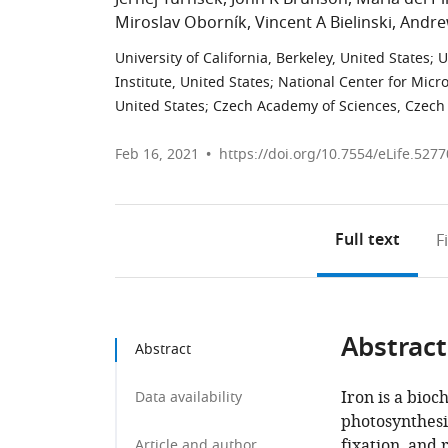
Miroslav Oborník
Vincent A Bielinski
Andrew
University of California, Berkeley, United States
;
U
Institute, United States
;
National Center for Micr
United States
;
Czech Academy of Sciences, Czech
Feb 16, 2021
https://doi.org/10.7554/eLife.5277
Full text
F
Abstract
Abstract
Iron is a bioc
Data availability
photosynthesis
fixation, and
Article and author