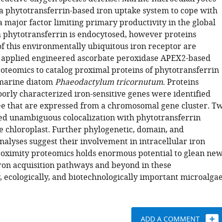
a phytotransferrin-based iron uptake system to cope with
 a major factor limiting primary productivity in the global
 phytotransferrin is endocytosed, however proteins
 this environmentally ubiquitous iron receptor are
applied engineered ascorbate peroxidase APEX2-based
roteomics to catalog proximal proteins of phytotransferrin
 marine diatom
Phaeodactylum tricornutum
. Proteins
orly characterized iron-sensitive genes were identified
ee that are expressed from a chromosomal gene cluster. T
d unambiguous colocalization with phytotransferrin
he chloroplast. Further phylogenetic, domain, and
alyses suggest their involvement in intracellular iron
roximity proteomics holds enormous potential to glean ne
 iron acquisition pathways and beyond in these
, ecologically, and biotechnologically important microalgae
ADD A COMMENT