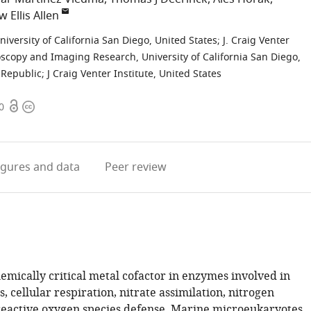
 Ellis Allen
niversity of California San Diego, United States
;
J. Craig Venter
oscopy and Imaging Research, University of California San Diego,
 Republic
;
J Craig Venter Institute, United States
Open
Copyright
0
access
information
igures
and data
Peer review
hemically critical metal cofactor in enzymes involved in
, cellular respiration, nitrate assimilation, nitrogen
 reactive oxygen species defense. Marine microeukaryotes