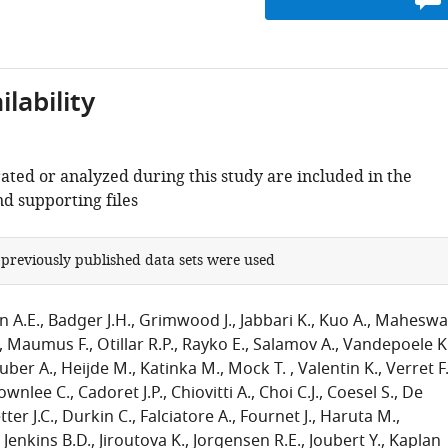
lability
ated or analyzed during this study are included in the
d supporting files
 previously published data sets were used
n A.E.
Badger J.H.
Grimwood J.
Jabbari K.
Kuo A.
Maheswa
Maumus F.
Otillar R.P.
Rayko E.
Salamov A.
Vandepoele K
uber A.
Heijde M.
Katinka M.
Mock T.
Valentin K.
Verret F
ownlee C.
Cadoret J.P.
Chiovitti A.
Choi C.J.
Coesel S.
De
ter J.C.
Durkin C.
Falciatore A.
Fournet J.
Haruta M.
Jenkins B.D.
Jiroutova K.
Jorgensen R.E.
Joubert Y.
Kaplan