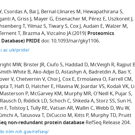
Y
Csordas A
Bai J
Bernal-Llinares M
Hewapathirana S
ganti A
Griss J
Mayer G
Eisenacher M
Pérez E
Uszkoreit J
hsenberg T
Yilmaz S
Tiwary S
Cox J
Audain E
Walzer M
Ternent T
Brazma A
Vizcaíno JA
(2019)
Proteomics
n Database) PRIDE
doi: 10.1093/nar/gky1106.
i.ac.uk/pride/
right MW
Brister JR
Ciufo S
Haddad D
McVeigh R
Rajput 
Smith-White B
Ako-Adjei D
Astashyn A
Badretdin A
Bao Y
over V
Chetvernin V
Choi J
Cox E
Ermolaeva O
Farrell CM
pta T
Haft D
Hatcher E
Hlavina W
Joardar VS
Kodali VK
Li
Masterson P
McGarvey KM
Murphy MR
O'Neill K
Pujar S
Rausch D
Riddick LD
Schoch C
Shkeda A
Storz SS
Sun H
n F
Tolstoy I
Tully RE
Vatsan AR
Wallin C
Webb D
Wu W
Kimchi A
Tatusova T
DiCuccio M
Kitts P
Murphy TD
Pruitt
Seq non-redundant protein database
RefSeq Release 204.
bi.nlm.nih.gov/refseq/