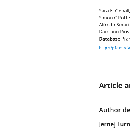
Sara El-Gebali
Simon C Potte
Alfredo Smart
Damiano Piov
Database
Pfa
http://pfam.xf
Article 
Author de
Jernej Tur