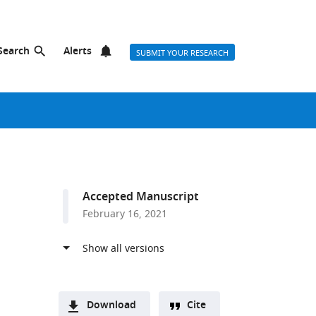
Search
Alerts
SUBMIT YOUR RESEARCH
Accepted Manuscript
February 16, 2021
Download
Cite