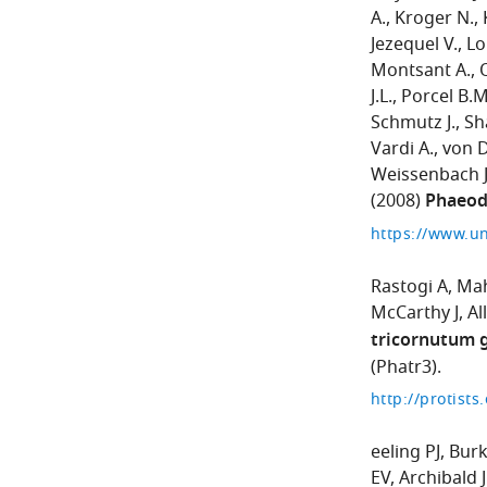
A.
Kroger N.
Jezequel V.
Lo
Montsant A.
J.L.
Porcel B.M
Schmutz J.
Sh
Vardi A.
von 
Weissenbach J
(2008)
Phaeod
https://www.u
Rastogi A
Mah
McCarthy J
Al
tricornutum 
(Phatr3).
eeling PJ
Burk
EV
Archibald 