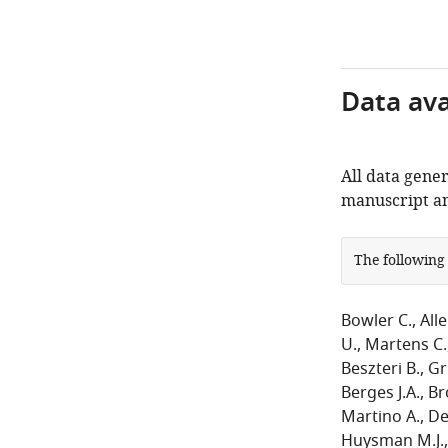
Data avai
All data gener
manuscript an
The following
Bowler C.
Alle
U.
Martens C.
Beszteri B.
Gr
Berges J.A.
Br
Martino A.
Det
Huysman M.J.