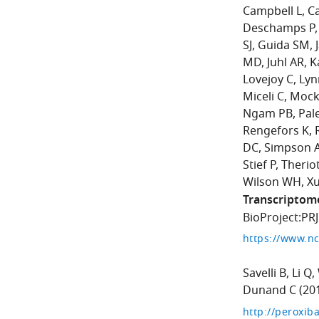
Campbell L
C
Deschamps P
SJ
Guida SM
MD
Juhl AR
K
Lovejoy C
Lyn
Miceli C
Mock
Ngam PB
Pal
Rengefors K
DC
Simpson 
Stief P
Theriot
Wilson WH
Xu
Transcriptom
BioProject:PR
https://www.nc
Savelli B
Li Q
Dunand C
(20
http://peroxiba