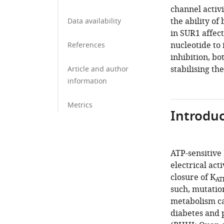
channel activi
the ability of
Data availability
in SUR1 affect
nucleotide to 
References
inhibition, bo
stabilising th
Article and author
information
Metrics
Introduc
ATP-sensitive
electrical acti
closure of K
AT
such, mutatio
metabolism ca
diabetes and 