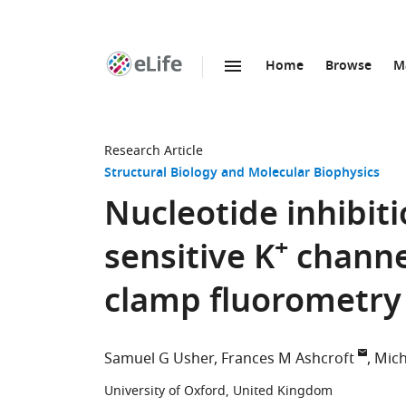
Home
Browse
M
SKIP TO CONTENT
eLife
home
page
Research Article
Structural Biology and Molecular Biophysics
Nucleotide inhibiti
+
sensitive K
channel
clamp fluorometry
Samuel G Usher
Frances M Ashcroft
Mich
University of Oxford, United Kingdom