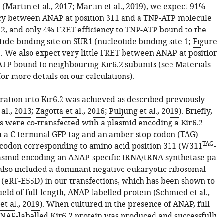
 (
Martin et al., 2017
;
Martin et al., 2019
), we expect 91%
cy between ANAP at position 311 and a TNP-ATP molecule
.2, and only 4% FRET efficiency to TNP-ATP bound to the
tide-binding site on SUR1 (nucleotide binding site 1;
Figure
). We also expect very little FRET between ANAP at positio
TP bound to neighbouring Kir6.2 subunits (see Materials
or more details on our calculations).
ation into Kir6.2 was achieved as described previously
al., 2013
;
Zagotta et al., 2016
;
Puljung et al., 2019
). Briefly,
s were co-transfected with a plasmid encoding a Kir6.2
h a C-terminal GFP tag and an amber stop codon (TAG)
TAG
 codon corresponding to amino acid position 311 (W311
-
asmid encoding an ANAP-specific tRNA/tRNA synthetase pa
lso included a dominant negative eukaryotic ribosomal
r (eRF-E55D) in our transfections, which has been shown to
ield of full-length, ANAP-labelled protein (
Schmied et al.,
et al., 2019
). When cultured in the presence of ANAP, full
 ANAP-labelled Kir6.2 protein was produced and successfull