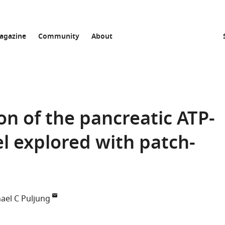
agazine
Community
About
on of the pancreatic ATP-
 explored with patch-
ael C Puljung