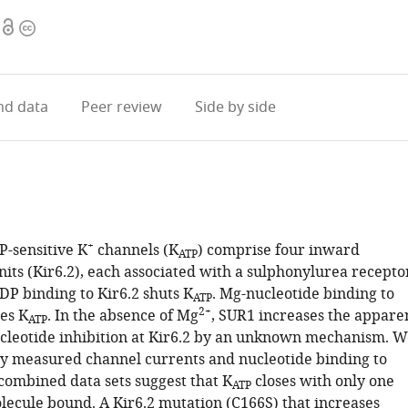
Open
Copyright
access
information
d data
Peer review
Side by side
+
P-sensitive K
channels (K
) comprise four inward
ATP
nits (Kir6.2), each associated with a sulphonylurea recepto
DP binding to Kir6.2 shuts K
. Mg-nucleotide binding to
ATP
2+
es K
. In the absence of Mg
, SUR1 increases the appare
ATP
nucleotide inhibition at Kir6.2 by an unknown mechanism. W
y measured channel currents and nucleotide binding to
o combined data sets suggest that K
closes with only one
ATP
lecule bound. A Kir6.2 mutation (C166S) that increases