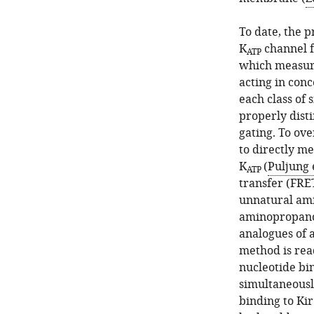
asset
asset
To date, the 
Kir6.2*-
ANAP
K
channel f
ATP
GFP
labelling
which measure 
is
is
acting in conc
functionally
specific
each class of 
similar
and
properly dist
to
only
gating. To ov
Kir6.2-
full-
to directly me
GFP.
length
K
(
Puljung e
ATP
Kir6.2
A.
transfer (FRE
is
Concentration-
unnatural ami
expressed
response
aminopropanoi
at
curve
analogues of 
the
for
method is rea
cell
ATP
nucleotide bi
membrane.
inhibition
simultaneously
of
(
A
)
binding to Kir