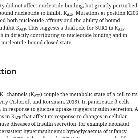
ty did not affect nucleotide binding, but greatly perturbed
 bound nucleotide to inhibit K
. Mutations at position K20
ATP
ed both nucleotide affinity and the ability of bound
inhibit K
. This suggests a dual role for SUR1 in K
ATP
ATP
th in directly contributing to nucleotide binding and in
e nucleotide-bound closed state.
tion
+
 K
channels (K
) couple the metabolic state of a cell to its
ATP
vity (
Ashcroft and Rorsman, 2013
). In pancreatic β-cells,
in response to glucose uptake triggers insulin secretion. A
P
ns in K
that affect its response to changes in cellular
ATP
use diseases of insulin secretion, for example neonatal
persistent hyperinsulinemic hypoglycaemia of infancy