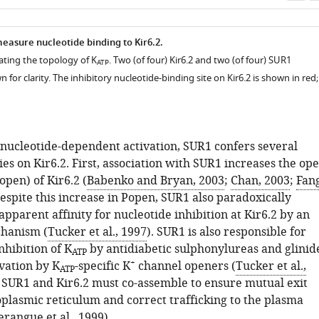
as
measure nucleotide binding to Kir6.2.
rating the topology of K
. Two (of four) Kir6.2 and two (of four) SUR1
ATP
 for clarity. The inhibitory nucleotide-binding site on Kir6.2 is shown in red;
o nucleotide-dependent activation, SUR1 confers several
es on Kir6.2. First, association with SUR1 increases the op
o
p
e
n
) of Kir6.2 (
Babenko and Bryan, 2003
;
Chan, 2003
;
Fan
Despite this increase in
P
o
p
e
n
, SUR1 also paradoxically
apparent affinity for nucleotide inhibition at Kir6.2 by an
hanism (
Tucker et al., 1997
). SUR1 is also responsible for
inhibition of K
by antidiabetic sulphonylureas and glinid
ATP
+
ivation by K
-specific K
channel openers (
Tucker et al.,
ATP
y, SUR1 and Kir6.2 must co-assemble to ensure mutual exit
plasmic reticulum and correct trafficking to the plasma
erangue et al., 1999
).