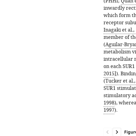
(PHHI;
Quan e
inwardly rect
which form th
receptor subun
Inagaki et al.,
member of the
(
Aguilar-Bryan
metabolism via
intracellular 
on each SUR1 
2015
]). Bindi
(
Tucker et al.
SUR1 stimulat
stimulatory ac
1998
), wherea
1997
).
Figur