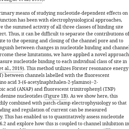
primary means of studying nucleotide-dependent effects on
unction has been with electrophysiological approaches,
the summed activity of all three classes of binding site
ert. Thus, it can be difficult to separate the contributions o
site to the opening and closing of the channel pore and to
inguish between changes in nucleotide binding and channe
ercome these limitations, we have applied a novel approach
asure nucleotide binding to each individual class of site in
t al., 2019
). This method utilizes Förster resonance energy
T) between channels labelled with the fluorescent
no acid 3-(6-acetylnaphthalen-2-ylamino)−2-
c acid (ANAP) and fluorescent trinitrophenyl (TNP)
adenine nucleotides (
Figure 1B
). As we show here, this
dily combined with patch-clamp electrophysiology so that
nding and regulation of current can be measured
. This has enabled us to quantitatively assess nucleotide
6.2 and explore how this is coupled to channel inhibition i