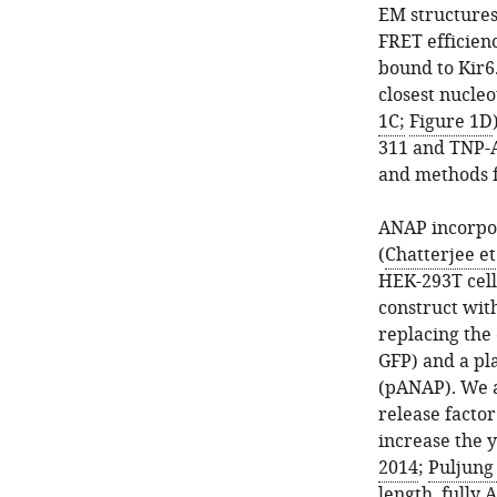
descriptive
(bottom
EM structures
Hill
panel).
FRET efficien
fits
Cells
bound to Kir6
to
were
closest nucleo
the
stained
1C;
Figure 1D
data.
with
311 and TNP-A
…
Cell
and methods f
see
Mask
more
Deep
ANAP incorpor
Red
(
Chatterjee et 
to
HEK-293T cell
label
construct wit
the
replacing the
plasma
GFP) and a pl
membrane.
(pANAP). We a
…
release facto
see
increase the y
more
2014
;
Puljung 
length, fully