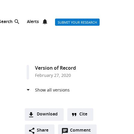
Search
Alerts
SUBMIT YOUR RESEARCH
Version of Record
February 27, 2020
Download
Cite
A
Open
two-
Share
Comment
(link
Downloads