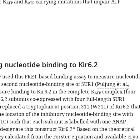
e K
and K
carrying mutations that impair ATP
ATP
ATP
 nucleotide binding to Kir6.2
 used this FRET-based binding assay to measure nucleotid
 second nucleotide-binding site of SUR1 (
Puljung et al.,
sure binding to Kir6.2 in the complete K
complex (four
ATP
r6.2 subunits co-expressed with four full-length SUR1
replaced a tryptophan at position 311 (W311) of Kir6.2 tha
he location of the inhibitory nucleotide-binding site with
 1C
) such that each subunit is labelled with one ANAP
esignate this construct Kir6.2*. Based on the theoretical
cy calculated from the Förster equation and available cryo-