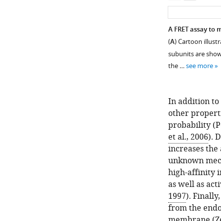
A FRET assay to 
(
A
) Cartoon illust
subunits are shown
the …
see more
In addition t
other properti
probability (
P
et al., 2006
). 
increases the 
Figure 1—
Figure 1—
unknown mec
figure
figure
high-affinity 
supplement
supplement
as well as act
2
1
1997
). Finall
Download
Download
from the endo
asset
asset
Open
Open
membrane (
Z