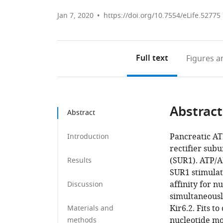
Jan 7, 2020
https://doi.org/10.7554/eLife.52775
Full text
Figures
an
Abstract
Abstract
Pancreatic AT
Introduction
rectifier subu
(SUR1). ATP/A
Results
SUR1 stimulat
affinity for 
Discussion
simultaneousl
Kir6.2. Fits t
Materials and
nucleotide mo
methods