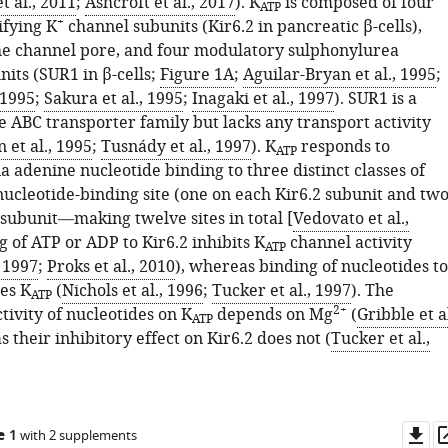
t al., 2011
;
Ashcroft et al., 2017
). K
is composed of four
ATP
+
ifying K
channel subunits (Kir6.2 in pancreatic β-cells),
e channel pore, and four modulatory sulphonylurea
its (SUR1 in β-cells;
Figure 1A
;
Aguilar-Bryan et al., 1995
;
 1995
;
Sakura et al., 1995
;
Inagaki et al., 1997
). SUR1 is a
 ABC transporter family but lacks any transport activity
 et al., 1995
;
Tusnády et al., 1997
). K
responds to
ATP
 adenine nucleotide binding to three distinct classes of
nucleotide-binding site (one on each Kir6.2 subunit and tw
subunit—making twelve sites in total [
Vedovato et al.,
ng of ATP or ADP to Kir6.2 inhibits K
channel activity
ATP
, 1997
;
Proks et al., 2010
), whereas binding of nucleotides to
es K
(
Nichols et al., 1996
;
Tucker et al., 1997
). The
ATP
2+
tivity of nucleotides on K
depends on Mg
(
Gribble et al
ATP
s their inhibitory effect on Kir6.2 does not (
Tucker et al.,
Do
e 1
with 2 supplements