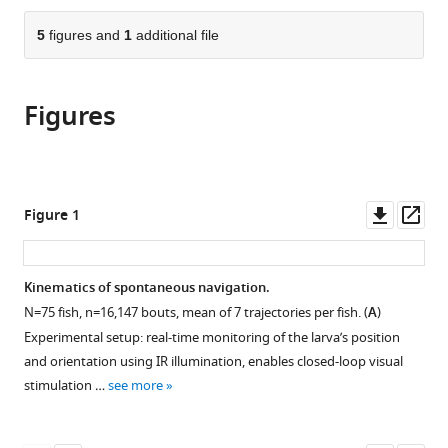
CNRS
CNRS,
the
parts
UMR
INSERM,
citations
of
5
figures and
1
additional file
Cite
8023
UMR
from
the
this
&
8197
this
article,
article
PSL
&
article
Figures
in
(links
Sophia
Research,
PSL
in
various
to
Karpenko
France
Research,
;
various
formats.
download
Sebastien
France
online
the
Wolf
reference
citations
Downl
Op
Figure 1
Julie
manager
from
asset
ass
Lafaye
services)
this
Guillaume
article
Kinematics of spontaneous navigation.
Le
in
Goc
N
=
75
fish,
n
=
16
,
147
bouts, mean of 7 trajectories per fish. (
A
)
formats
Thomas
Experimental setup: real-time monitoring of the larva’s position
compatible
Panier
and orientation using IR illumination, enables closed-loop visual
with
Volker
stimulation …
see more
various
Bormuth
reference
Raphaël
manager