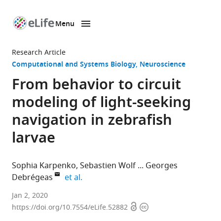
Menu
SKIP TO CONTENT
eLife
home
Research Article
page
Computational and Systems Biology
Neuroscience
From behavior to circuit
modeling of light-seeking
navigation in zebrafish
larvae
Sophia Karpenko
Sebastien Wolf
Georges
expand author list
Debrégeas
et al.
Sorbonne
Jan 2, 2020
Open
Copyright
Université,
https://doi.org/10.7554/eLife.52882
access
information
CNRS,