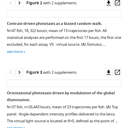
Downl
Op
Candelier
Figure 2
with 2 supplements
tools)
asset
ass
Georges
Debrégeas
(2020)
Contrast-driven phototaxis as a biased random walk.
From
N
=
47
fish, 18, 322 bouts, mean of 13 trajectories per fish. All
behavior
statistical analyses are performed on the first 17 bouts, the first one
to
excluded, for each assay. VS : virtual source. (
A
) Stimulus …
circuit
see more
modeling
of
Downl
Op
Figure 3
with 2 supplements
light-
asset
ass
seeking
navigation
Orientational phototaxis driven by modulation of the global
in
illumination.
zebrafish
Figure 2—
Figure 2—
N
=
37
fish,
n
=
26
,
443
bouts, mean of 23 trajectories per fish. (
A
) Top
larvae
figure
figure
panel : Angle-dependent intensity profiles delivered to the larva.
eLife
supplement
supplement
The virtual light source is located at
θ
=
0
, defined as the point of …
9
:e52882.
1
2
see more