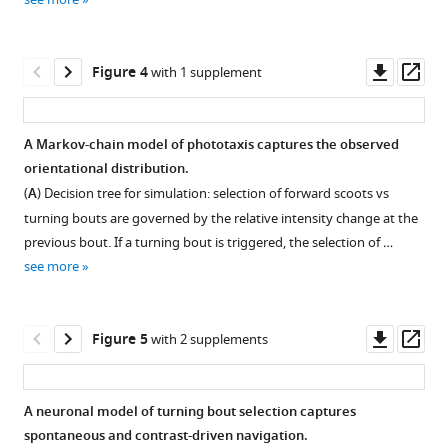
Download
Download
https://doi.org/10.7554/eLife.52882
asset
asset
Open
Open
Download
asset
asset
Downl
Op
Figure 4
with 1 supplement
BibTeX
asset
ass
Evolution
Evolution
Download
of
of
A Markov-chain model of phototaxis captures the observed
.RIS
the
contrast-
orientational distribution.
Figure 3—
Figure 3—
mean
driven
(
A
) Decision tree for simulation: selection of forward scoots vs
figure
figure
resultant
bias
turning bouts are governed by the relative intensity change at the
supplement
supplement
vector
slope
previous bout. If a turning bout is triggered, the selection of …
projected
with
1
2
see more
Download
Download
on
the
asset
asset
the
bout
Open
Open
direction
index.
asset
asset
Downl
Op
Figure 5
with 2 supplements
of
Slope
asset
ass
the
α
Variance
Control
virtual
of
of
for
A neuronal model of turning bout selection captures
light
μ
t
u
r
n
=
f
(
C
)
,
δ
retinal
θ
spontaneous and contrast-driven navigation.