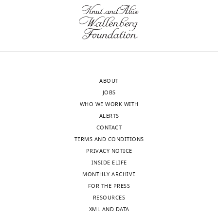
the
displaying
see
…
initial
different
more
see
position
fractal
more
of
dimensions
each
H
.
trajectory.
Units
Each
:
ABOUT
dot
mm.
JOBS
corresponds
(
A
)
WHO WE WORK WITH
to
τ
n
=
1
ALERTS
one
s,
CONTACT
swim
H
=
1.5
.
TERMS AND CONDITIONS
bout.
(
B
)
PRIVACY NOTICE
τ
n
=
5
INSIDE ELIFE
s,
MONTHLY ARCHIVE
H
=
1.3
FOR THE PRESS
(
C
)
RESOURCES
τ
n
=
10
XML AND DATA
s,