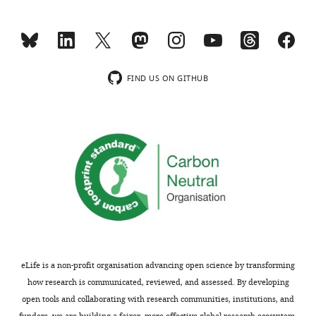
H
=
1.2
.
Red
segments
represent
the
FIND US ON GITHUB
…
see
more
eLife is a non-profit organisation advancing open science by transforming
how research is communicated, reviewed, and assessed. By developing
open tools and collaborating with research communities, institutions, and
funders, we are building a fairer, more effective global research ecosystem.