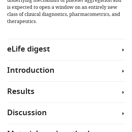
underlying mechanism of platelet aggregation and
Sun
is expected to open a window on an entirely new
Yutaka
class of clinical diagnostics, pharmacometrics, and
Yatomi
therapeutics.
Keisuke
Goda
(2020)
Intelligent
eLife digest
classification
of
platelet
Introduction
Platelets
aggregates
are
by
small
agonist
Results
cells
Platelets
type
in
are
eLife
the
non-
9
:e52938.
Discussion
blood
nucleated
Development
https://doi.org/10.7554/eLife.52938
that
cells
of
primarily
in
the