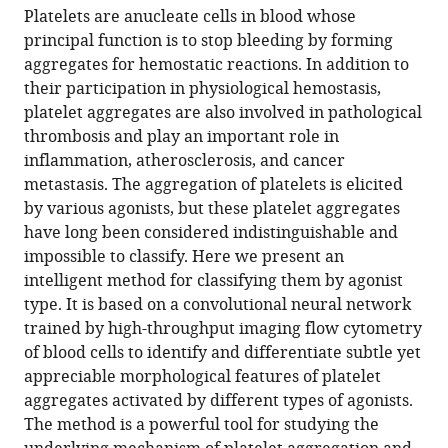
article,
article
Platelets are anucleate cells in blood whose
article
in
(links
principal function is to stop bleeding by forming
Yuqi
in
various
to
aggregates for hemostatic reactions. In addition to
Zhou
various
formats.
download
their participation in physiological hemostasis,
Atsushi
online
the
platelet aggregates are also involved in pathological
Yasumoto
reference
citations
thrombosis and play an important role in
Cheng
manager
from
inflammation, atherosclerosis, and cancer
Lei
services)
this
metastasis. The aggregation of platelets is elicited
Chun-
article
by various agonists, but these platelet aggregates
Jung
in
have long been considered indistinguishable and
Huang
formats
impossible to classify. Here we present an
Hirofumi
compatible
intelligent method for classifying them by agonist
Kobayashi
with
type. It is based on a convolutional neural network
Yunzhao
various
trained by high-throughput imaging flow cytometry
Wu
reference
of blood cells to identify and differentiate subtle yet
Sheng
manager
appreciable morphological features of platelet
Yan
tools)
aggregates activated by different types of agonists.
Chia-
The method is a powerful tool for studying the
Wei