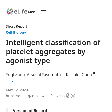
Menu
SKIP TO CONTENT
eLife
home
Short Report
page
Cell Biology
Intelligent classification of
platelet aggregates by
agonist type
Yuqi Zhou
Atsushi Yasumoto
Keisuke Goda
expand author list
et al.
Department
May 12, 2020
Open
Copyright
of
https://doi.org/10.7554/eLife.52938
access
information
Chemistry,
University
Version of Record