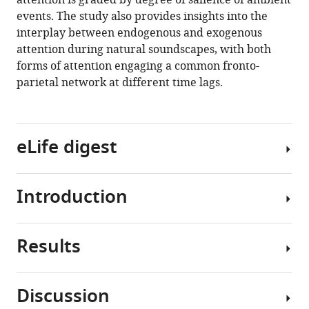
attention is graded by degree of salience of ambient
natural
events. The study also provides insights into the
soundscapes
interplay between endogenous and exogenous
eLife
attention during natural soundscapes, with both
9
:e52984.
forms of attention engaging a common fronto-
parietal network at different time lags.
https://doi.org/10.7554/eLife.52984
Download
BibTeX
eLife digest
Download
.RIS
Introduction
When
walking
into
Results
a
Attention
busy
is
restaurant
a
Discussion
or
selection
Listeners