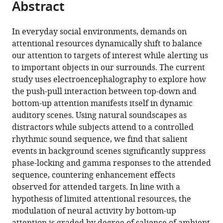
Abstract
of
article
article
the
(links
Nicholas
in
article,
to
In everyday social environments, demands on
Huang
various
in
download
attentional resources dynamically shift to balance
Mounya
online
various
the
our attention to targets of interest while alerting us
Elhilali
reference
formats.
citations
to important objects in our surrounds. The current
(2020)
manager
from
study uses electroencephalography to explore how
Push-
services)
this
the push-pull interaction between top-down and
pull
article
bottom-up attention manifests itself in dynamic
competition
in
auditory scenes. Using natural soundscapes as
between
formats
distractors while subjects attend to a controlled
bottom-
compatible
rhythmic sound sequence, we find that salient
up
with
events in background scenes significantly suppress
and
various
phase-locking and gamma responses to the attended
top-
reference
sequence, countering enhancement effects
down
manager
observed for attended targets. In line with a
auditory
tools)
hypothesis of limited attentional resources, the
attention
modulation of neural activity by bottom-up
to