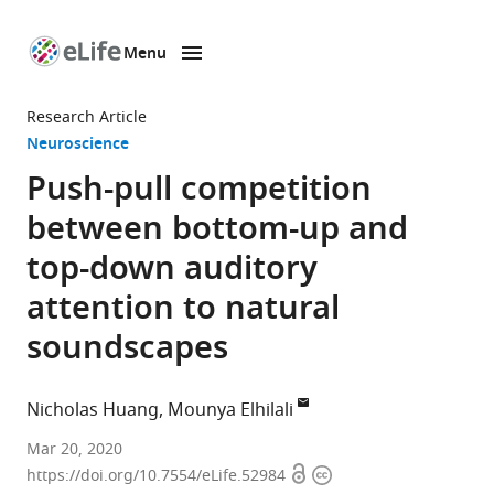
Menu
SKIP TO CONTENT
eLife
home
Research Article
page
Neuroscience
Push-pull competition
between bottom-up and
top-down auditory
attention to natural
soundscapes
Nicholas Huang
Mounya Elhilali
Laboratory
Mar 20, 2020
Open
Copyright
for
https://doi.org/10.7554/eLife.52984