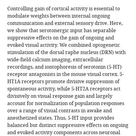
this
article,
article
Controlling gain of cortical activity is essential to
article
in
(links
modulate weights between internal ongoing
Zohre
in
various
to
communication and external sensory drive. Here,
Azimi
various
formats.
download
we show that serotonergic input has separable
Ruxandra
online
the
suppressive effects on the gain of ongoing and
Barzan
reference
citations
evoked visual activity. We combined optogenetic
Katharina
manager
from
stimulation of the dorsal raphe nucleus (DRN) with
Spoida
services)
this
wide-field calcium imaging, extracellular
Tatjana
article
recordings, and iontophoresis of serotonin (5-HT)
Surdin
in
receptor antagonists in the mouse visual cortex. 5-
Patric
formats
HT1A receptors promote divisive suppression of
Wollenweber
compatible
spontaneous activity, while 5-HT2A receptors act
Melanie
with
divisively on visual response gain and largely
D
various
account for normalization of population responses
Mark
reference
over a range of visual contrasts in awake and
Stefan
manager
anesthetized states. Thus, 5-HT input provides
Herlitze
tools)
balanced but distinct suppressive effects on ongoing
Dirk
and evoked activity components across neuronal
Jancke