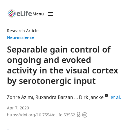
Menu
SKIP TO CONTENT
eLife
home
Research Article
page
Neuroscience
Separable gain control of
ongoing and evoked
activity in the visual cortex
by serotonergic input
expa
Zohre Azimi
Ruxandra Barzan
Dirk Jancke
et al.
Optical
Apr 7, 2020
Open
Copyright
Imaging
https://doi.org/10.7554/eLife.53552
access
information
Group,
Institut