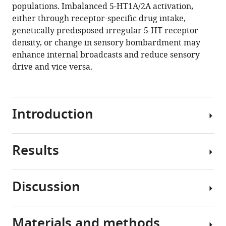
populations. Imbalanced 5-HT1A/2A activation,
(2020)
either through receptor-specific drug intake,
Separable
genetically predisposed irregular 5-HT receptor
gain
density, or change in sensory bombardment may
control
enhance internal broadcasts and reduce sensory
of
drive and vice versa.
ongoing
and
evoked
activity
Introduction
in
the
visual
Results
Brain
cortex
networks
by
manifest
Discussion
serotonergic
a
To
input
continuous
trigger
eLife
interplay
the
Materials and methods
9
:e53552.
between
activation
We