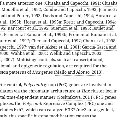
 a more anterior one (
Chisaka and Capecchi, 1991
;
Chisak
 Mouellic et al., 1992
;
Condie and Capecchi, 1993
;
Jeannott
all and Potter, 1993
;
Davis and Capecchi, 1994
;
Horan et al
 al., 1995b
;
Horan et al., 1995a
;
Kostic and Capecchi, 1994
;
995
;
Rancourt et al., 1995
;
Suemori et al., 1995
;
Boulet and
6
;
Fromental-Ramain et al., 1996b
;
Fromental-Ramain et al.
er et al., 1997
;
Chen and Capecchi, 1997
;
Chen et al., 1998
;
apecchi, 1997
;
van den Akker et al., 2001
;
Garcia-Gasca and
2000
;
Wahba et al., 2001
;
Wellik and Capecchi, 2003
;
., 2007
). Multistage controls, such as transcriptional,
ional, and epigenetic regulation, are required for the
sion patterns of
Hox
genes (
Mallo and Alonso, 2013
).
tic control,
Polycomb
group (PcG) genes are involved in
lation via the chromatin architecture at
Hox
cluster loci i
tal time-dependent manner (
Soshnikova, 2014
). PcG genes
plexes, the
Polycomb
Repressive Complex (PRC) one and
cludes Ezh2, which can catalyze H3K27me3 at target loci,
ly, this specific histone modification causes the