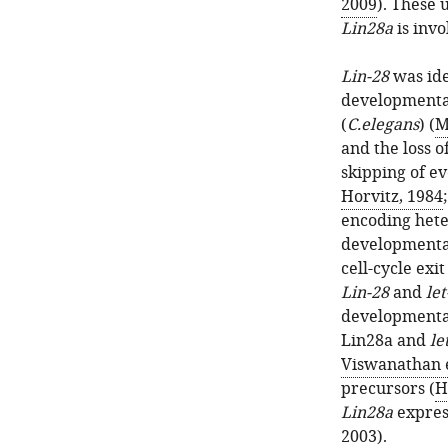
2009
). These 
Lin28a
is invo
Lin-28
was ide
developmental
(
C.elegans
) (
M
and the loss o
skipping of ev
Horvitz, 1984
encoding heter
developmental
cell-cycle exit 
Lin-28
and
let
developmenta
Lin28a and
le
Viswanathan e
precursors (
H
Lin28a
express
2003
).