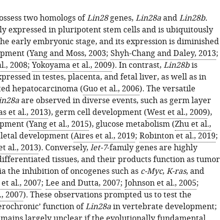
ossess two homologs of
Lin28
genes,
Lin28a
and
Lin28b.
ly expressed in pluripotent stem cells and is ubiquitously
the early embryonic stage, and its expression is diminished
opment (
Yang and Moss, 2003
;
Shyh-Chang and Daley, 2013
;
l., 2008
;
Yokoyama et al., 2009
). In contrast,
Lin28b
is
ressed in testes, placenta, and fetal liver, as well as in
ted hepatocarcinoma (
Guo et al., 2006
). The versatile
in28a
are observed in diverse events, such as germ layer
as et al., 2013
), germ cell development (
West et al., 2009
),
opment (
Yang et al., 2015
), glucose metabolism (
Zhu et al.,
eletal development (
Aires et al., 2019
;
Robinton et al., 2019
;
t al., 2013
). Conversely,
let-7
-family genes are highly
ifferentiated tissues, and their products function as tumor
ia the inhibition of oncogenes such as
c-Myc
,
K-ras
, and
et al., 2007
;
Lee and Dutta, 2007
;
Johnson et al., 2005
;
., 2007
). These observations prompted us to test the
erochronic’ function of
Lin28a
in vertebrate development;
emains largely unclear if the evolutionally fundamental