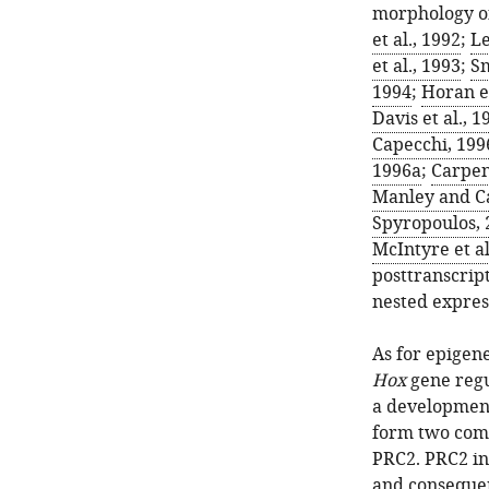
morphology of
et al., 1992
;
Le
et al., 1993
;
Sm
1994
;
Horan et
Davis et al., 1
Capecchi, 199
1996a
;
Carpent
Manley and C
Spyropoulos, 
McIntyre et al
posttranscript
nested expres
As for epigene
Hox
gene regu
a developmen
form two com
PRC2. PRC2 in
and consequent