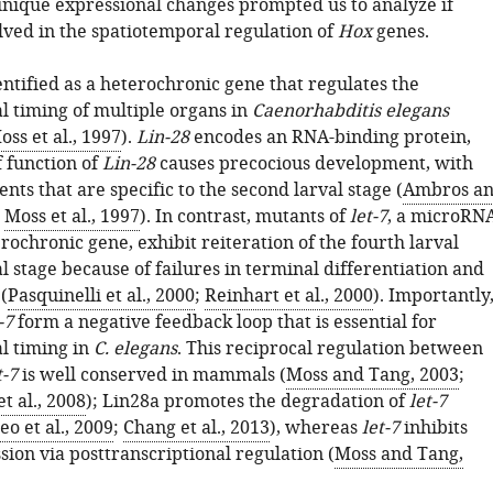
unique expressional changes prompted us to analyze if
lved in the spatiotemporal regulation of
Hox
genes.
ntified as a heterochronic gene that regulates the
 timing of multiple organs in
Caenorhabditis elegans
oss et al., 1997
).
Lin-28
encodes an RNA-binding protein,
f function of
Lin-28
causes precocious development, with
ents that are specific to the second larval stage (
Ambros a
;
Moss et al., 1997
). In contrast, mutants of
let-7
, a microRN
ochronic gene, exhibit reiteration of the fourth larval
 stage because of failures in terminal differentiation and
(
Pasquinelli et al., 2000
;
Reinhart et al., 2000
). Importantly
-7
form a negative feedback loop that is essential for
l timing in
C. elegans
. This reciprocal regulation between
t-7
is well conserved in mammals (
Moss and Tang, 2003
;
t al., 2008
); Lin28a promotes the degradation of
let-7
eo et al., 2009
;
Chang et al., 2013
), whereas
let-7
inhibits
ion via posttranscriptional regulation (
Moss and Tang,