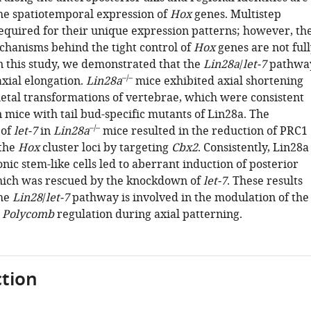
the spatiotemporal expression of
Hox
genes. Multistep
required for their unique expression patterns; however, th
hanisms behind the tight control of
Hox
genes are not full
n this study, we demonstrated that the
Lin28a
/
let-7
pathwa
–/–
 axial elongation.
Lin28a
mice exhibited axial shortening
letal transformations of vertebrae, which were consistent
n mice with tail bud-specific mutants of Lin28a. The
–/–
 of
let-7
in
Lin28a
mice resulted in the reduction of PRC1
 the
Hox
cluster loci by targeting
Cbx2
. Consistently, Lin28a
nic stem-like cells led to aberrant induction of posterior
ich was rescued by the knockdown of
let-7
. These results
the
Lin28
/
let-7
pathway is involved in the modulation of the
a
Polycomb
regulation during axial patterning.
tion