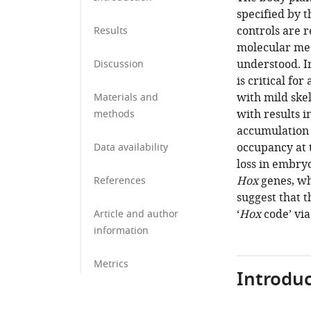
specified by 
controls are 
Results
molecular mec
understood. I
Discussion
is critical for
with mild ske
Materials and
with results i
methods
accumulation
occupancy at
Data availability
loss in embryo
Hox
genes, wh
References
suggest that 
‘
Hox
code’ vi
Article and author
information
Metrics
Introduc