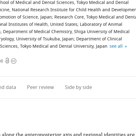
ool of Medical and Dental Sciences, Tokyo Medical and Dental
ine, National Research Institute for Child Health and Developmen
romotion of Science, Japan
;
Research Core, Tokyo Medical and Dent
nal Institutes of Health, United States
;
Laboratory of Animal
n
;
Department of Medical Chemistry, Shiga University of Medical
ology, University of Tsukuba, Japan
;
Department of Clinical
Reproduction
AMED-
Department
expand autho
Sciences, Tokyo Medical and Dental University, Japan
see all
Center,
CREST,
of
Open
Copyright
Yokohama
Japan
Molecular
08
access
information
City
Agency
Medicine,
University,
for
The
Japan
Medical
Scripps
;
d data
Peer review
Side by side
Research
Research
and
Institute,
Development
United
(AMED),
States
Japan
;
along the anteroposterior axis and regional identities are