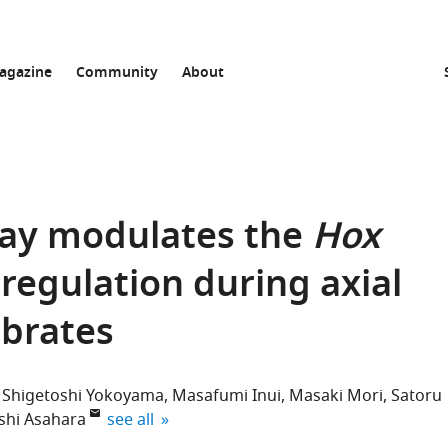
agazine
Community
About
ay modulates the
Hox
regulation during axial
ebrates
Shigetoshi Yokoyama
Masafumi Inui
Masaki Mori
Satoru
expand author list
shi Asahara
see all