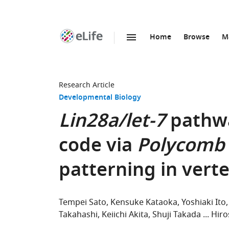
Home
Browse
M
SKIP TO CONTENT
eLife
home
page
Research Article
Developmental Biology
Lin28a/let-7
pathw
code via
Polycomb
patterning in vert
Tempei Sato
Kensuke Kataoka
Yoshiaki Ito
Takahashi
Keiichi Akita
Shuji Takada
Hiro