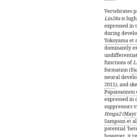
Vertebrates p
Lin28a
is high
expressed in 
during devel
Yokoyama et a
dominantly exp
undifferentia
functions of
L
formation (
Fa
neural devel
2011
), and sk
Papaioannou e
expressed in d
suppressors v
Hmga2
(
Mayr 
Sampson et al
potential ‘het
however, it r