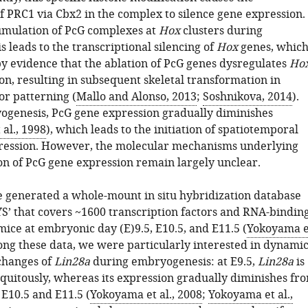
f PRC1 via Cbx2 in the complex to silence gene expression.
umulation of PcG complexes at
Hox
clusters during
 leads to the transcriptional silencing of
Hox
genes, whic
by evidence that the ablation of PcG genes dysregulates
Ho
on, resulting in subsequent skeletal transformation in
or patterning (
Mallo and Alonso, 2013
;
Soshnikova, 2014
).
genesis, PcG gene expression gradually diminishes
al., 1998
), which leads to the initiation of spatiotemporal
ession. However, the molecular mechanisms underlying
on of PcG gene expression remain largely unclear.
e generated a whole-mount in situ hybridization database
S’ that covers ~1600 transcription factors and RNA-bindin
mice at embryonic day (E)9.5, E10.5, and E11.5 (
Yokoyama e
ong these data, we were particularly interested in dynami
changes of
Lin28a
during embryogenesis: at E9.5,
Lin28a
is
quitously, whereas its expression gradually diminishes fr
t E10.5 and E11.5 (
Yokoyama et al., 2008
;
Yokoyama et al.,