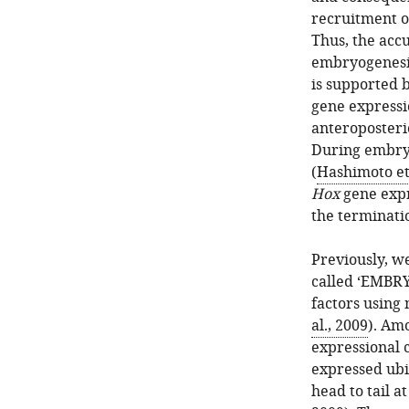
recruitment o
Thus, the acc
embryogenesis
is supported 
gene expressi
anteroposteri
During embryo
(
Hashimoto et 
Hox
gene expr
the terminati
Previously, w
called ‘EMBRY
factors using 
al., 2009
). Am
expressional 
expressed ubi
head to tail a