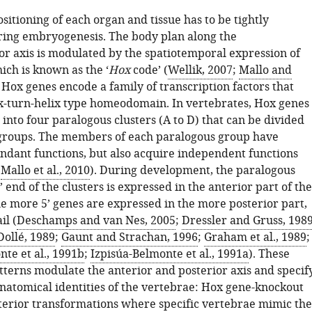
sitioning of each organ and tissue has to be tightly
ring embryogenesis. The body plan along the
or axis is modulated by the spatiotemporal expression of
ich is known as the ‘
Hox
code’ (
Wellik, 2007
;
Mallo and
. Hox genes encode a family of transcription factors that
ix-turn-helix type homeodomain. In vertebrates, Hox genes
into four paralogous clusters (A to D) that can be divided
 groups. The members of each paralogous group have
undant functions, but also acquire independent functions
;
Mallo et al., 2010
). During development, the paralogous
’ end of the clusters is expressed in the anterior part of the
he more 5’ genes are expressed in the more posterior part,
il (
Deschamps and van Nes, 2005
;
Dressler and Gruss, 198
ollé, 1989
;
Gaunt and Strachan, 1996
;
Graham et al., 1989
;
te et al., 1991b
;
Izpisúa-Belmonte et al., 1991a
). These
tterns modulate the anterior and posterior axis and specif
anatomical identities of the vertebrae: Hox gene-knockout
erior transformations where specific vertebrae mimic the