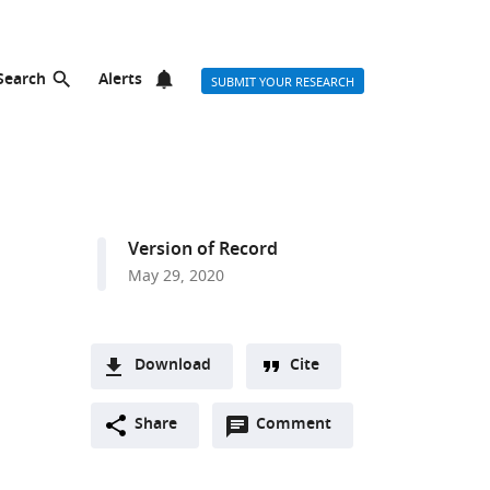
Search
Alerts
SUBMIT YOUR RESEARCH
Version of Record
May 29, 2020
Download
Cite
A
Open
two-
Share
Comment
(link
Downloads
annotations
part
to
Article PDF
(there
list
download