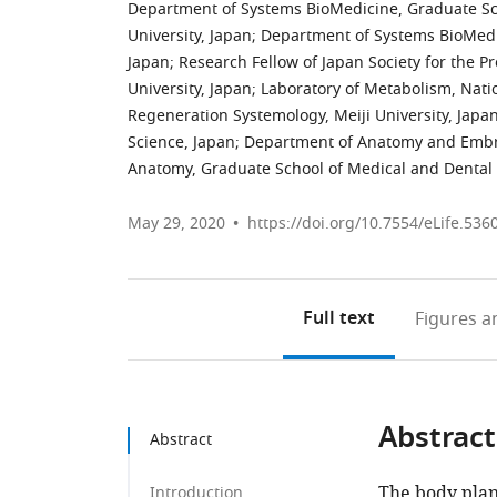
Department of Systems BioMedicine, Graduate Sch
University, Japan
;
Department of Systems BioMedic
Japan
;
Research Fellow of Japan Society for the P
University, Japan
;
Laboratory of Metabolism, Natio
Regeneration Systemology, Meiji University, Japa
Science, Japan
;
Department of Anatomy and Embry
Anatomy, Graduate School of Medical and Dental 
May 29, 2020
https://doi.org/10.7554/eLife.536
Full text
Figures
an
Abstract
Abstract
The body plan 
Introduction