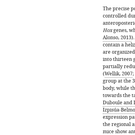
The precise po
controlled du
anteroposteri
Hox
genes, wh
Alonso, 2013
)
contain a hel
are organized 
into thirteen
partially red
(
Wellik, 2007
group at the 3
body, while t
towards the ta
Duboule and D
Izpisúa-Belmon
expression pa
the regional 
mice show ant