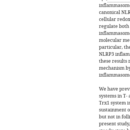
inflammasome 
canonical NL
cellular redo
regulate both 
inflammasome
molecular mec
particular, th
NLRP3 inflam
these results 
mechanism by 
inflammasome 
We have previ
systems in T-
Trx1 system is
sustainment o
but not in foll
present study,