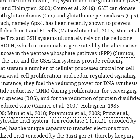
are the thioredoxin (Trx) system and the glutathione (GSH
 and Holmgren, 2000
;
Couto et al., 2016
). GSH can donate
oth glutaredoxins (Grx) and glutathione peroxidases (Gpx),
ch, namely Gpx4, has been recently shown to prevent
l death in T and B1 cells (
Matsushita et al., 2015
;
Muri et al.
the Trx and GSH systems ultimately rely on the reducing
ADPH, which in mammals is generated by the alternative
glucose in the pentose phosphate pathway (PPP) (
Stanton,
n, the Trx and the GSH/Grx systems provide reducing
at sustain a number of cellular processes crucial for cell
 survival, cell proliferation, and redox-regulated signaling
 instance, they fuel the reducing power for DNA synthesis
tide reductase (RNR) during proliferation, for scavenging
n species (ROS), and for the reduction of protein disulfide
reduced state (
Camier et al., 2007
;
Holmgren, 1985
;
00
;
Muri et al., 2018
;
Potamitou et al., 2002
;
Prinz et al.,
 cytosolic Trx1 system, Trx reductase 1 (TrxR1, encoded by
ne) has the unique capacity to transfer electrons from
dized Trx1 (encoded by the
Txn1
gene), thereby keeping