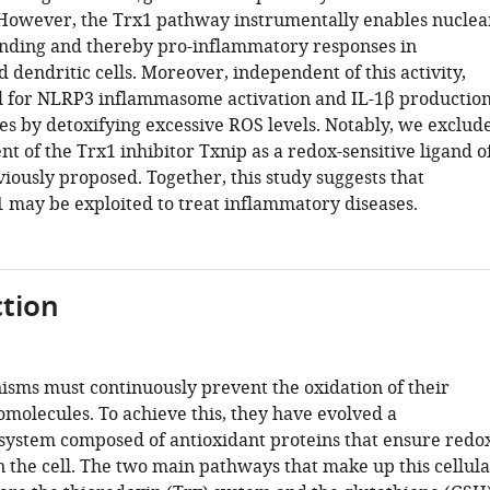
 However, the Trx1 pathway instrumentally enables nuclea
nding and thereby pro-inflammatory responses in
dendritic cells. Moreover, independent of this activity,
cal for NLRP3 inflammasome activation and IL-1β productio
s by detoxifying excessive ROS levels. Notably, we exclud
t of the Trx1 inhibitor Txnip as a redox-sensitive ligand o
iously proposed. Together, this study suggests that
1 may be exploited to treat inflammatory diseases.
tion
isms must continuously prevent the oxidation of their
omolecules. To achieve this, they have evolved a
 system composed of antioxidant proteins that ensure redo
n the cell. The two main pathways that make up this cellula