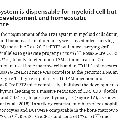
system is dispensable for myeloid-cell but
l development and homeostatic
nce
e the requirement of the Trx1 system in myeloid cells durin
and homeostatic maintenance, we crossed mice carrying
AM)-inducible Rosa26-CreERT2 with mice carrying
lox
P-
fl/fl
d1
alleles to generate progeny (
Txnrd1
;Rosa26-CreERT2)
d1
is globally deleted upon TAM administration. Cre-
+
tion in total bone marrow cells and in CD11b
splenocytes
Rosa26-CreERT2 mice was complete at the genomic DNA a
Figure 1—figure supplement 1
). TAM injection into
sa26-CreERT2 mice completely abolished the development 
+
+
 thymus, leading to a massive reduction of CD4
CD8
double
+
and CD8
single positive thymocytes (
Figure 1A
), as shown
ri et al., 2018
). In striking contrast, numbers of eosinophil
monocytes and DCs were comparable in the bone marrow o
fl/fl
fl/fl
Txnrd1
;Rosa26-CreERT2 and control (
Txnrd1
) mice