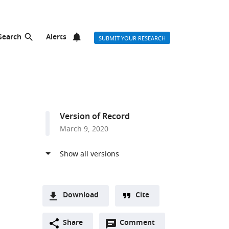
Search
Alerts
SUBMIT YOUR RESEARCH
Version of Record
March 9, 2020
Download
Cite
A
Open
two-
Share
Comment
(link
Downloads