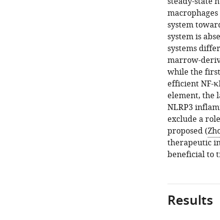
steady-state h
macrophages a
system toward
system is abs
systems diffe
marrow-deriv
while the firs
efficient NF-κ
element, the 
NLRP3 inflamm
exclude a rol
proposed (
Zho
therapeutic i
beneficial to 
Results