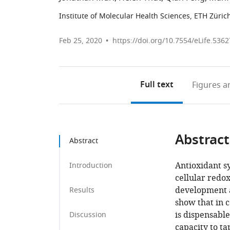
Institute of Molecular Health Sciences, ETH Züric
Feb 25, 2020
https://doi.org/10.7554/eLife.5362
Full text
Figures
an
Abstract
Abstract
Antioxidant s
Introduction
cellular redo
development a
Results
show that in c
is dispensable
Discussion
capacity to t