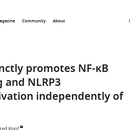
agazine
Community
About
inctly promotes NF-κB
g and NLRP3
vation independently of
red Kopf