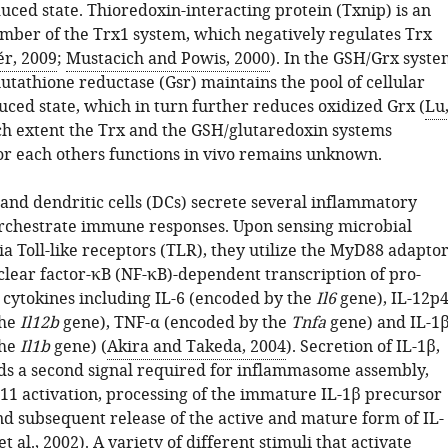
duced state. Thioredoxin-interacting protein (Txnip) is an
mber of the Trx1 system, which negatively regulates Trx
r, 2009
;
Mustacich and Powis, 2000
). In the GSH/Grx syste
lutathione reductase (Gsr) maintains the pool of cellular
uced state, which in turn further reduces oxidized Grx (
Lu
ch extent the Trx and the GSH/glutaredoxin systems
r each others functions in vivo remains unknown.
nd dendritic cells (DCs) secrete several inflammatory
orchestrate immune responses. Upon sensing microbial
a Toll-like receptors (TLR), they utilize the MyD88 adapto
clear factor-κB (NF-κB)-dependent transcription of pro-
cytokines including IL-6 (encoded by the
Il6
gene), IL-12p
the
Il12b
gene), TNF-α (encoded by the
Tnfa
gene) and IL-1
the
Il1b
gene) (
Akira and Takeda, 2004
). Secretion of IL-1β,
s a second signal required for inflammasome assembly,
−11 activation, processing of the immature IL-1β precursor
nd subsequent release of the active and mature form of IL-
t al., 2002
). A variety of different stimuli that activate