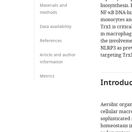
biosynthesis.
Materials and
NF-κB DNA-bi
methods
monocytes and 
Trx1 is criti
Data availability
in macrophage
the involvemen
References
NLRP3 as prev
targeting Trx
Article and author
information
Metrics
Introduc
Aerobic organ
cellular macr
sophisticated
homeostasis i