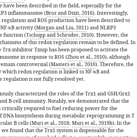
have been described in the field, especially for the
RP3 inflammasome (
Broz and Dixit, 2016
). Interestingly,
x regulation and ROS production have been described to
NF-κB activity (
Morgan and Liu, 2011
) and NLRP3
 function (
Tschopp and Schroder, 2010
). However, the
hanisms of this redox regulation remain to be defined. In
e Trx-inhibitor Txnip has been proposed to activate the
masome in response to ROS (
Zhou et al., 2010
), although
remain controversial (
Masters et al., 2010
). Therefore, the
which redox regulation is linked to NF-κB and
regulation is not fully resolved yet.
ously characterized the roles of the Trx1 and GSH/Grx1
 and B-cell immunity. Notably, we demonstrated that the
 critically required to fuel reducing power for the
f DNA biosynthesis during metabolic reprogramming in T
icular B cells (
Muri et al., 2018
;
Muri et al., 2019b
). In the
 we found that the Trx1 system is dispensable for the