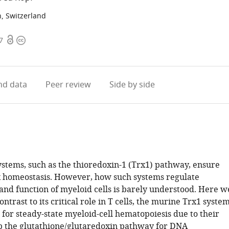
h, Switzerland
Open
Copyright
7
access
information
d data
Peer review
Side by side
ystems, such as the thioredoxin-1 (Trx1) pathway, ensure
x homeostasis. However, how such systems regulate
nd function of myeloid cells is barely understood. Here w
ontrast to its critical role in T cells, the murine Trx1 syste
 for steady-state myeloid-cell hematopoiesis due to their
ap the glutathione/glutaredoxin pathway for DNA