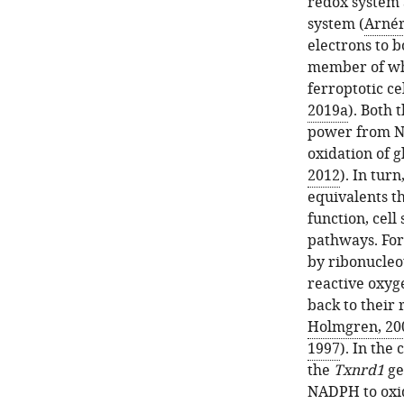
redox system 
system (
Arnér
electrons to b
member of whi
ferroptotic cel
2019a
). Both 
power from N
oxidation of 
2012
). In tur
equivalents th
function, cell
pathways. For
by ribonucleo
reactive oxyge
back to their 
Holmgren, 20
1997
). In the
the
Txnrd1
ge
NADPH to oxi