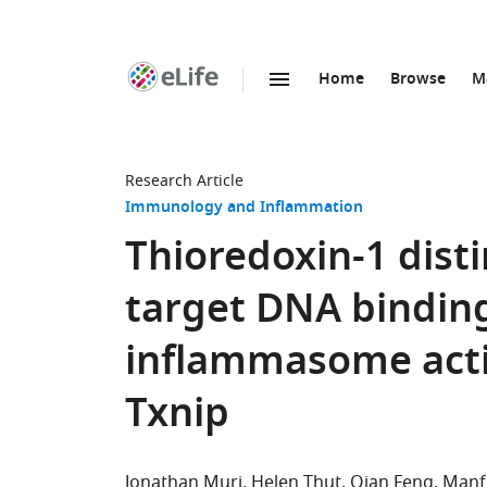
Home
Browse
M
SKIP TO CONTENT
eLife
home
page
Research Article
Immunology and Inflammation
Thioredoxin-1 dist
target DNA bindin
inflammasome acti
Txnip
Jonathan Muri
Helen Thut
Qian Feng
Manf