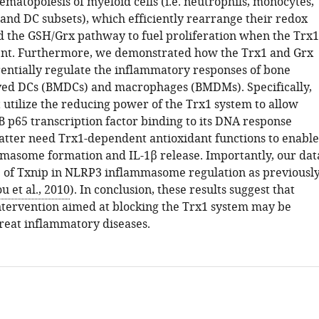
ematopoiesis of myeloid cells (i.e. neutrophils, monocytes,
nd DC subsets), which efficiently rearrange their redox
 the GSH/Grx pathway to fuel proliferation when the Trx1
ent. Furthermore, we demonstrated how the Trx1 and Grx
rentially regulate the inflammatory responses of bone
ed DCs (BMDCs) and macrophages (BMDMs). Specifically,
t utilize the reducing power of the Trx1 system to allow
B p65 transcription factor binding to its DNA response
latter need Trx1-dependent antioxidant functions to enable
asome formation and IL-1β release. Importantly, our dat
e of Txnip in NLRP3 inflammasome regulation as previousl
u et al., 2010
). In conclusion, these results suggest that
ntervention aimed at blocking the Trx1 system may be
treat inflammatory diseases.