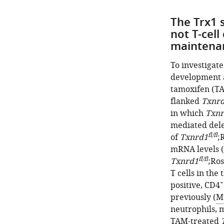
The Trx1 
not T-cel
maintena
To investigat
development 
tamoxifen (T
flanked
Txnr
in which
Txnr
mediated dele
fl/fl
of
Txnrd1
;
mRNA levels (
fl/fl
Txnrd1
;Ro
T cells in the
+
positive, CD4
previously (
Mu
neutrophils, 
TAM-treated