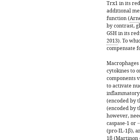
Trx1 in its re
additional me
function (
Arné
by contrast, g
GSH in its red
2013
). To whi
compensate fo
Macrophages a
cytokines to 
components vi
to activate nu
inflammatory 
(encoded by 
(encoded by 
however, need
caspase-1 or 
(pro-IL-1β), a
1β (
Martinon e