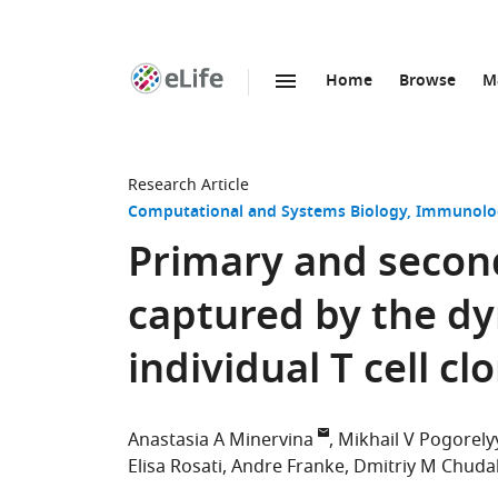
Home
Browse
M
SKIP TO CONTENT
eLife
home
page
Research Article
Computational and Systems Biology
Immunolog
Primary and second
captured by the d
individual T cell cl
Anastasia A Minervina
Mikhail V Pogorely
Elisa Rosati
Andre Franke
Dmitriy M Chuda