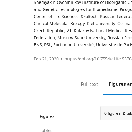
Shemyakin-Ovchinnikov Institute of Bioorganic C
and Genetic Technologies for Biomedicine, Pirogo
Center of Life Sciences, Skoltech, Russian Federa
Clinical Molecular Biology, Kiel University, Germa
Czech Republic
;
V.I. Kulakov National Medical Re
Federation
;
Moscow State University, Russian Fed
ENS, PSL, Sorbonne Université, Université de Par
Feb 21, 2020
https://doi.org/10.7554/eLife.5370
Figures
an
Full text
6
figures,
2
tab
Figures
Tables