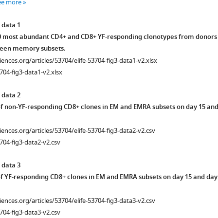
ee more
 data 1
10 most abundant CD4+ and CD8+ YF-responding clonotypes from donors
een memory subsets.
ciences.org/articles/53704/elife-53704-fig3-data1-v2.xlsx
704-fig3-data1-v2.xlsx
 data 2
f non-YF-responding CD8+ clones in EM and EMRA subsets on day 15 an
ciences.org/articles/53704/elife-53704-fig3-data2-v2.csv
704-fig3-data2-v2.csv
 data 3
f YF-responding CD8+ clones in EM and EMRA subsets on day 15 and day
ciences.org/articles/53704/elife-53704-fig3-data3-v2.csv
704-fig3-data3-v2.csv