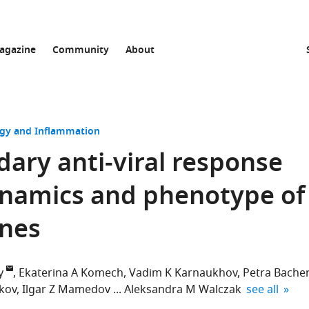
agazine
Community
About
y and Inflammation
ary anti-viral response
ynamics and phenotype of
ones
y
Ekaterina A Komech
Vadim K Karnaukhov
Petra Bache
expand autho
kov
Ilgar Z Mamedov
Aleksandra M Walczak
see all