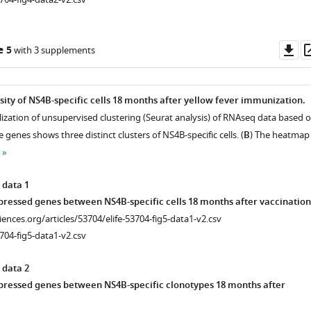
Do
e 5
with 3 supplements
as
sity of NS4B-specific cells 18 months after yellow fever immunization.
alization of unsupervised clustering (Seurat analysis) of RNAseq data based 
 genes shows three distinct clusters of NS4B-specific cells. (
B
) The heatmap
A-.
 data 1
xpressed genes between NS4B-specific cells 18 months after vaccination
ciences.org/articles/53704/elife-53704-fig5-data1-v2.csv
704-fig5-data1-v2.csv
 data 2
xpressed genes between NS4B-specific clonotypes 18 months after
t