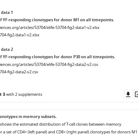
 data 1
f YF-responding clonotypes for donor M1 on all timepoints.
ciences.org/articles/53704/elife-53704-fig2-data1-v2.xlsx
704-fig2-data1-v2.xlsx
 data 2
f YF-responding clonotypes for donor P30 on all timepoints.
ciences.org/articles/53704/elife-53704-fig2-data2-v2.csv
704-fig2-data2-v2.csv
Do
e 3
with 2 supplements
as
clonotypes in memory subsets.
r shows the estimated distribution of T-cell clones between memory
 a set of CD4+ (left panel) and CD8+ (right panel) clonotypes for donors M1