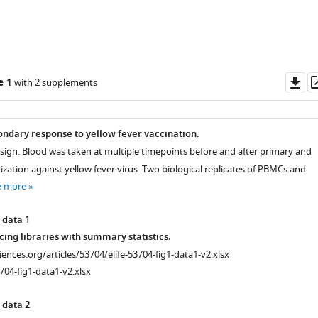
Do
e 1
with 2 supplements
as
ndary response to yellow fever vaccination.
sign. Blood was taken at multiple timepoints before and after primary and
ation against yellow fever virus. Two biological replicates of PBMCs and
e more
 data 1
ncing libraries with summary statistics.
ciences.org/articles/53704/elife-53704-fig1-data1-v2.xlsx
704-fig1-data1-v2.xlsx
 data 2