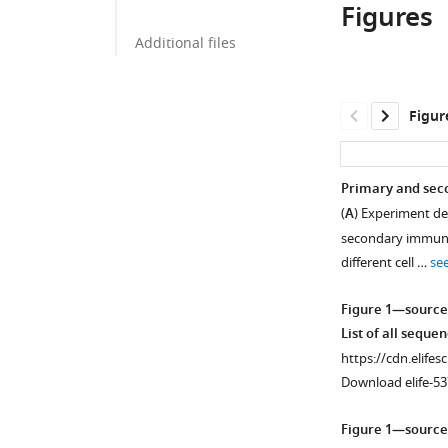
Figures
Additional files
Figur
Primary and seco
(
A
) Experiment de
secondary immuniz
different cell …
se
Figure 1—source
List of all seque
https://cdn.elifes
Download elife-53
Figure 1—source