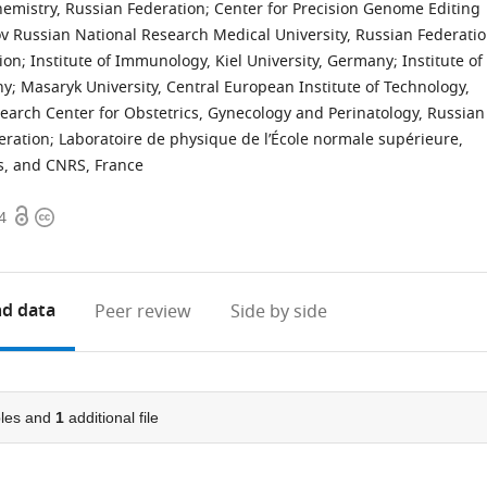
hemistry, Russian Federation
;
Center for Precision Genome Editing
v Russian National Research Medical University, Russian Federati
tion
;
Institute of Immunology, Kiel University, Germany
;
Institute of
ny
;
Masaryk University, Central European Institute of Technology,
search Center for Obstetrics, Gynecology and Perinatology, Russian
eration
;
Laboratoire de physique de l’École normale supérieure,
is, and CNRS, France
Open
Copyright
4
access
information
d data
Peer review
Side by side
les and
1
additional file