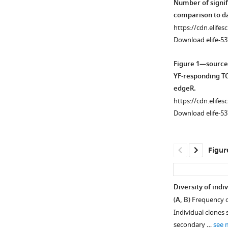
Number of signif
comparison to da
https://cdn.elifes
Download elife-53
Figure 1—source
YF-responding TC
edgeR.
https://cdn.elifes
Download elife-53
Figur
Diversity of indi
(
A, B
) Frequency o
Figure 1—
Figure 1—
Individual clones
figure
figure
secondary …
see 