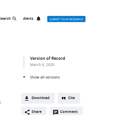
Search
Alerts
SUBMIT YOUR RESEARCH
Version of Record
March 6, 2020
Download
Cite
r
A
r list
Open
two-
Share
Comment
(link
Downloads