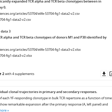
icantly expanded TCR alpha and TCR beta clonotypes between in
y 0.
ciences.org/articles/53704/elife-53704-fig1-data2-v2.csv
704-fig1-data2-v2.csv
 data 3
R alpha and TCR beta clonotypes of donors M1 and P30 identified by
ciences.org/articles/53704/elife-53704-fig1-data3-v2.xlsx
704-fig1-data3-v2.xlsx
Do
e 2
with 4 supplements
as
vidual clonal trajectories in primary and secondary responses.
f each YF-responding clonotype in bulk TCR repertoire as a function of time
 show remarkable expansion after the primary response (A, left panel) and
more