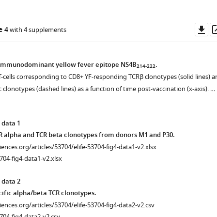
Do
e 4
with 4 supplements
as
 immunodominant yellow fever epitope NS4B
.
214-222
l T-cells corresponding to CD8+ YF-responding TCRβ clonotypes (solid lines) a
clonotypes (dashed lines) as a function of time post-vaccination (x-axis). …
 data 1
R alpha and TCR beta clonotypes from donors M1 and P30.
ciences.org/articles/53704/elife-53704-fig4-data1-v2.xlsx
704-fig4-data1-v2.xlsx
 data 2
ific alpha/beta TCR clonotypes.
ciences.org/articles/53704/elife-53704-fig4-data2-v2.csv
704-fig4-data2-v2.csv