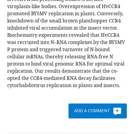
Dong-
various
viroplasm-like bodies. Overexpression of HvCCR4
Min
reference
promoted BYSMV replication in plants. Conversely,
Gao
manager
knockdown of the small brown planthopper CCR4
Wen-
tools)
inhibited viral accumulation in the insect vector.
Ya
Biochemistry experiments revealed that HvCCR4
Xu
was recruited into N–RNA complexes by the BYSMV
Qing
P protein and triggered turnover of N-bound
Cao
cellular mRNAs, thereby releasing RNA-free N
Ji-
protein to bind viral genomic RNA for optimal viral
Hui
replication. Our results demonstrate that the co-
Qiao
opted the CCR4-mediated RNA decay facilitates
Yi-
cytorhabdovirus replication in plants and insects.
Zhou
Yang
Chenggui
Han
ADD A COMMENT
Ying
Wang
Xuefeng