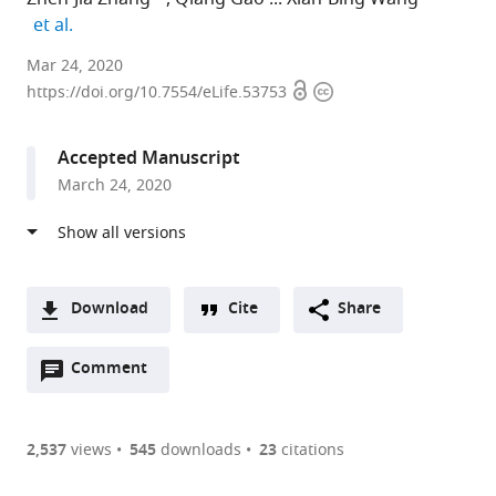
expand author list
et al.
China
Mar 24, 2020
Open
Copyright
Agricultural
https://doi.org/10.7554/eLife.53753
access
information
University,
China
Accepted Manuscript
expand author list
College
et al.
March 24, 2020
of
Plant
Protection,
Shandong
Agricultural
Download
Cite
Share
University,
A
China
Open
two-
Comment
(link
Downloads
annotations
part
to
Article PDF
(there
list
download
are
of
the
2,537
views
545
downloads
23
citations
currently
links
article
(links
Open citations