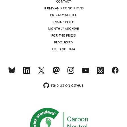
CONTACT
declare
TERMS AND CONDITIONS
that
PRIVACY NOTICE
no
INSIDE ELIFE
competing
MONTHLY ARCHIVE
Toggle
interests
FOR THE PRESS
charts
exist.
DAILY
RESOURCES
XML AND DATA
Xiao-
MONTHLY
Dong
Fang
wnloads
College
(Monthly)
FIND US ON GITHUB
of
Biological
Sciences,
China
Agricultural
University,