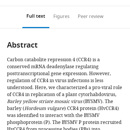
0
to
as
to
annotations
download
Mendeley
PDF)
open
on
the
Full text
Figures
Peer review
the
this
article,
citations
page).
or
Cite
from
parts
this
this
Abstract
of
article
article
the
(links
Zhen-
in
article,
to
Carbon catabolite repression 4 (CCR4) is a
Jia
various
in
download
conserved mRNA deadenylase regulating
Zhang
online
various
the
posttranscriptional gene expression. However,
Qiang
reference
formats.
citations
regulation of CCR4 in virus infections is less
Gao
manager
from
understood. Here, we characterized a pro-viral role
Xiao-
services)
this
of CCR4 in replication of a plant cytorhabdovirus
,
Dong
article
Barley yellow striate mosaic virus
(BYSMV). The
Fang
in
barley (
Hordeum vulgare
) CCR4 protein (HvCCR4)
Zhi-
formats
was identified to interact with the BYSMV
Hang
compatible
phosphoprotein (P). The BYSMV P protein recruited
Ding
with
HvCCR4 from processing bodies (PBs) into