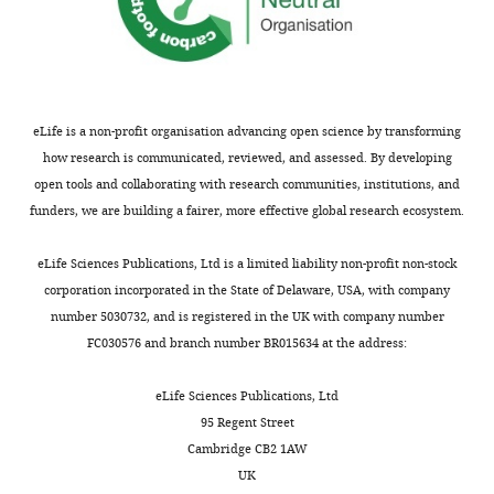
Beijing,
China
Competing
interests
eLife is a non-profit organisation advancing open science by transforming
The
how research is communicated, reviewed, and assessed. By developing
authors
open tools and collaborating with research communities, institutions, and
declare
funders, we are building a fairer, more effective global research ecosystem.
that
Toggle
no
charts
DAILY
eLife Sciences Publications, Ltd is a limited liability non-profit non-stock
competing
corporation incorporated in the State of Delaware, USA, with company
interests
number 5030732, and is registered in the UK with company number
MONTHLY
exist.
FC030576 and branch number BR015634 at the address:
Zhi-
eLife Sciences Publications, Ltd
Hang
95 Regent Street
Ding
Cambridge CB2 1AW
UK
College