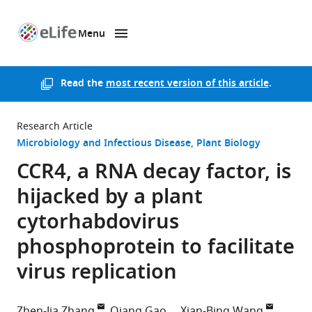
Menu
SKIP TO CONTENT
eLife
home
page
Read the
most recent version of this article
.
Research Article
Microbiology and Infectious Disease
Plant Biology
CCR4, a RNA decay factor, is
hijacked by a plant
cytorhabdovirus
phosphoprotein to facilitate
virus replication
Zhen-Jia Zhang
Qiang Gao
Xian-Bing Wang