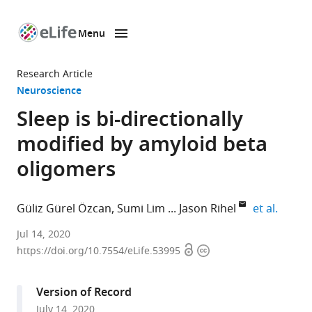
Menu
SKIP TO CONTENT
eLife
home
Research Article
page
Neuroscience
Sleep is bi-directionally
modified by amyloid beta
oligomers
expand
Güliz Gürel Özcan
Sumi Lim
Jason Rihel
et al.
Department
Jul 14, 2020
Open
Copyright
of
https://doi.org/10.7554/eLife.53995
access
information
Cell
and
Version of Record
Developmental
July 14, 2020