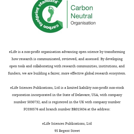
responses.
refrain
from
drawing
Acceptance
conclusions
about
summary:
endogenous
Aβ.
This
manuscript
eLife is a non-profit organisation advancing open science by transforming
We
provides
how research is communicated, reviewed, and assessed. By developing
have
new
open tools and collaborating with research communities, institutions, and
modified
insight
funders, we are building a fairer, more effective global research ecosystem.
the
into
text
mechanisms
eLife Sciences Publications, Ltd is a limited liability non-profit non-stock
throughout
by
corporation incorporated in the State of Delaware, USA, with company
to
which
number 5030732, and is registered in the UK with company number
be
oligomers
FC030576 and branch number BR015634 at the address:
clearer
of
about
amyloid
eLife Sciences Publications, Ltd
this
beta
95 Regent Street