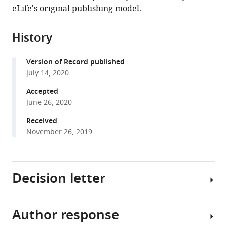
in
(links
eLife's original publishing model.
Güliz
in
various
to
Gürel
various
formats.
download
Özcan
online
History
the
Sumi
reference
citations
Lim
manager
Version of Record published
from
Patricia
services)
July 14, 2020
this
LA
article
Accepted
Leighton
in
June 26, 2020
W
formats
Ted
Received
compatible
Allison
November 26, 2019
with
Jason
various
Rihel
reference
(2020)
Decision letter
manager
Sleep
tools)
is
bi-
Author response
Amita
directionally