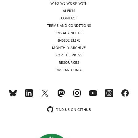
WHO WE WORK WITH
States
based
ALERTS
on
CONTACT
In
intracardiac
TERMS AND CONDITIONS
the
injection
PRIVACY NOTICE
interests
of
INSIDE ELIFE
of
Aβ,
MONTHLY ARCHIVE
transparency,
so
FOR THE PRESS
eLife
the
RESOURCES
publishes
phenotypes
XML AND DATA
the
result
most
from
substantive
exogenous
revision
expression/overexpression.
requests
Given
and
this,
FIND US ON GITHUB
the
the
accompanying
authors
author
should