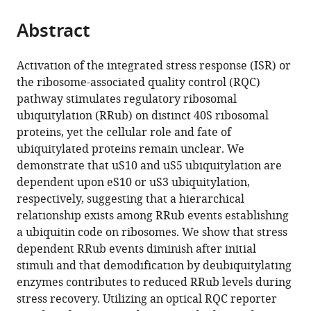
the
parts
citations
Abstract
of
Cite
from
the
this
this
article,
article
Activation of the integrated stress response (ISR) or
article
in
(links
the ribosome-associated quality control (RQC)
Danielle
in
various
to
pathway stimulates regulatory ribosomal
M
various
formats.
download
ubiquitylation (RRub) on distinct 40S ribosomal
Garshott
online
the
proteins, yet the cellular role and fate of
Elayanambi
reference
citations
ubiquitylated proteins remain unclear. We
Sundaramoorthy
manager
from
demonstrate that uS10 and uS5 ubiquitylation are
Marilyn
services)
this
dependent upon eS10 or uS3 ubiquitylation,
Leonard
article
respectively, suggesting that a hierarchical
Eric
in
relationship exists among RRub events establishing
J
formats
a ubiquitin code on ribosomes. We show that stress
Bennett
compatible
dependent RRub events diminish after initial
(2020)
with
stimuli and that demodification by deubiquitylating
Distinct
various
enzymes contributes to reduced RRub levels during
regulatory
reference
stress recovery. Utilizing an optical RQC reporter
ribosomal
manager