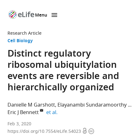
Menu
SKIP TO CONTENT
eLife
home
Research Article
page
Cell Biology
Distinct regulatory
ribosomal ubiquitylation
events are reversible and
hierarchically organized
Danielle M Garshott
Elayanambi Sundaramoorthy
expand author list
Eric J Bennett
et al.
Section
Feb 3, 2020
Open
Copyright
of
https://doi.org/10.7554/eLife.54023
access
information
Cell