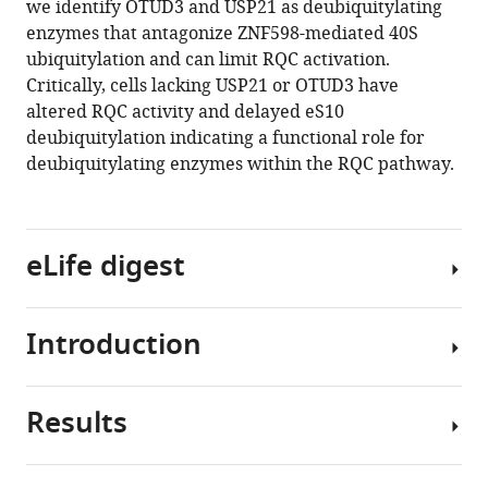
we identify OTUD3 and USP21 as deubiquitylating
ubiquitylation
tools)
enzymes that antagonize ZNF598-mediated 40S
events
ubiquitylation and can limit RQC activation.
are
Critically, cells lacking USP21 or OTUD3 have
reversible
altered RQC activity and delayed eS10
and
deubiquitylation indicating a functional role for
hierarchically
deubiquitylating enzymes within the RQC pathway.
organized
eLife
9
:e54023.
eLife digest
https://doi.org/10.7554/eLife.54023
Download
Introduction
BibTeX
Ribosomes
are
Download
cellular
Results
.RIS
machines
The
that
proteome
build
must