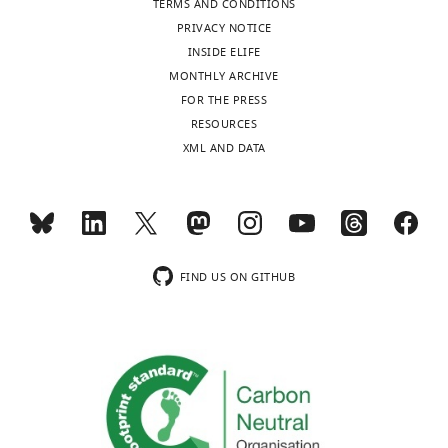
TERMS AND CONDITIONS
The
PRIVACY NOTICE
authors
INSIDE ELIFE
declare
MONTHLY ARCHIVE
Toggle
that
FOR THE PRESS
charts
no
DAILY
RESOURCES
competing
XML AND DATA
interests
MONTHLY
exist.
wnloads
"This
0000-
(Monthly)
FIND US ON GITHUB
ORCID
0001-
iD
5560-
identifies
3341
the
author
Alexander
of
Kraskov
this