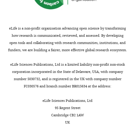
article:"
Department
of
Clinical
and
eLife is a non-profit organisation advancing open science by transforming
Movement
how research is communicated, reviewed, and assessed. By developing
Neurosciences,
open tools and collaborating with research communities, institutions, and
UCL
funders, we are building a fairer, more effective global research ecosystem.
Institute
Toggle
of
charts
DAILY
eLife Sciences Publications, Ltd is a limited liability non-profit non-stock
Neurology,
corporation incorporated in the State of Delaware, USA, with company
London,
number 5030732, and is registered in the UK with company number
MONTHLY
United
FC030576 and branch number BR015634 at the address:
Kingdom
eLife Sciences Publications, Ltd
For
95 Regent Street
correspondence
Cambridge CB2 1AW
a.kraskov@ucl.ac.uk
UK
Competing