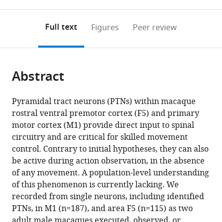
0
to
as
to
annotations
download
Mendeley
PDF)
open
on
the
Full text
Figures
Peer review
the
this
article,
citations
page).
or
Cite
from
parts
this
this
Abstract
of
article
article
the
(links
Steven
in
article,
to
Pyramidal tract neurons (PTNs) within macaque
Jack
various
in
download
rostral ventral premotor cortex (F5) and primary
Jerjian
online
various
the
motor cortex (M1) provide direct input to spinal
Maneesh
reference
formats.
citations
circuitry and are critical for skilled movement
Sahani
manager
from
control. Contrary to initial hypotheses, they can also
Alexander
services)
this
be active during action observation, in the absence
Kraskov
article
of any movement. A population-level understanding
(2020)
in
of this phenomenon is currently lacking. We
Movement
formats
recorded from single neurons, including identified
initiation
compatible
PTNs, in M1 (n=187), and area F5 (n=115) as two
and
with
adult male macaques executed, observed, or