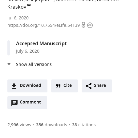
Kraskov
UCL
Jul 6, 2020
Open
Copyright
Institute
https://doi.org/10.7554/eLife.54139
access
information
of
Neurology,
Accepted Manuscript
United
July 6, 2020
Kingdom
expand author list
UCL,
et al.
United
Kingdom
Download
Cite
Share
A
Open
two-
Comment
(link
Downloads
annotations
part
to
Article PDF
(there
list
download
are
of
the
2,996
views
356
downloads
38
citations
currently
links
article
(links
Open citations