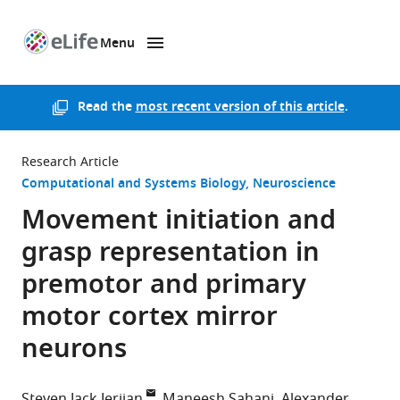
Menu
SKIP TO CONTENT
eLife
home
page
Read the
most recent version of this article
.
Research Article
Computational and Systems Biology
Neuroscience
Movement initiation and
grasp representation in
premotor and primary
motor cortex mirror
neurons
Steven Jack Jerjian
Maneesh Sahani
Alexander