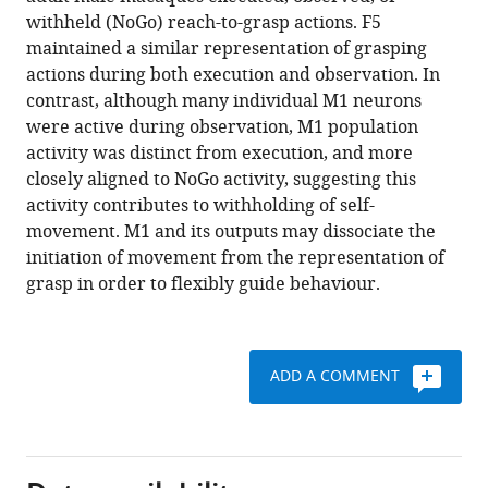
grasp
various
withheld (NoGo) reach-to-grasp actions. F5
representation
reference
maintained a similar representation of grasping
in
manager
actions during both execution and observation. In
premotor
tools)
contrast, although many individual M1 neurons
and
were active during observation, M1 population
primary
activity was distinct from execution, and more
motor
closely aligned to NoGo activity, suggesting this
cortex
activity contributes to withholding of self-
mirror
movement. M1 and its outputs may dissociate the
neurons
initiation of movement from the representation of
eLife
grasp in order to flexibly guide behaviour.
9
:e54139.
https://doi.org/10.7554/eLife.54139
ADD A COMMENT
Download
BibTeX
Download