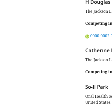
H Douglas 
The Jackson L
Competing in
"This
0000-0002-
ORCID
iD
Catherine
identifies
the
The Jackson L
author
of
Competing in
this
article:"
So-Il Park
Oral Health S
United States