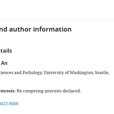
and author information
tails
 An
ciences and Pathology, University of Washington, Seattle,
terests
No competing interests declared.
8422-8608