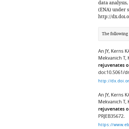
data analysis
(ENA) under s
http://dx.doi.
The following
An JY
Kerns K
Mekvanich T
rejuvenates o
doi:10.5061/dr
http://dx.doi.
An JY
Kerns K
Mekvanich T
rejuvenates o
PRJEB35672.