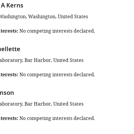
 A Kerns
 Washington, Washington, United States
terests
No competing interests declared.
ellette
aboratory, Bar Harbor, United States
terests
No competing interests declared.
inson
aboratory, Bar Harbor, United States
terests
No competing interests declared.