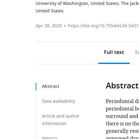
University of Washington, United States
;
The Jack
United States
Apr 28, 2020
https://doi.org/10.7554/eLife.5431
Full text
F
Abstract
Abstract
Periodontal di
Data availability
periodontal bo
surround and 
Article and author
there is no th
information
generally res
approved drug
Metrics