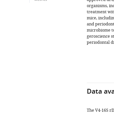
organisms, in
treatment wit
mice, includin
and periodont
microbiome to
geroscience st
periodontal di
Data avai
The V4-16S rD