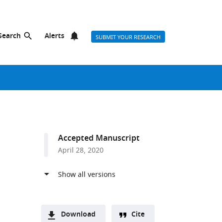
Search
Alerts
SUBMIT YOUR RESEARCH
Accepted Manuscript
April 28, 2020
Download
Cite