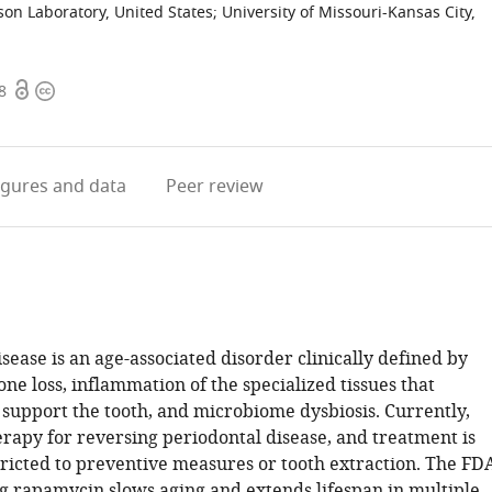
son Laboratory, United States
;
University of Missouri-Kansas City,
Open
Copyright
8
access
information
igures
and data
Peer review
sease is an age-associated disorder clinically defined by
ne loss, inflammation of the specialized tissues that
support the tooth, and microbiome dysbiosis. Currently,
erapy for reversing periodontal disease, and treatment is
tricted to preventive measures or tooth extraction. The FD
 rapamycin slows aging and extends lifespan in multiple