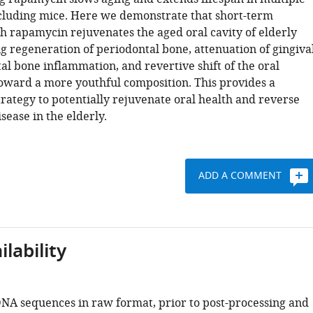
cluding mice. Here we demonstrate that short-term
h rapamycin rejuvenates the aged oral cavity of elderly
g regeneration of periodontal bone, attenuation of gingiva
al bone inflammation, and revertive shift of the oral
ward a more youthful composition. This provides a
rategy to potentially rejuvenate oral health and reverse
sease in the elderly.
ADD A COMMENT
lability
NA sequences in raw format, prior to post-processing and