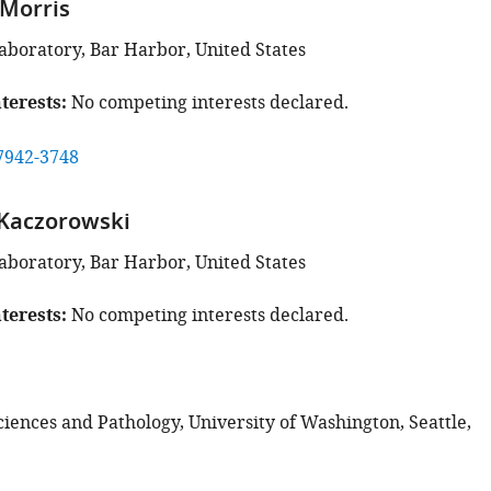
Morris
aboratory, Bar Harbor, United States
terests
No competing interests declared.
7942-3748
 Kaczorowski
aboratory, Bar Harbor, United States
terests
No competing interests declared.
ciences and Pathology, University of Washington, Seattle,