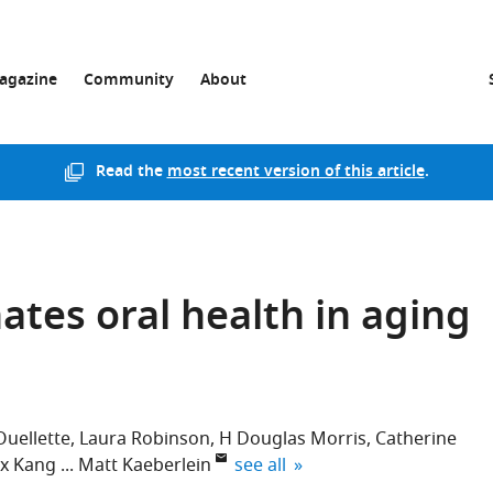
agazine
Community
About
Read the
most recent version of this article
.
tes oral health in aging
uellette
Laura Robinson
H Douglas Morris
Catherine
expand author list
ex Kang
Matt Kaeberlein
see all