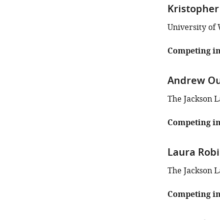
iD
Kristopher
identifies
the
University of
author
of
Competing in
this
article:"
Andrew Ou
The Jackson L
Competing in
Laura Rob
The Jackson L
Competing in