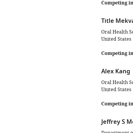
Competing in
Title Mekv
Oral Health S
United States
Competing in
Alex Kang
Oral Health S
United States
Competing in
Jeffrey S 