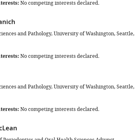
terests
No competing interests declared.
anich
ciences and Pathology, University of Washington, Seattle,
terests
No competing interests declared.
ciences and Pathology, University of Washington, Seattle,
terests
No competing interests declared.
McLean