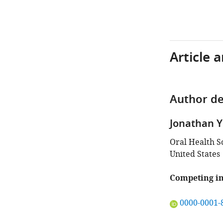
Article 
Author de
Jonathan Y
Oral Health S
United States
Competing in
"This
0000-0001-
ORCID