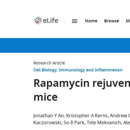
Home
Browse
M
SKIP TO CONTENT
eLife
home
page
Research Article
Cell Biology
Immunology and Inflammation
Rapamycin rejuvena
mice
Jonathan Y An
Kristopher A Kerns
Andrew O
Kaczorowski
So-Il Park
Title Mekvanich
Al