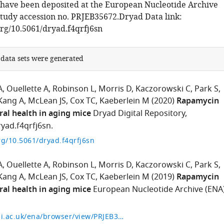
, have been deposited at the European Nucleotide Archive
tudy accession no. PRJEB35672.Dryad Data link:
org/10.5061/dryad.f4qrfj6sn
 data sets were generated
A
Ouellette A
Robinson L
Morris D
Kaczorowski C
Park S
Kang A
McLean JS
Cox TC
Kaeberlein M
(2020)
Rapamycin
ral health in aging mice
Dryad Digital Repository,
yad.f4qrfj6sn.
org/10.5061/dryad.f4qrfj6sn
A
Ouellette A
Robinson L
Morris D
Kaczorowski C
Park S
Kang A
McLean JS
Cox TC
Kaeberlein M
(2019)
Rapamycin
ral health in aging mice
European Nucleotide Archive (ENA)
https://www.ebi.ac.uk/ena/browser/view/PRJEB35672