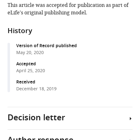
article,
to
University
Oxford,
Cancer
National
States
This article was accepted for publication as part of
Dubey
various
in
download
Medical
United
Institute,
Institutes
eLife's original publishing model.
Peter
online
various
the
Centre
Kingdom
National
of
;
van
reference
formats.
citations
Utrecht,
Institutes
Health,
Kerkhof
manager
History
from
Netherlands
of
United
;
Ingrid
services)
this
Health,
States
;
Jordens
Version of Record published
article
United
Tomas
May 20, 2020
in
States
;
Malinauskas
formats
Accepted
Ganesh
compatible
April 25, 2020
V
with
Pusapati
Received
various
Joseph
December 18, 2019
reference
K
manager
McKenna
tools)
Dan
Decision letter
Li
Jan
E