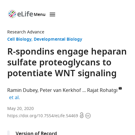
Menu
SKIP TO CONTENT
eLife
home
Research Advance
page
Cell Biology
Developmental Biology
R-spondins engage heparan
sulfate proteoglycans to
potentiate WNT signaling
Ramin Dubey
Peter van Kerkhof
Rajat Rohatgi
expand author list
et al.
Departments
May 20, 2020
Open
Copyright
of
https://doi.org/10.7554/eLife.54469
access
information
Biochemistry
and
Version of Record