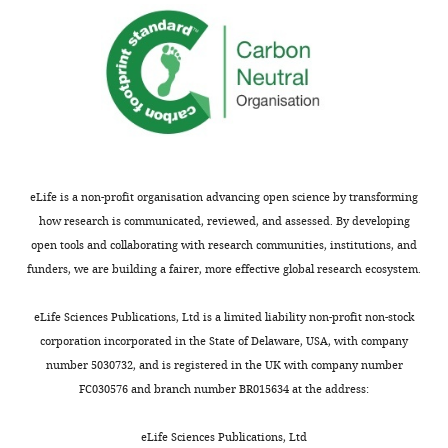
of
summary:
GPC3
expression
This
in
manuscript
the
from
systems
Dubey
(cell
and
lines
colleagues
and
presents
eLife is a non-profit organisation advancing open science by transforming
organoids)
a
how research is communicated, reviewed, and assessed. By developing
chosen
significant
open tools and collaborating with research communities, institutions, and
for
extension
funders, we are building a fairer, more effective global research ecosystem.
this
of
work?
their
eLife Sciences Publications, Ltd is a limited liability non-profit non-stock
How
interesting
corporation incorporated in the State of Delaware, USA, with company
does
observations
number 5030732, and is registered in the UK with company number
it
from
FC030576 and branch number BR015634 at the address:
compare
an
to
eLife
eLife Sciences Publications, Ltd