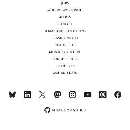
JOBS
interests
specifically
WHO WE WORK WITH
of
choosing
ALERTS
transparency,
GPC3
CONTACT
eLife
as
TERMS AND CONDITIONS
publishes
the
PRIVACY NOTICE
the
HSPG
INSIDE ELIFE
most
that
MONTHLY ARCHIVE
substantive
was
FOR THE PRESS
revision
chosen
RESOURCES
requests
to
XML AND DATA
and
target
the
in
accompanying
this
author
work?
responses.
What
is
FIND US ON GITHUB
the
Acceptance
level