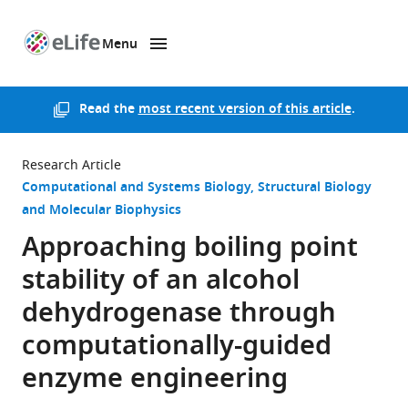
Menu
SKIP TO CONTENT
eLife
home
page
Read the
most recent version of this article
.
Research Article
Computational and Systems Biology
Structural Biology
and Molecular Biophysics
Approaching boiling point
stability of an alcohol
dehydrogenase through
computationally-guided
enzyme engineering