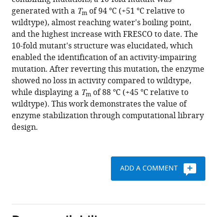
J
with
generated with a
T
of 94 °C (+51 °C relative to
Rubén
m
various
wildtype), almost reaching water's boiling point,
Gómez
reference
and the highest increase with FRESCO to date. The
Castellanos
manager
10-fold mutant's structure was elucidated, which
Sebastian
tools)
enabled the identification of an activity-impairing
Bartsch
mutation. After reverting this mutation, the enzyme
Andreas
showed no loss in activity compared to wildtype,
Vogel
while displaying a
T
of 88 °C (+45 °C relative to
Andrea
m
wildtype). This work demonstrates the value of
Mattevi
enzyme stabilization through computational library
Marco
design.
W
Fraaije
(2020)
Approaching
ADD A COMMENT
boiling
point
stability
of