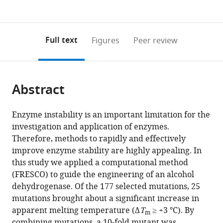
currently
links
article
(links
Open citations
0
to
as
to
annotations
download
Mendeley
PDF)
open
on
the
Full text
Figures
Peer review
the
this
article,
citations
page).
or
Cite
from
parts
this
this
Abstract
of
article
article
the
(links
Friso
in
article,
to
Enzyme instability is an important limitation for the
S
various
in
download
investigation and application of enzymes.
Aalbers
online
various
the
Therefore, methods to rapidly and effectively
Maximilian
reference
formats.
citations
improve enzyme stability are highly appealing. In
JLJ
manager
from
this study we applied a computational method
Fürst
services)
this
(FRESCO) to guide the engineering of an alcohol
Stefano
article
dehydrogenase. Of the 177 selected mutations, 25
Rovida
in
mutations brought about a significant increase in
Milos
formats
apparent melting temperature (Δ
T
≥ +3 °C). By
Trajkovic
m
compatible
combining mutations, a 10-fold mutant was