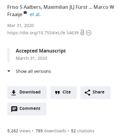
Friso S Aalbers
Maximilian JLJ Fürst
Marco W
expand author list
Fraaije
et al.
University
Mar 31, 2020
Open
Copyright
of
https://doi.org/10.7554/eLife.54639
access
information
Groningen,
Netherlands
Accepted Manuscript
expand author list
Cambridge
University
c-
et al.
March 31, 2020
Biomedical
of
LEcta
Campus,
Pavia,
GmbH,
United
Italy
Germany
;
Kingdom
;
Download
Cite
Share
A
Open
two-
Comment
(link
Downloads
annotations
part
to
Article PDF
(there
list
download
are
of
the
5,262
views
785
downloads
52
citations