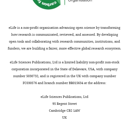
Competing
interests
No
competing
eLife is a non-profit organisation advancing open science by transforming
interests
how research is communicated, reviewed, and assessed. By developing
declared.
open tools and collaborating with research communities, institutions, and
funders, we are building a fairer, more effective global research ecosystem.
Toggle
Milos
charts
Trajkovic
DAILY
eLife Sciences Publications, Ltd is a limited liability non-profit non-stock
corporation incorporated in the State of Delaware, USA, with company
Molecular
number 5030732, and is registered in the UK with company number
MONTHLY
Enzymology
FC030576 and branch number BR015634 at the address:
group,
University
eLife Sciences Publications, Ltd
of
95 Regent Street
Groningen,
Cambridge CB2 1AW
Groningen,
UK
Netherlands