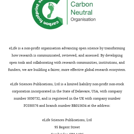
collaborative
effort
of
different
labs
in
which
eLife is a non-profit organisation advancing open science by transforming
different
how research is communicated, reviewed, and assessed. By developing
cellular
open tools and collaborating with research communities, institutions, and
and
funders, we are building a fairer, more effective global research ecosystem.
genomic
approaches
eLife Sciences Publications, Ltd is a limited liability non-profit non-stock
have
corporation incorporated in the State of Delaware, USA, with company
been
number 5030732, and is registered in the UK with company number
used
FC030576 and branch number BR015634 at the address:
to
gain
eLife Sciences Publications, Ltd
insight
95 Regent Street