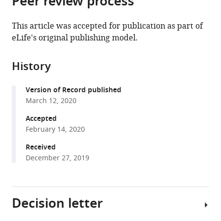
Peer review process
Molecular
School
Biophysics,
from
the
this
Medicine,
of
Karolinska
this
article,
article
University
Medicine
Institute,
This article was accepted for publication as part of
article
in
(links
of
Palermo,
Sweden
eLife's original publishing model.
Sina
in
various
to
Copenhagen,
Italy
;
Atashpaz
various
formats.
download
Denmark
;
Sara
online
History
the
Samadi
reference
citations
Shams
manager
Version of Record published
from
Javier
services)
March 12, 2020
this
Martin
article
Accepted
Gonzalez
in
February 14, 2020
Endre
formats
Sebestyén
Received
compatible
Negar
December 27, 2019
with
Arghavanifard
various
Andrea
reference
Gnocchi
Decision letter
manager
Eliene
tools)
Albers