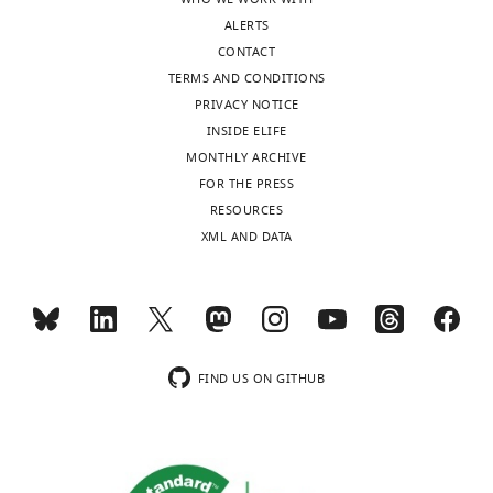
publishes
stress
ALERTS
the
eLife
CONTACT
most
9
:e54756.
TERMS AND CONDITIONS
substantive
PRIVACY NOTICE
https://doi.org/10.7554/eLife.54756
revision
INSIDE ELIFE
requests
MONTHLY ARCHIVE
Download
and
FOR THE PRESS
BibTeX
the
RESOURCES
accompanying
XML AND DATA
Download
author
.RIS
responses.
Acceptance
summary:
FIND US ON GITHUB
This
is
a