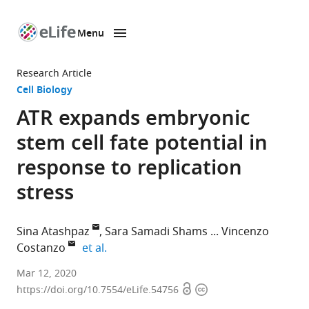
Menu
SKIP TO CONTENT
eLife
home
Research Article
page
Cell Biology
ATR expands embryonic
stem cell fate potential in
response to replication
stress
Sina Atashpaz
Sara Samadi Shams
Vincenzo
expand author list
Costanzo
et al.
IFOM-
Mar 12, 2020
Open
Copyright
The
https://doi.org/10.7554/eLife.54756
access
information
FIRC