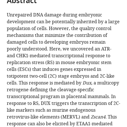
Abstract
Molecular
School
Biophysics,
from
the
this
Medicine,
of
Karolinska
this
article,
article
University
Medicine
Institute,
Unrepaired DNA damage during embryonic
article
in
(links
of
Palermo,
Sweden
development can be potentially inherited by a large
Sina
in
various
to
Copenhagen,
Italy
;
population of cells. However, the quality control
Atashpaz
various
formats.
download
Denmark
;
mechanisms that minimize the contribution of
Sara
online
the
damaged cells to developing embryos remain
Samadi
reference
citations
poorly understood. Here, we uncovered an ATR-
Shams
manager
from
and CHK1-mediated transcriptional response to
Javier
services)
this
replication stress (RS) in mouse embryonic stem
Martin
article
cells (ESCs) that induces genes expressed in
Gonzalez
in
totipotent two-cell (2C) stage embryos and 2C-like
Endre
formats
cells. This response is mediated by
Dux
, a multicopy
Sebestyén
compatible
retrogene defining the cleavage-specific
Negar
with
transcriptional program in placental mammals. In
Arghavanifard
various
response to RS, DUX triggers the transcription of 2C-
Andrea
reference
like markers such as murine endogenous
Gnocchi
manager
retrovirus-like elements (MERVL) and
Zscan4
. This
Eliene
tools)
response can also be elicited by ETAA1-mediated
Albers