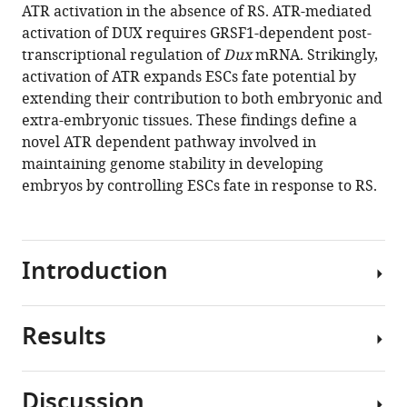
ATR activation in the absence of RS. ATR-mediated
Simone
activation of DUX requires GRSF1-dependent post-
Minardi
transcriptional regulation of
Dux
mRNA. Strikingly,
Giovanni
activation of ATR expands ESCs fate potential by
Faga
extending their contribution to both embryonic and
Paolo
extra-embryonic tissues. These findings define a
Soffientini
novel ATR dependent pathway involved in
Elisa
maintaining genome stability in developing
Allievi
embryos by controlling ESCs fate in response to RS.
Valeria
Cancila
Angela
Bachi
Introduction
Óscar
Fernández-
Capetillo
Results
ESCs
Claudio
are
Tripodo
characterized
Francesco
Discussion
by