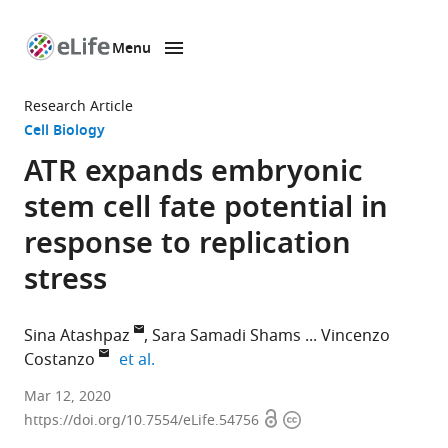
Menu
SKIP TO CONTENT
eLife
home
Research Article
page
Cell Biology
ATR expands embryonic
stem cell fate potential in
response to replication
stress
Sina Atashpaz
Sara Samadi Shams
Vincenzo
expand author list
Costanzo
et al.
IFOM-
Mar 12, 2020
Open
Copyright
The
https://doi.org/10.7554/eLife.54756
access
information
FIRC