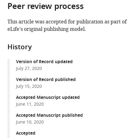
citations
Peer review process
of
Cite
from
the
this
this
article,
article
This article was accepted for publication as part of
article
in
(links
eLife's original publishing model.
Lili
in
various
to
X
various
formats.
download
Cai
online
History
the
Katherine
reference
citations
Pizano
manager
Version of Record updated
from
Gregory
services)
July 27, 2020
this
W
article
Version of Record published
Gundersen
in
July 15, 2020
Cameron
formats
L
Accepted Manuscript updated
compatible
Hayes
June 11, 2020
with
Weston
various
Accepted Manuscript published
T
June 10, 2020
reference
Fleming
manager
Accepted
Sebastian
tools)