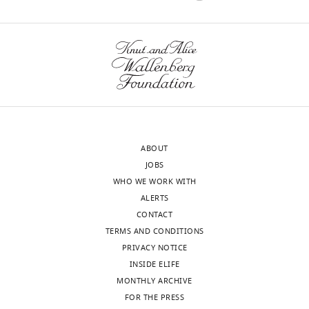
States
well).
However,
Satoshi
based
Ikemoto
on
Reviewer;
the
National
fiber
Institute
locations
on
for
Drug
photometry
ABOUT
Abuse,
and
JOBS
United
optogenetics,
WHO WE WORK WITH
States
some
ALERTS
of
CONTACT
In
the
TERMS AND CONDITIONS
the
fibers
PRIVACY NOTICE
interests
for
INSIDE ELIFE
of
the
MONTHLY ARCHIVE
transparency,
"lateral
FOR THE PRESS
eLife
VTA"