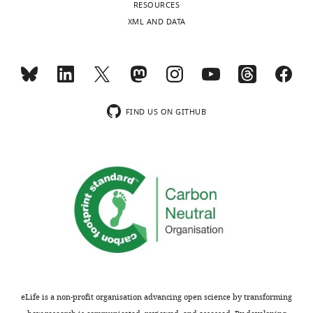
RESOURCES
publishes
appear
XML AND DATA
the
to
most
encompass
substantive
the
revision
substantial
requests
nigra
and
pars
FIND US ON GITHUB
the
compacta
accompanying
(SNc).
author
While
responses.
this
does
not
Acceptance
necessarily
reduce
summary:
the
significance
This
of
study
eLife is a non-profit organisation advancing open science by transforming
the