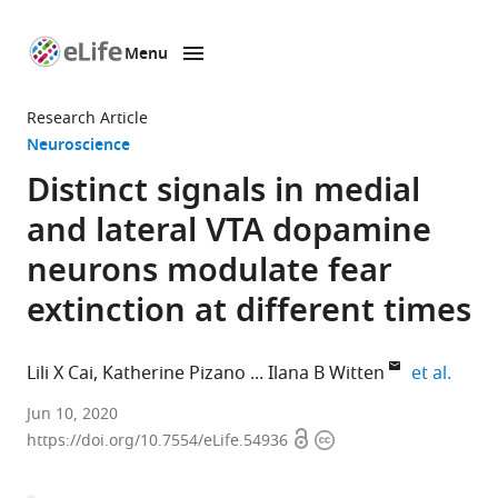
Menu
SKIP TO CONTENT
eLife
home
Research Article
page
Neuroscience
Distinct signals in medial
and lateral VTA dopamine
neurons modulate fear
extinction at different times
expan
Lili X Cai
Katherine Pizano
Ilana B Witten
et al.
Princeton
Jun 10, 2020
Open
Copyright
Neuroscience
https://doi.org/10.7554/eLife.54936
access
information
Institute,
Princeton