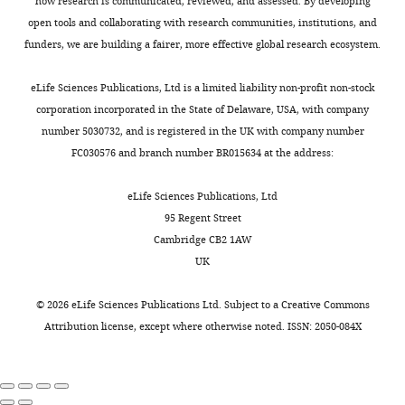
shows
how research is communicated, reviewed, and assessed. By developing
study,
a
open tools and collaborating with research communities, institutions, and
the
novel
funders, we are building a fairer, more effective global research ecosystem.
results
type
need
of
eLife Sciences Publications, Ltd is a limited liability non-profit non-stock
to
diversity
corporation incorporated in the State of Delaware, USA, with company
be
within
number 5030732, and is registered in the UK with company number
reframed
dopamine
FC030576 and branch number BR015634 at the address:
to
neurons
clarify
in
eLife Sciences Publications, Ltd
that
the
95 Regent Street
it
ventral
Cambridge CB2 1AW
remains
tegmental
UK
unclear
area
whether
(VTA).
©
2026
eLife Sciences Publications Ltd. Subject to a
Creative Commons
the
The
Attribution license
, except where otherwise noted. ISSN: 2050-084X
activity
use
and
of
optogenetic
fear