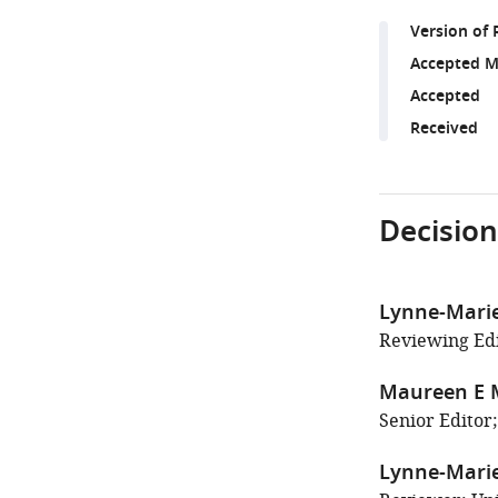
Version of 
Accepted M
Accepted
Received
Decision
Lynne-Marie
Reviewing Edi
Maureen E 
Senior Editor;
Lynne-Marie