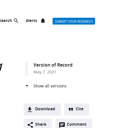
Search
Alerts
SUBMIT YOUR RESEARCH
1
Version of Record
May 7, 2021
Download
Cite
A
Open
two-
Share
Comment
(link
Downloads