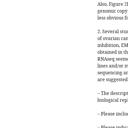
Also, Figure 2
genomic copy 
less obvious f
2. Several st
of ovarian ca
inhibition, EM
obtained in th
RNAseq seemed
lines and/or 
sequencing an
are suggested
– The descrip
biological re
– Please inclu
– Please indic