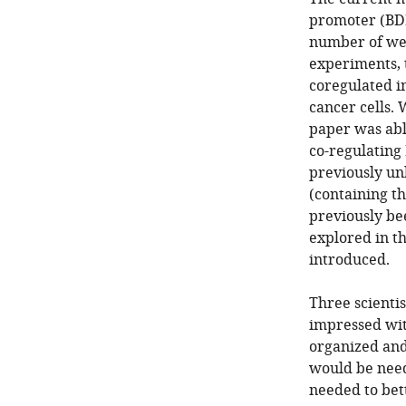
promoter (BD
number of wel
experiments,
coregulated i
cancer cells. 
paper was able
co-regulating
previously un
(containing t
previously bee
explored in th
introduced.
Three scienti
impressed wit
organized and
would be need
needed to bet