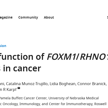
agazine
Community
About
sion
function of
FOXM1
/
RHNO
 in cancer
ani
Catalina Munoz-Trujillo
Lidia Boghean
Connor Branick
 R Karpf
Pamela Buffett Cancer Center, University of Nebraska Medical
c Oncology, Immunology, and Center for Immunotherapy, Roswell