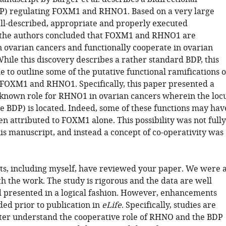
P) regulating FOXM1 and RHNO1. Based on a very large
l-described, appropriate and properly executed
 the authors concluded that FOXM1 and RHNO1 are
n ovarian cancers and functionally cooperate in ovarian
While this discovery describes a rather standard BDP, this
 to outline some of the putative functional ramifications o
 FOXM1 and RHNO1. Specifically, this paper presented a
known role for RHNO1 in ovarian cancers wherein the loc
he BDP) is located. Indeed, some of these functions may hav
n attributed to FOXM1 alone. This possibility was not fully
is manuscript, and instead a concept of co-operativity was
sts, including myself, have reviewed your paper. We were a
h the work. The study is rigorous and the data are well
 presented in a logical fashion. However, enhancements
ed prior to publication in
eLife
. Specifically, studies are
ter understand the cooperative role of RHNO and the BDP