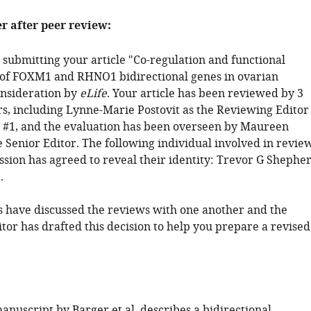
er after peer review:
 submitting your article "Co-regulation and functional
 of FOXM1 and RHNO1 bidirectional genes in ovarian
onsideration by
eLife
. Your article has been reviewed by 3
s, including Lynne-Marie Postovit as the Reviewing Editor
#1, and the evaluation has been overseen by Maureen
 Senior Editor. The following individual involved in revie
ssion has agreed to reveal their identity: Trevor G Shephe
.
 have discussed the reviews with one another and the
tor has drafted this decision to help you prepare a revised
nuscript by Barger et al. describes a bidirectional