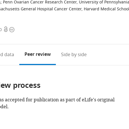
s
;
Penn Ovarian Cancer Research Center, University of Pennsylvani
achusetts General Hospital Cancer Center, Harvard Medical School
Open
Copyright
0
access
information
Peer review
d data
Side by side
iew process
as accepted for publication as part of eLife's original
del.