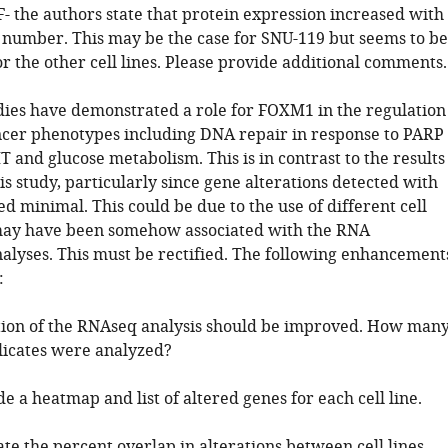
F- the authors state that protein expression increased with
number. This may be the case for SNU-119 but seems to be
or the other cell lines. Please provide additional comments.
udies have demonstrated a role for FOXM1 in the regulation
ncer phenotypes including DNA repair in response to PARP
T and glucose metabolism. This is in contrast to the results
is study, particularly since gene alterations detected with
 minimal. This could be due to the use of different cell
may have been somehow associated with the RNA
alyses. This must be rectified. The following enhancement
:
tion of the RNAseq analysis should be improved. How man
plicates were analyzed?
de a heatmap and list of altered genes for each cell line.
ate the percent overlap in alterations between cell lines.