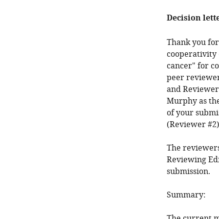
Decision lett
Thank you for
cooperativity
cancer" for c
peer reviewer
and Reviewer 
Murphy as the
of your submi
(Reviewer #2)
The reviewers
Reviewing Edi
submission.
Summary:
The current ma