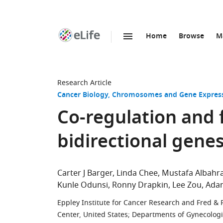
Home
Browse
M
SKIP TO CONTENT
eLife
home
page
Research Article
Cancer Biology
Chromosomes and Gene Expres
Co-regulation and 
bidirectional genes
Carter J Barger
Linda Chee
Mustafa Albahr
Kunle Odunsi
Ronny Drapkin
Lee Zou
Adam
Eppley Institute for Cancer Research and Fred & 
Center, United States
;
Departments of Gynecologi