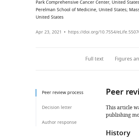
Park Comprehensive Cancer Center, United State
Perelman School of Medicine, United States
;
Mass
United States
Apr 23, 2021
https://doi.org/10.7554/eLife.5507
Full text
Figures
an
Peer rev
Peer review process
This article w
Decision letter
publishing mo
Author response
History