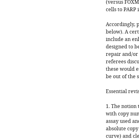
(versus FOXM1
cells to PARP 
Accordingly, p
below). A cer
include an en
designed to b
repair and/or 
referees discu
these would e
be out of the 
Essential revi
1. The notion
with copy num
assay used and
absolute cop
curve) and cl