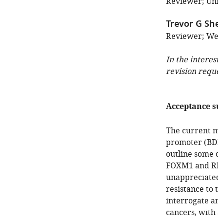
Reviewer; Uni
Trevor G Sh
Reviewer; Wes
In the interes
revision requ
Acceptance 
The current ma
promoter (BD
outline some o
FOXM1 and RHN
unappreciated
resistance to 
interrogate a
cancers, with