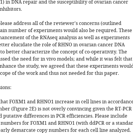
) in DNA repair and the susceptibility of ovarian cancer
inhibitors.
lease address all of the reviewer's concerns (outlined
tain number of experiments would also be required. These
hancement of the RNAseq analysis as well as experiments
etter elucidate the role of RHNO in ovarian cancer DNA
to better characterize the concept of co-operativity. The
ssed the need for in vivo models; and while it was felt that
nhance the study, we agreed that these experiments woul
scope of the work and thus not needed for this paper.
sions:
 that FOXM1 and RHNO1 increase in cell lines in accordanc
ber (Figure 2E) is not overly convincing given the RT-PCR
 putative differences in PCR efficiencies. Please include
y numbers for FOXM1 and RHNO1 (with ddPCR or a standa
early demarcate copy numbers for each cell line analyzed.