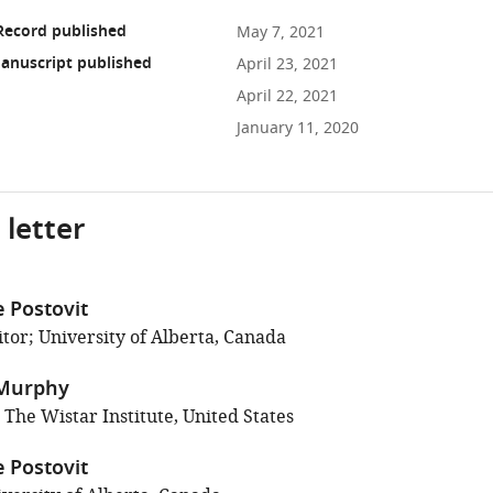
Record published
May 7, 2021
anuscript published
April 23, 2021
April 22, 2021
January 11, 2020
 letter
 Postovit
tor; University of Alberta, Canada
Murphy
 The Wistar Institute, United States
 Postovit