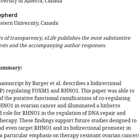
versity of Alberta, Canada
epherd
tern University, Canada
ts of transparency, eLife publishes the most substantive
ests and the accompanying author responses.
summary:
nuscript by Barger et al. describes a bidirectional
P) regulating FOXM1 and RHNO1. This paper was able to
f the putative functional ramifications of co-regulating
O1 in ovarian cancer and illuminated a hitherto
 role for RHNO1 in the regulation of DNA repair and
therapy. These findings support future studies designed to
nd even target RHNO1 and its bidirectional promoter in
 a particular emphasis on therapy resistant ovarian cancers