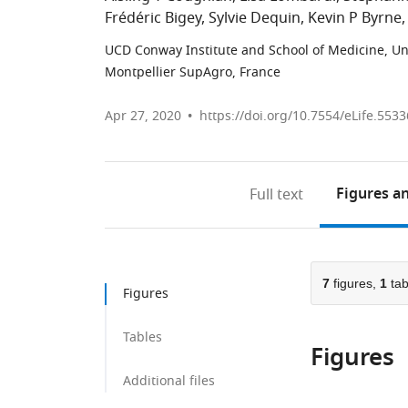
Frédéric Bigey
Sylvie Dequin
Kevin P Byrne
UCD Conway Institute and School of Medicine, Uni
Montpellier SupAgro, France
Apr 27, 2020
https://doi.org/10.7554/eLife.5533
Figures
an
Full text
7
figures,
1
tab
Figures
Tables
Figures
Additional files