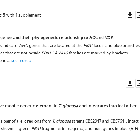
Do
e 5
with 1 supplement
as
genes and their phylogenetic relationship to
HO
and
VDE.
 indicate
WHO
genes that are located at the
FBA1
locus, and blue branches
s that are not beside
FBA1
. 14
WHO
families are marked by brackets.
ene …
see more
Do
as
ive mobile genetic element in
T. globosa
and integrates into loci other
T
 pair of allelic regions from
T. globosa
strains CBS2947 and CBS764
. Intact
 shown in green,
FBA1
fragments in magenta, and host genes in blue. (
A-E
)