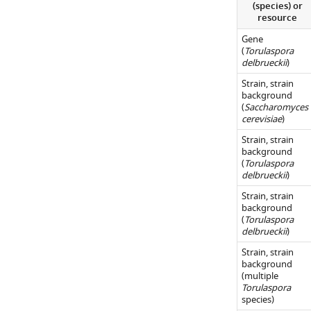
(species) or
WHO
resource
cleavage
Gene
site
(
Torulaspora
in
delbrueckii
)
Torulaspora
.
Strain, strain
(
A
)
background
(
Saccharomyces
Genome
cerevisiae
)
organization
Strain, strain
around
background
FBA1
(
Torulaspora
delbrueckii
)
in
Kazachstania
Strain, strain
background
servazzii
(
Torulaspora
and
delbrueckii
)
its
Strain, strain
close
background
(multiple
relatives.
Torulaspora
Data
species)
from