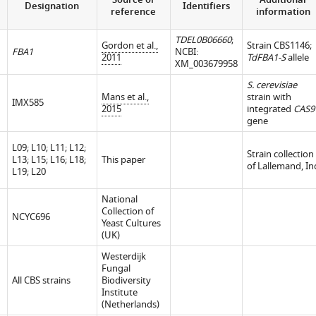
Source or
Additional
Designation
Identifiers
reference
information
TDEL0B06660
;
Gordon et al.,
Strain CBS1146;
FBA1
NCBI:
2011
TdFBA1-S
allele
XM_003679958
S. cerevisiae
Mans et al.,
strain with
IMX585
2015
integrated
CAS9
gene
L09; L10; L11; L12;
Strain collection
L13; L15; L16; L18;
This paper
of Lallemand, In
L19; L20
National
Collection of
NCYC696
Yeast Cultures
(UK)
Westerdijk
Fungal
All CBS strains
Biodiversity
Institute
(Netherlands)