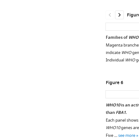
and
pseudogenes
Figur
downstream
of
FBA1
Families of
WHO
in
Magenta branches
Lachancea
indicate
WHO
gene
species.
Individual
WHO
g
Fragments
of
the
Figure 6
3’
end
of
WHO10
is an act
FBA1
than
FBA1
.
are
Figure 5—
Each panel shows a
marked.
figure
WHO10
genes are
For
supplement
Five …
see more
WHO