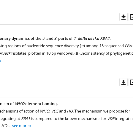
Do
as
onary dynamics of the 5’ and 3’ parts of
T. delbrueckii FBA1.
ng regions of nucleotide sequence diversity (
π
) among 15 sequenced
FBA
brueckii
isolates, plotted in 10 bp windows. (
B
) Inconsistency of phylogeneti
Do
as
nism of
WHO
element homing.
mechanisms of action of
WHO
,
VDE
and
HO
. The mechanism we propose for
tegrating at
FBA1
is compared to the known mechanisms for
VDE
integrati
r
HO
-…
see more