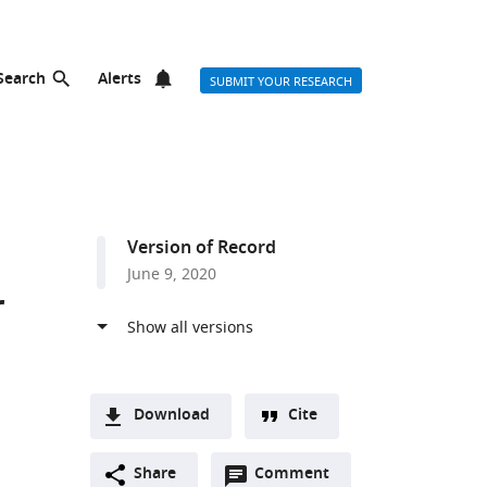
Search
Alerts
SUBMIT YOUR RESEARCH
Version of Record
June 9, 2020
r
Download
Cite
A
Open
two-
Share
Comment
(link
Downloads