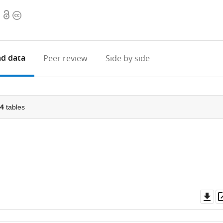
Open
Copyright
access
information
d data
Peer review
Side by side
4
tables
Do
as