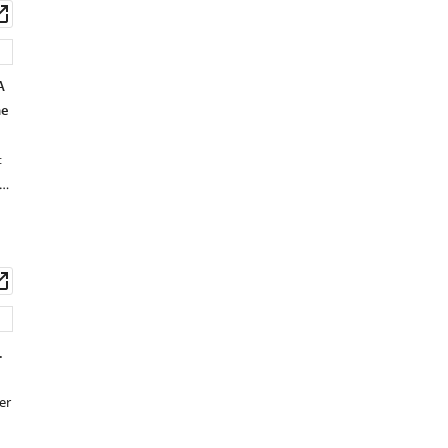
wnload
Open
set
asset
A
he
:
 …
wnload
Open
set
asset
.
er