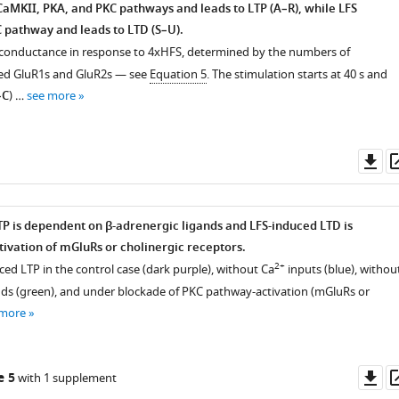
CaMKII, PKA, and PKC pathways and leads to LTP (A–R), while LFS
C pathway and leads to LTD (S–U).
c conductance in response to 4xHFS, determined by the numbers of
d GluR1s and GluR2s — see
Equation 5
. The stimulation starts at 40 s and
–C
) …
see more
Do
as
P is dependent on β-adrenergic ligands and LFS-induced LTD is
ivation of mGluRs or cholinergic receptors.
2+
ed LTP in the control case (dark purple), without Ca
inputs (blue), withou
nds (green), and under blockade of PKC pathway-activation (mGluRs or
 more
Do
e 5
with 1 supplement
as