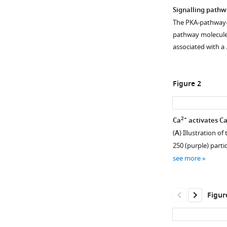
Signalling pathw
The PKA-pathway-r
pathway molecules
associated with a
Figure 2
2+
Ca
activates C
(
A
) Illustration o
250 (purple) partic
see more
Figur