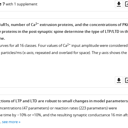
Do
e 7
with 1 supplement
y
as
2+
GluR1s, number of Ca
extrusion proteins, and the concentrations of PK
proteins in the post-synaptic spine determine the type of LTP/LTD in t
ne.
2+
rves for all 16 classes. Four values of Ca
input amplitude were considered
0 particles/ms (x-axis; repeated and overlaid for space). The y-axis shows the
ntal
Do
as
tions of LTP and LTD are robust to small changes in model parameters
concentrations (47 parameters) or reaction rates (223 parameters) were
e time by −10% or +10%, and the resulting synaptic conductance 16 min aft
 …
see more