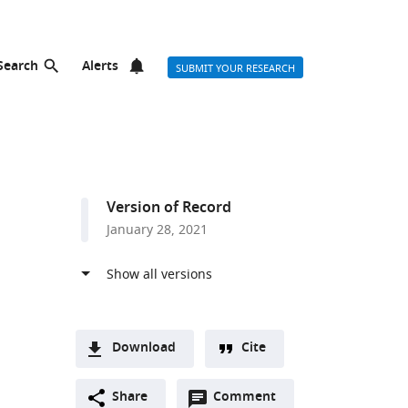
Search
Alerts
SUBMIT YOUR RESEARCH
Version of Record
January 28, 2021
Download
Cite
A
Open
two-
Share
Comment
(link
Downloads