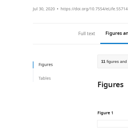
Jul 30, 2020
https://doi.org/10.7554/eLife.55714
Figures
an
Full text
11
figures and
Figures
Tables
Figures
Figure 1