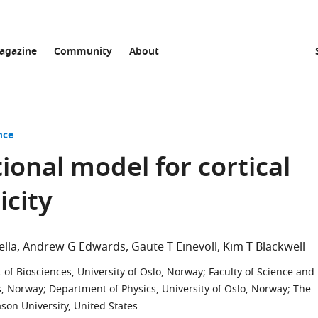
agazine
Community
About
nce
ional model for cortical
icity
ella
Andrew G Edwards
Gaute T Einevoll
Kim T Blackwell
of Biosciences, University of Oslo, Norway
;
Faculty of Science and
s, Norway
;
Department of Physics, University of Oslo, Norway
;
The
on University, United States