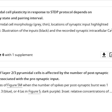
dal cell plasticity in response to STDP protocol depends on
state and pairing interval.
midal cell morphology (grey, thin), locations of synaptic input highlighted
et: Illustration of the inputs (black) and the recorded synaptic intracellular Ca
Do
e 6
with 1 supplement
as
 layer 2/3 pyramidal cells is affected by the number of post-synaptic
ssociated with the pre-synaptic input.
es of
Figure 5M
when the number of spikes per post-synaptic burst was 1
ntal
 3 (blue), or 4 (as in
Figure 5
; dark purple). Inset: relative concentrations of …