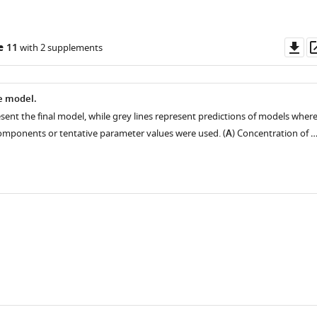
Do
e 11
with 2 supplements
as
he model.
sent the final model, while grey lines represent predictions of models wher
mponents or tentative parameter values were used. (
A
) Concentration of 