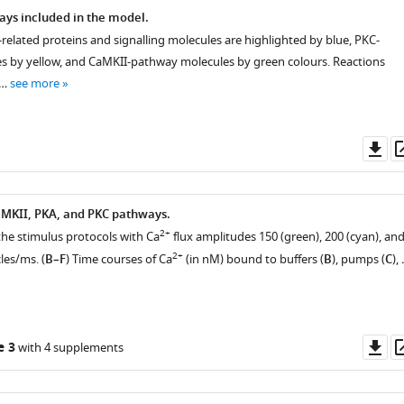
ays included in the model.
elated proteins and signalling molecules are highlighted by blue, PKC-
 by yellow, and CaMKII-pathway molecules by green colours. Reactions
 …
see more
Do
as
aMKII, PKA, and PKC pathways.
2+
f the stimulus protocols with Ca
flux amplitudes 150 (green), 200 (cyan), an
2+
les/ms. (
B–F
) Time courses of Ca
(in nM) bound to buffers (
B
), pumps (
C
),
Do
e 3
with 4 supplements
as