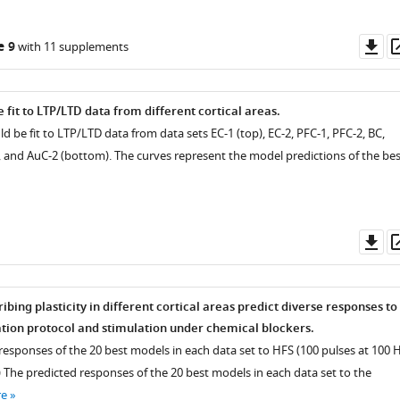
Do
e 9
with 11 supplements
as
fit to LTP/LTD data from different cortical areas.
d be fit to LTP/LTD data from data sets EC-1 (top), EC-2, PFC-1, PFC-2, BC,
, and AuC-2 (bottom). The curves represent the model predictions of the bes
Do
as
bing plasticity in different cortical areas predict diverse responses to
tion protocol and stimulation under chemical blockers.
responses of the 20 best models in each data set to HFS (100 pulses at 100 H
) The predicted responses of the 20 best models in each data set to the
re