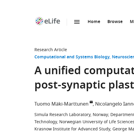
Home
Browse
M
SKIP TO CONTENT
eLife
home
page
Research Article
Computational and Systems Biology
Neuroscie
A unified computat
post-synaptic plast
Tuomo Mäki-Marttunen
Nicolangelo Iann
Simula Research Laboratory, Norway
;
Department 
Technology, Norwegian University of Life Science
Krasnow Institute for Advanced Study, George Mas