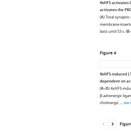
4xHFS activates 
activates the PK
(
A
) Total synapti
membrane-inserte
lasts until 53 s. (
B
Figure 4
4xHFS-induced LT
dependent on act
Figure 3—
Figure 3—
Figure 3—
Figure 3—
(
A–D
) 4xHFS-induc
figure
figure
figure
figure
β-adrenergic liga
supplement
supplement
supplement
supplement
cholinergic …
see
1
2
3
4
Download
Download
Download
Download
asset
asset
asset
asset
Open
Open
Open
Open
Figur
asset
asset
asset
asset