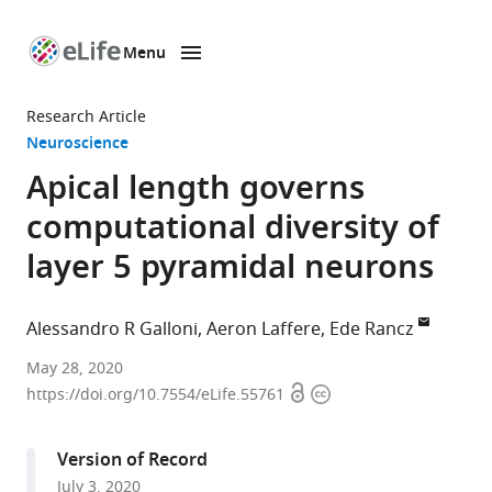
Menu
SKIP TO CONTENT
eLife
home
Research Article
page
Neuroscience
Apical length governs
computational diversity of
layer 5 pyramidal neurons
Alessandro R Galloni
Aeron Laffere
Ede Rancz
The
May 28, 2020
Open
Copyright
Francis
https://doi.org/10.7554/eLife.55761
access
information
Crick
Institute,
Version of Record
United
July 3, 2020