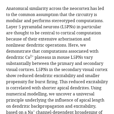
the
this
this
article,
article
Anatomical similarity across the neocortex has led
article
in
(links
to the common assumption that the circuitry is
Alessandro
in
various
to
modular and performs stereotyped computations.
R
various
formats.
download
Layer 5 pyramidal neurons (L5PNs) in particular
Galloni
online
the
are thought to be central to cortical computation
Aeron
reference
citations
because of their extensive arborisation and
Laffere
manager
from
nonlinear dendritic operations. Here, we
Ede
services)
this
demonstrate that computations associated with
Rancz
article
2+
dendritic Ca
plateaus in mouse L5PNs vary
(2020)
in
substantially between the primary and secondary
Apical
formats
visual cortices. L5PNs in the secondary visual cortex
length
compatible
show reduced dendritic excitability and smaller
governs
with
propensity for burst firing. This reduced excitability
computational
various
is correlated with shorter apical dendrites. Using
diversity
reference
numerical modelling, we uncover a universal
of
manager
principle underlying the influence of apical length
layer
tools)
on dendritic backpropagation and excitability,
5
+
based on a Na
channel-dependent broadening of