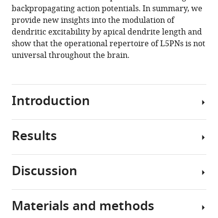
pyramidal
backpropagating action potentials. In summary, we
neurons
provide new insights into the modulation of
eLife
dendritic excitability by apical dendrite length and
9
:e55761.
show that the operational repertoire of L5PNs is not
https://doi.org/10.7554/eLife.55761
universal throughout the brain.
Download
BibTeX
Introduction
Download
.RIS
Results
The
neocortex
is
Discussion
thought
We
to
made
have
whole-
Materials and methods
a
cell
We