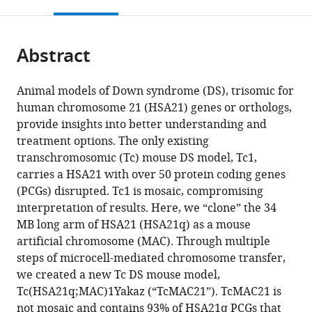
this
article,
Mendeley
Research
Physiology,
Genetic
Animal
Physiological
Molecular
Institute,
Division,
Pathology
Neuroscience,
Biomedical
Pathology,
Anthropology,
Biosignaling,
Anthropology,
open
page).
or
Center
Johns
Medicine,
Nursing
Chemistry
Hematology,
National
RIKEN
and
John
Engineering,
John
Penn
School
California
the
parts
(CERC),
Hopkins
John
Science,
and
Tohoku
Institute
BioResource
Neurology,
Hopkins
Zhejiang
Hopkins
State
of
State
citations
Abstract
of
Cite
Tottori
University
Hopkins
Yamazaki
Metabolism,
University
of
Research
John
University
University,
University
University,
Life
University,
from
the
this
University,
School
University
University
Graduate
Graduate
Advanced
Center
Hopkins
School
China
School
United
Sciences,
United
;
this
article,
article
Animal models of Down syndrome (DS), trisomic for
Japan
of
School
of
School
School
Industrial
(BRC),
University
of
of
States
Faculty
States
;
;
article
in
(links
human chromosome 21 (HSA21) genes or orthologs,
Yasuhiro
Medicine,
of
Animal
of
of
Science
Japan
School
Medicine,
Medicine,
of
;
in
various
to
provide insights into better understanding and
Kazuki
United
Medicine,
Health
Medicine,
Medicine,
and
of
United
United
Medicine,
various
formats.
download
treatment options. The only existing
Feng
States
United
Technology,
The
Japan
Technology
Medicine,
States
States
Tottori
;
;
;
;
online
the
transchromosomic (Tc) mouse DS model, Tc1,
J
States
Hachioji,
University
(AIST),
United
University,
;
reference
citations
carries a HSA21 with over 50 protein coding genes
Gao
Japan
of
Japan
States
Japan
;
;
;
;
manager
from
(PCGs) disrupted. Tc1 is mosaic, compromising
Yicong
Tokyo,
services)
this
interpretation of results. Here, we “clone” the 34
Li
Japan
;
article
MB long arm of HSA21 (HSA21q) as a mouse
Anna
in
artificial chromosome (MAC). Through multiple
J
formats
steps of microcell-mediated chromosome transfer,
Moyer
compatible
we created a new Tc DS mouse model,
Benjamin
with
Tc(HSA21q;MAC)1Yakaz (“TcMAC21”). TcMAC21 is
Devenney
various
not mosaic and contains 93% of HSA21q PCGs that
Kei