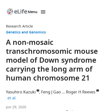
Menu
SKIP TO CONTENT
eLife
home
Research Article
page
Genetics and Genomics
A non-mosaic
transchromosomic mouse
model of Down syndrome
carrying the long arm of
human chromosome 21
Yasuhiro Kazuki
Feng J Gao
Roger H Reeves
expand author list
et al.
Department
Jun 29, 2020