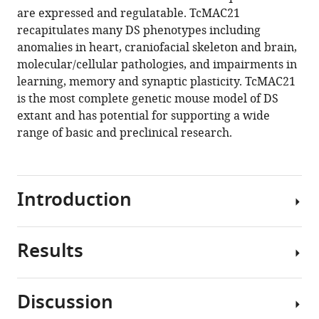
reference
are expressed and regulatable. TcMAC21
Hiramatsu
manager
recapitulates many DS phenotypes including
Sachiko
tools)
anomalies in heart, craniofacial skeleton and brain,
Miyagawa-
molecular/cellular pathologies, and impairments in
Tomita
learning, memory and synaptic plasticity. TcMAC21
Satoshi
is the most complete genetic mouse model of DS
Abe
extant and has potential for supporting a wide
Kanako
range of basic and preclinical research.
Kazuki
Naoyo
Kajitani
Narumi
Introduction
Uno
Shoko
Takehara
Results
Human
Masato
aneuploidy,
Takiguchi
a
Miho
Discussion
gain
Yamakawa
Construction