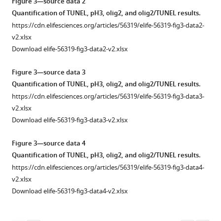
Figure 3—source data 2
allele
Quantification of TUNEL, pH3, olig2, and olig2/TUNEL results.
characterization.
https://cdn.elifesciences.org/articles/56319/elife-56319-fig3-data2-
(
A
)
v2.xlsx
BF
Download elife-56319-fig3-data2-v2.xlsx
image
of
Figure 3—source data 3
6
Quantification of TUNEL, pH3, olig2, and olig2/TUNEL results.
dpf
https://cdn.elifesciences.org/articles/56319/elife-56319-fig3-data3-
sa17367/sa17367
eif2b4
v2.xlsx
shows
Download elife-56319-fig3-data3-v2.xlsx
a
lack
Figure 3—source data 4
of
Quantification of TUNEL, pH3, olig2, and olig2/TUNEL results.
swim
https://cdn.elifesciences.org/articles/56319/elife-56319-fig3-data4-
bladder
v2.xlsx
(arrowhead)
Download elife-56319-fig3-data4-v2.xlsx
and
a