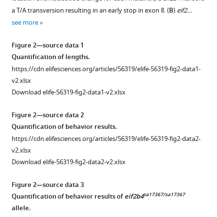
matter
a T/A transversion resulting in an early stop in exon 8. (
B
)
eif2…
disease
see more
expression
of
Figure 2—source data 1
Quantification of lengths.
truncated
https://cdn.elifesciences.org/articles/56319/elife-56319-fig2-data1-
EIF2B5
v2.xlsx
activates
Download elife-56319-fig2-data1-v2.xlsx
induced
stress
Figure 2—source data 2
response
Quantification of behavior results.
eLife
https://cdn.elifesciences.org/articles/56319/elife-56319-fig2-data2-
9
:e56319.
v2.xlsx
https://doi.org/10.7554/eLife.56319
Download elife-56319-fig2-data2-v2.xlsx
Download
Figure 2—source data 3
BibTeX
sa17367/sa17367
Quantification of behavior results of
eif2b4
allele.
Download