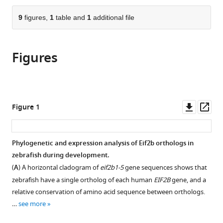
the
parts
citations
of
9
figures,
1
table and
1
additional file
Cite
from
the
this
this
article,
article
article
Figures
in
(links
Matthew
in
various
to
D
various
formats.
download
Keefe
online
the
Haille
reference
citations
Downl
Op
Figure 1
E
manager
from
asset
ass
Soderholm
services)
this
Hung-
article
Phylogenetic and expression analysis of Eif2b orthologs in
Yu
in
zebrafish during development.
Shih
formats
Tamara
(
A
) A horizontal cladogram of
eif2b1-5
gene sequences shows that
compatible
J
zebrafish have a single ortholog of each human
EIF2B
gene, and a
with
Stevenson
relative conservation of amino acid sequence between orthologs.
various
Kathryn
…
see more
reference
A
manager