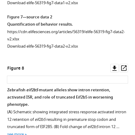
images
Download elife-56319-fig7-data1-v2.xlsx
μm.
of
adult
Figure 7—source data 2
wild-
Quantification of behavior results.
type
https://cdn.elifesciences.org/articles/56319/elife-56319-fig7-data2-
control
v2.xlsx
siblings
Download elife-56319-fig7-data2-v2.xlsx
and
zc103/zc103
eif2b5
fish,
Downl
Op
Figure 8
showing
asset
ass
decreased
head
Zebrafish
eif2b5
mutant alleles show intron retention,
and
activated ISR, and role of truncated Eif2b5 in worsening
body
phenotype.
size.
(
A
) Schematic showing integrated stress response activated intron
(
A
)
12 retention of
eif2b5
resulting in premature stop codon and
Demonstration
truncated form of EIF2B5. (
B
) Fold change of
eif2b5
intron 12 …
of
see more