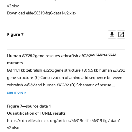
Arrows
v2.xlsx
point
Download elife-56319-fig6-data1-v2.xlsx
to
co-
localized
Downl
Op
Figure 7
GFP
asset
ass
and
mag
.
sa17223/sa17223
Human
EIF2B2
gene rescues zebrafish
eif2b2
Confocal
mutants.
image,
Figure 6—
(
A
) 11.1 kb zebrafish
eif2b2
gene structure. (
B
) 9.5 kb human
EIF2B2
single
figure
gene structure. (
C
) Conservation of amino acid sequence between
slice,
supplement
zebrafish
eif2b2
and human
EIF2B2.
(
D
) Schematic of rescue …
step
1
see more
size
Download
2.5
asset
Open
Figure 7—source data 1
μm,
asset
Quantification of TUNEL results.
scale
https://cdn.elifesciences.org/articles/56319/elife-56319-fig7-data1-
bar,
MRI
v2.xlsx
10