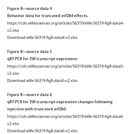
mutant,
Figure 8—source data 4
demonstrating
Behavior data for truncated
eif2b5
effects.
decreased
https://cdn.elifesciences.org/articles/56319/elife-56319-fig8-data4-
sizes.
v2.xlsx
Download elife-56319-fig8-data4-v2.xlsx
Figure 8—source data 5
qRT-PCR for ISR transcript expression.
https://cdn.elifesciences.org/articles/56319/elife-56319-fig8-data5-
v2.xlsx
Download elife-56319-fig8-data5-v2.xlsx
Figure 8—source data 6
qRT-PCR for ISR transcript expression changes following
injection with truncated
eif2b5
.
https://cdn.elifesciences.org/articles/56319/elife-56319-fig8-data6-
v2.xlsx
Download elife-56319-fig8-data6-v2.xlsx