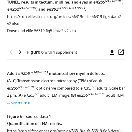
oligodendrocytes;
zc103/zc103
TUNEL, results in tectum, midline, and eyes in
eif2b5
,
double-
zc102/zc102
sa17223/sa172233
eif2b2
, and
eif2b2
.
labeling
https://cdn.elifesciences.org/articles/56319/elife-56319-fig5-data2-
for
v2.xlsx
mag
Download elife-56319-fig5-data2-v2.xlsx
and
GFP,
in
Downl
Op
Figure 6
with 1 supplement
Tg(
sox10:GFP
)
asset
ass
line.
Dorsal
zc103/zc103
Adult
eif2b5
mutants show myelin defects.
to
(
A–C
) Transmission electron microscopy (TEM) of adult
top,
zc103/zc103
+/+
ei
f2b5
optic nerve compared to ei
f2b5
adults. Scale bar
rostral
+/+
zc103/zc103
2 μm. (
A
) ei
f2b5
adult TEM image. (
B
) ei
f2b5
adult TEM
to
…
see more
left,
in
Figure 6—source data 1
spinal
Quantification of TEM results.
cord.
https://cdn.elifesciences.org/articles/56319/elife-56319-fig6-data1-