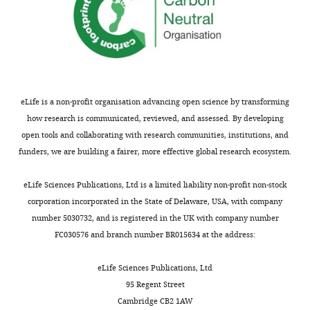
Antibody
Alexa 488 donkey
Thermo Fisher Scientific
anti-mouse
(donkey
polyclonal)
Antibody
Alexa 633 donkey
Thermo Fisher Scientific
anti-rabbit
(donkey
eLife is a non-profit organisation advancing open science by transforming
polyclonal)
how research is communicated, reviewed, and assessed. By developing
Antibody
Alexa 488 goat
Thermo Fisher Scientific
open tools and collaborating with research communities, institutions, and
anti-chicken (goat
funders, we are building a fairer, more effective global research ecosystem.
polyclonal)
Antibody
Alexa 555 rabbit
Thermo Fisher Scientific
eLife Sciences Publications, Ltd is a limited liability non-profit non-stock
anti-goat (rabbit
polyclonal)
corporation incorporated in the State of Delaware, USA, with company
number 5030732, and is registered in the UK with company number
Peptide,
Gateway BP
Thermo Fisher Scientific
recombinant
Clonase II enzyme
FC030576 and branch number BR015634 at the address:
protein
mix
Peptide,
Gateway LR
Thermo Fisher Scientific
eLife Sciences Publications, Ltd
recombinant
Clonase II enzyme
95 Regent Street
protein
mix
Cambridge CB2 1AW
Strain, strain
10-beta
New England BioLabs