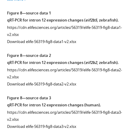
orientation
used
Figure 8—source data 1
for
qRT-PCR for intron 12 expression changes (
eif2b5
, zebrafish).
length,
https://cdn.elifesciences.org/articles/56319/elife-56319-fig8-data1-
width,
v2.xlsx
and
Download elife-56319-fig8-data1-v2.xlsx
height
measurements
Figure 8—source data 2
of
qRT-PCR for intron 12 expression changes (
eif2b2
, zebrafish).
head.
https://cdn.elifesciences.org/articles/56319/elife-56319-fig8-data2-
(
B
)
v2.xlsx
MRI
Download elife-56319-fig8-data2-v2.xlsx
images,
and
Figure 8—source data 3
quantification,
qRT-PCR for intron 12 expression changes (human).
of
https://cdn.elifesciences.org/articles/56319/elife-56319-fig8-data3-
control
v2.xlsx
compared
Download elife-56319-fig8-data3-v2.xlsx
to