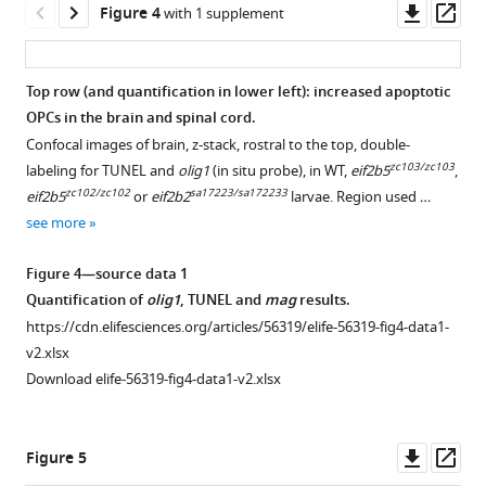
small
Downl
Op
Figure 4
with 1 supplement
head.
asset
ass
(
B
)
Motor
Top row (and quantification in lower left): increased apoptotic
swimming
OPCs in the brain and spinal cord.
analysis
Confocal images of brain, z-stack, rostral to the top, double-
shows
zc103/zc103
labeling for TUNEL and
olig1
(in situ probe), in WT,
eif2b5
,
impaired
zc102/zc102
sa17223/sa172233
eif2b5
or
eif2b2
larvae. Region used …
swimming
see more
behavior
in
Figure 4—source data 1
homozygous
Quantification of
olig1
, TUNEL and
mag
results.
mutants.
https://cdn.elifesciences.org/articles/56319/elife-56319-fig4-data1-
Distance
v2.xlsx
…
Download elife-56319-fig4-data1-v2.xlsx
see
more
Downl
Op
Figure 5
asset
ass