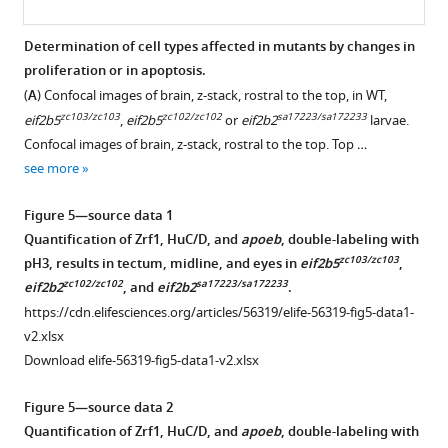
Determination of cell types affected in mutants by changes in
proliferation or in apoptosis.
Figure 4—
(
A
) Confocal images of brain, z-stack, rostral to the top, in WT,
figure
zc103/zc103
zc102/zc102
sa17223/sa172233
eif2b5
,
eif2b5
or
eif2b2
larvae.
supplement
Confocal images of brain, z-stack, rostral to the top. Top …
1
see more
Download
asset
Open
Figure 5—source data 1
asset
Quantification of Zrf1, HuC/D, and
apoeb
, double-labeling with
zc103/zc103
pH3, results in tectum, midline, and eyes in
eif2b5
,
Localization
zc102/zc102
sa17223/sa172233
eif2b2
, and
eif2b2
.
of
https://cdn.elifesciences.org/articles/56319/elife-56319-fig5-data1-
mag
v2.xlsx
in
Download elife-56319-fig5-data1-v2.xlsx
situ
probe
Figure 5—source data 2
in
Quantification of Zrf1, HuC/D, and
apoeb
, double-labeling with