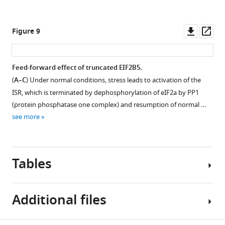
Downl
Op
Figure 9
asset
ass
Feed-forward effect of truncated EIF2B5.
(
A–C
) Under normal conditions, stress leads to activation of the
ISR, which is terminated by dephosphorylation of eIF2a by PP1
(protein phosphatase one complex) and resumption of normal …
see more
Tables
Additional files