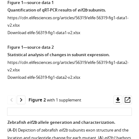
Glaittli
Figure 1—source data 1
tools)
D
Quantification of qRT-PCR results of
eif2b
subunits.
Miranda
https://cdn.elifesciences.org/articles/56319/elife-56319-fig1-data1-
Bowles
v2.xlsx
Erika
Download elife-56319-fig1-data1-v2.xlsx
Scholl
Samuel
Figure 1—source data 2
Colby
Statistical analysis of changes in subunit expression.
Samer
https://cdn.elifesciences.org/articles/56319/elife-56319-fig1-data2-
Merchant
v2.xlsx
Edward
Download elife-56319-fig1-data2-v2.xlsx
W
Hsu
Downl
Op
Joshua
Figure 2
with 1 supplement
asset
ass
L
Bonkowsky
(2020)
Zebrafish
eif2b
allele generation and characterization.
Vanishing
(
A-D
) Depiction of zebrafish
eif2b
subunits exon structure and the
white
location and nucleotide change for each mutant. (
A
)
eif2b1
harbors