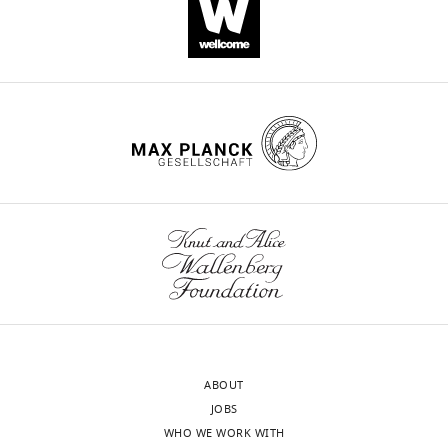
(
D. rerio
)
Gene
EIF2B2
H. sapiens
genome resource
(
Homo
sapiens
)
Gene
EIF2B5
H. sapiens
genome resource
(
H. sapiens
)
sa12357
Genetic
eif2b1
Zebrafish International Resource
reagent (
D.
Center (ZIRC)
rerio
)
sa17223
Genetic
eif2b2
Zebrafish International Resource
reagent (
D.
Center (ZIRC)
rerio
)
sa17367
Genetic
eif2b4
Zebrafish International Resource
reagent (
D.
Center (ZIRC)
rerio
)
zc102
Genetic
eif2b5
This paper- generated and descr
reagent (
D.
in Materials and methods.
rerio
)
ABOUT
zc103
Genetic
eif2b5
This paper- generated and descr
JOBS
reagent (
D.
in Materials and methods.
rerio
)
WHO WE WORK WITH