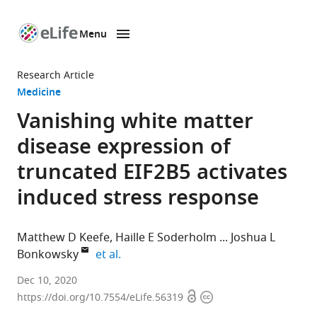
Menu
SKIP TO CONTENT
eLife
home
Research Article
page
Medicine
Vanishing white matter
disease expression of
truncated EIF2B5 activates
induced stress response
Matthew D Keefe
Haille E Soderholm
Joshua L
expand author list
Bonkowsky
et al.
Department
Dec 10, 2020
Open
Copyright
of
https://doi.org/10.7554/eLife.56319
access
information
Pediatrics,