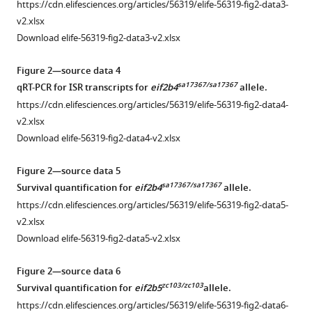
https://cdn.elifesciences.org/articles/56319/elife-56319-fig2-data3-
.RIS
v2.xlsx
Download elife-56319-fig2-data3-v2.xlsx
Figure 2—source data 4
sa17367/sa17367
qRT-PCR for ISR transcripts for
eif2b4
allele.
https://cdn.elifesciences.org/articles/56319/elife-56319-fig2-data4-
v2.xlsx
Download elife-56319-fig2-data4-v2.xlsx
Figure 2—source data 5
sa17367/sa17367
Survival quantification for
eif2b4
allele.
https://cdn.elifesciences.org/articles/56319/elife-56319-fig2-data5-
v2.xlsx
Download elife-56319-fig2-data5-v2.xlsx
Figure 2—source data 6
zc103/zc103
Survival quantification for
eif2b5
allele.
https://cdn.elifesciences.org/articles/56319/elife-56319-fig2-data6-