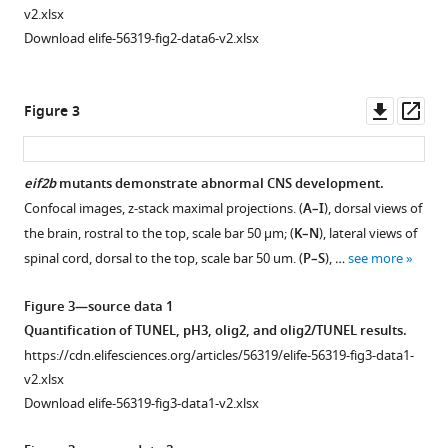
v2.xlsx
Download elife-56319-fig2-data6-v2.xlsx
Downl
Op
Figure 3
asset
ass
eif2b
mutants demonstrate abnormal CNS development.
Confocal images, z-stack maximal projections. (
A–I
), dorsal views of
Figure 2—
the brain, rostral to the top, scale bar 50 μm; (
K–N
), lateral views of
figure
spinal cord, dorsal to the top, scale bar 50 um. (
P–S
), …
see more
supplement
1
Figure 3—source data 1
Download
Quantification of TUNEL, pH3, olig2, and olig2/TUNEL results.
asset
Open
https://cdn.elifesciences.org/articles/56319/elife-56319-fig3-data1-
asset
v2.xlsx
Download elife-56319-fig3-data1-v2.xlsx
Zebrafish
sa17367/sa17367
eif2b4