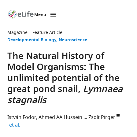
Menu
SKIP TO CONTENT
eLife
home
Magazine
Feature Article
page
Developmental Biology
Neuroscience
The Natural History of
Model Organisms: The
unlimited potential of the
great pond snail,
Lymnaea
stagnalis
István Fodor
Ahmed AA Hussein
Zsolt Pirger
expand author list
et al.