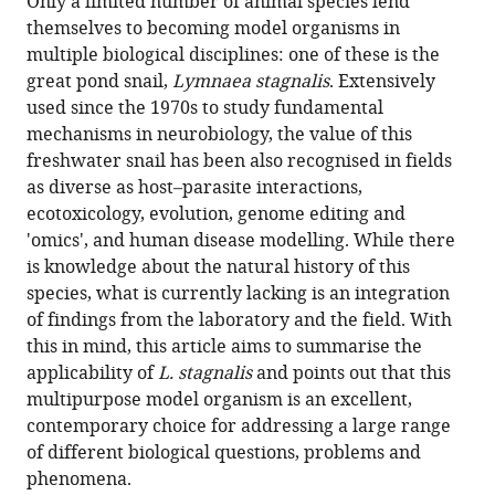
Only a limited number of animal species lend
(links
Faculty
Life
Department
the
István
in
themselves to becoming model organisms in
to
of
Sciences,
of
article,
Fodor
various
multiple biological disciplines: one of these is the
download
Sciences,
University
Ecological
in
Ahmed
online
great pond snail,
Lymnaea stagnalis
. Extensively
the
Vrije
of
Science,
various
AA
reference
used since the 1970s to study fundamental
citations
Universiteit,
Sussex,
Faculty
formats.
Hussein
manager
mechanisms in neurobiology, the value of this
from
Netherlands
United
of
;
Paul
services)
freshwater snail has been also recognised in fields
this
Kingdom
Earth
;
R
as diverse as host–parasite interactions,
article
and
Benjamin
ecotoxicology, evolution, genome editing and
in
Life
Joris
'omics', and human disease modelling. While there
formats
Sciences,
M
is knowledge about the natural history of this
compatible
Vrije
Koene
species, what is currently lacking is an integration
with
Universiteit
Zsolt
of findings from the laboratory and the field. With
various
Amsterdam,
Pirger
this in mind, this article aims to summarise the
reference
Netherlands
(2020)
applicability of
L. stagnalis
and points out that this
manager
The
multipurpose model organism is an excellent,
tools)
Natural
contemporary choice for addressing a large range
History
of different biological questions, problems and
of
phenomena.