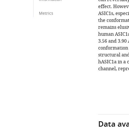
effect. Howev
ASIC1s, espec
Metrics
the conformat
remains elusi
human ASIC1a
3.56 and 3.90 
conformation 
structural an
hASIC1a in a c
channel, repr
Data avai