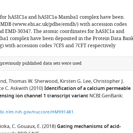
for hASIC1a and hASIC1a-Mamba1 complex have been
EMDB (www.ebi.ac.uk/pdbe/emdb/) with accession codes
d EMD-30347. The atomic coordinates for hASIC1a and
a1 complex have been deposited in the Protein Data Ban
) with accession codes 7CFS and 7CFT respectively
 previously published data sets were used
and
Thomas W. Sherwood
Kirsten G. Lee
Christopher J.
e C. Askwith
(2010)
Identification of a calcium permeable
nsing ion channel 1 transcript variant
NCBI GenBank:
cbi.nlm.nih.gov/nuccore/HM991481
ioka
C. Gouaux
E.
(2018)
Gating mechanisms of acid-