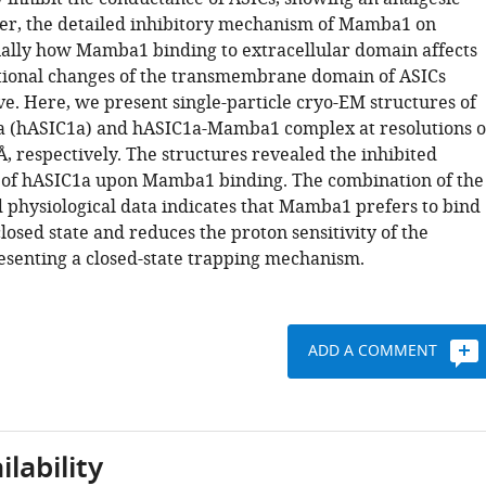
er, the detailed inhibitory mechanism of Mamba1 on
ially how Mamba1 binding to extracellular domain affects
ional changes of the transmembrane domain of ASICs
ve. Here, we present single-particle cryo-EM structures of
 (hASIC1a) and hASIC1a-Mamba1 complex at resolutions o
Å, respectively. The structures revealed the inhibited
of hASIC1a upon Mamba1 binding. The combination of the
d physiological data indicates that Mamba1 prefers to bind
losed state and reduces the proton sensitivity of the
esenting a closed-state trapping mechanism.
ADD A COMMENT
lability