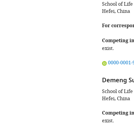
School of Life
Hefei, China
For correspo
Competing in
exist.
"This
0000-0001-
ORCID
iD
Demeng S
identifies
the
School of Life
author
Hefei, China
of
this
Competing in
article:"
exist.