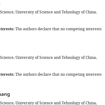
u
 Science, University of Science and Tehnology of China,
terests
The authors declare that no competing interests
 Science, University of Science and Tehnology of China,
terests
The authors declare that no competing interests
hang
 Science, University of Science and Tehnology of China,