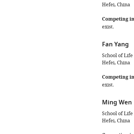
Hefei, China
Competing in
exist.
Fan Yang
School of Life
Hefei, China
Competing in
exist.
Ming Wen
School of Life
Hefei, China