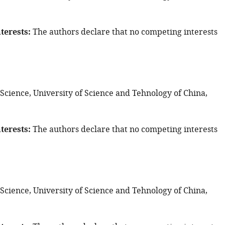
terests
The authors declare that no competing interests
 Science, University of Science and Tehnology of China,
terests
The authors declare that no competing interests
 Science, University of Science and Tehnology of China,