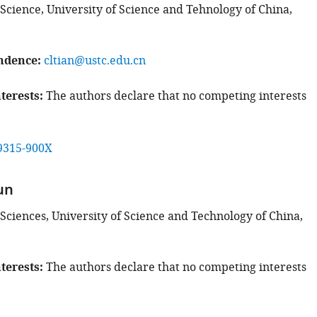
 Science, University of Science and Tehnology of China,
ndence
cltian@ustc.edu.cn
terests
The authors declare that no competing interests
9315-900X
un
 Sciences, University of Science and Technology of China,
terests
The authors declare that no competing interests