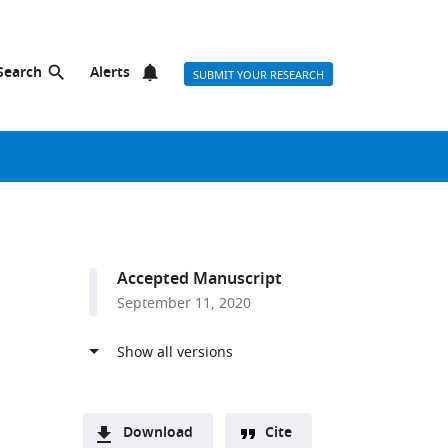
Search
Alerts
SUBMIT YOUR RESEARCH
Accepted Manuscript
September 11, 2020
Download
Cite