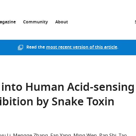
agazine
Community
About
Read the
most recent version of this article
.
s into Human Acid-sensing
ibition by Snake Toxin
iyu Li
Mengge Zhang
Fan Yang
Ming Wen
Pan Shi
Tao