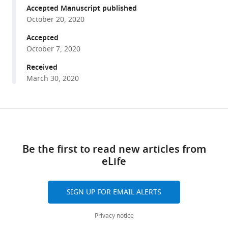
the
reference
Accepted Manuscript published
light
manager
October 20, 2020
reactions
tools)
Accepted
of
October 7, 2020
the
chloroplasts
Received
March 30, 2020
they
steal
from
Share
algae
Download
this
eLife
links
article
9
:e57389.
Be the first to read new articles from
https://doi.org/10.7554/eLife.57389
eLife
https://doi.org/10.7554/eLife.57389
Download
SIGN UP FOR EMAIL ALERTS
BibTeX
Privacy notice
Download