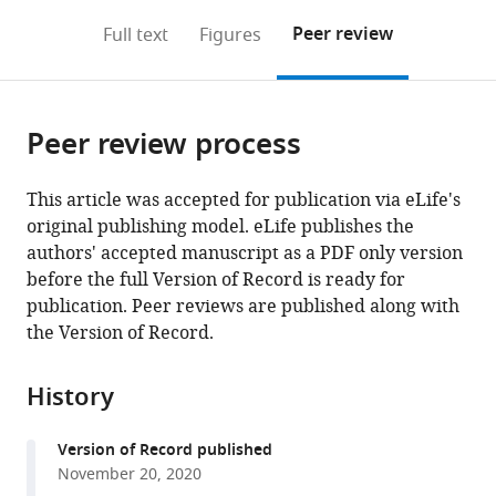
annotations
download
Mendeley
PDF)
open
on
the
Peer review
Full text
Figures
the
this
article,
citations
page).
or
Cite
from
parts
this
this
Peer review process
of
article
article
the
(links
Vesa
in
article,
to
This article was accepted for publication via eLife's
Havurinne
various
in
download
original publishing model. eLife publishes the
Esa
online
various
the
authors' accepted manuscript as a PDF only version
Tyystjärvi
reference
formats.
citations
before the full Version of Record is ready for
(2020)
manager
from
publication. Peer reviews are published along with
Photosynthetic
services)
this
the Version of Record.
sea
article
slugs
in
History
induce
formats
protective
compatible
changes
Version of Record published
with
November 20, 2020
to
various