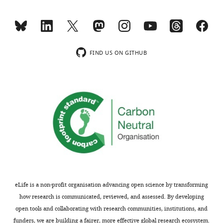
FIND US ON GITHUB
eLife is a non-profit organisation advancing open science by transforming
how research is communicated, reviewed, and assessed. By developing
open tools and collaborating with research communities, institutions, and
funders, we are building a fairer, more effective global research ecosystem.