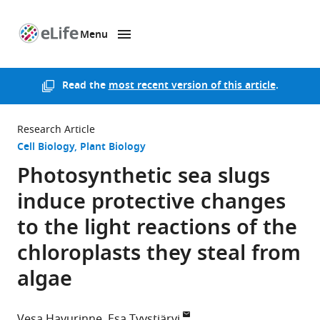
Menu
SKIP TO CONTENT
eLife
home
page
Read the
most recent version of this article
.
Research Article
Cell Biology
Plant Biology
Photosynthetic sea slugs
induce protective changes
to the light reactions of the
chloroplasts they steal from
algae
Vesa Havurinne
Esa Tyystjärvi