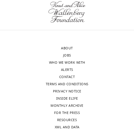
ABOUT
JOBS
WHO WE WORK WITH
ALERTS
CONTACT
TERMS AND CONDITIONS
PRIVACY NOTICE
INSIDE ELIFE
MONTHLY ARCHIVE
FOR THE PRESS
RESOURCES
XML AND DATA