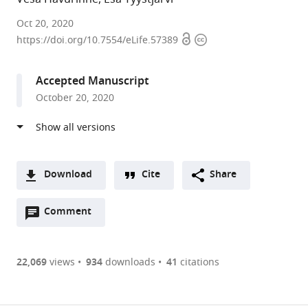
University
Oct 20, 2020
Open
Copyright
of
https://doi.org/10.7554/eLife.57389
access
information
Turku,
Finland
Accepted Manuscript
October 20, 2020
Download
Cite
Share
A
Open
two-
Comment
(link
Downloads
annotations
part
to
Article PDF
(there
list
download
are
of
the
22,069
views
934
downloads
41
citations
currently
links
article
(links
Open citations
0
to
as
to