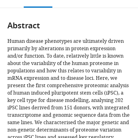
this
article,
citations
page).
or
Cite
from
parts
this
this
Abstract
of
article
article
the
(links
Bogdan
in
article,
to
Human disease phenotypes are ultimately driven
Andrei
various
in
download
primarily by alterations in protein expression
Mirauta
online
various
the
and/or function. To date, relatively little is known
Daniel
reference
formats.
citations
about the variability of the human proteome in
D
manager
from
populations and how this relates to variability in
Seaton
services)
this
mRNA expression and to disease loci. Here, we
Dalila
article
present the first comprehensive proteomic analysis
Bensaddek
in
of human induced pluripotent stem cells (iPSC), a
Alejandro
formats
key cell type for disease modelling, analysing 202
Brenes
compatible
iPSC lines derived from 151 donors, with integrated
Marc
with
transcriptome and genomic sequence data from the
Jan
various
same lines. We characterised the major genetic and
Bonder
reference
non-genetic determinants of proteome variation
Helena
manager
across iPSC lines and assessed key regulatory