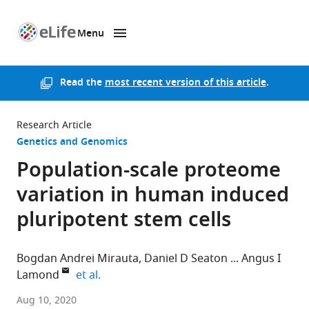
Menu
SKIP TO CONTENT
eLife
home
page
Read the
most recent version of this article
.
Research Article
Genetics and Genomics
Population-scale proteome
variation in human induced
pluripotent stem cells
Bogdan Andrei Mirauta
Daniel D Seaton
Angus I
expand author list
Lamond
et al.
European
Aug 10, 2020