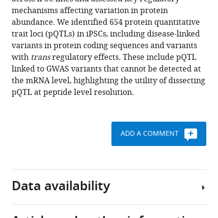
Kilpinen
tools)
mechanisms affecting variation in protein
HipSci
abundance. We identified 654 protein quantitative
Consortium
trait loci (pQTLs) in iPSCs, including disease-linked
Oliver
variants in protein coding sequences and variants
Stegle
with
trans
regulatory effects. These include pQTL
Angus
linked to GWAS variants that cannot be detected at
I
the mRNA level, highlighting the utility of dissecting
Lamond
pQTL at peptide level resolution.
(2020)
Population-
scale
proteome
ADD A COMMENT
variation
in
human
induced
Data availability
pluripotent
stem
cells