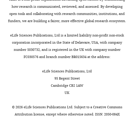
Competing
how research is communicated, reviewed, and assessed. By developing
interests
open tools and collaborating with research communities, institutions, and
The
funders, we are building a fairer, more effective global research ecosystem.
authors
declare
Toggle
eLife Sciences Publications, Ltd is a limited liability non-profit non-stock
that
charts
DAILY
corporation incorporated in the State of Delaware, USA, with company
no
number 5030732, and is registered in the UK with company number
competing
FC030576 and branch number BR015634 at the address:
MONTHLY
interests
exist.
eLife Sciences Publications, Ltd
95 Regent Street
Alejandro
Cambridge CB2 1AW
Brenes
UK
Centre
©
2026
eLife Sciences Publications Ltd. Subject to a
Creative Commons
for
Attribution license
, except where otherwise noted. ISSN: 2050-084X
Gene
Regulation
&