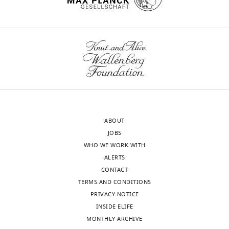
(PXD010557).
Bioinformatics
Analysed
Institute,
data
Cambridge,
is
wnloads
United
included
Kingdom
(Monthly)
in
the
Competing
supplementary
interests
external
The
files.
authors
ABOUT
declare
JOBS
that
The
WHO WE WORK WITH
no
following
ALERTS
competing
data
CONTACT
interests
sets
TERMS AND CONDITIONS
exist.
were
PRIVACY NOTICE
generated
INSIDE ELIFE
Dalila
MONTHLY ARCHIVE