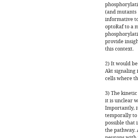
phosphorylati
(and mutants a
informative t
optoRaf to a m
phosphorylati
provide insigh
this context.
2) It would be
Akt signaling 
cells where t
3) The kineti
it is unclear
Importantly, i
temporally to 
possible that 
the pathway. A
neurons with 