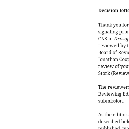
Decision lett
Thank you for
signaling pro
CNS in
Drosop
reviewed by t
Board of Revi
Jonathan Coope
review of your
Stork (Review
The reviewers
Reviewing Edi
submission.
As the editors
described bel
published, we