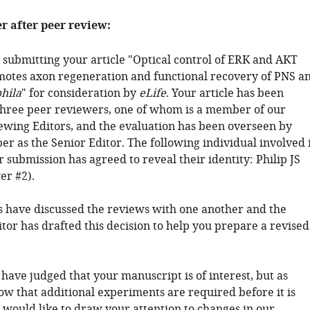
er after peer review:
 submitting your article "Optical control of ERK and AKT
motes axon regeneration and functional recovery of PNS a
hila
" for consideration by
eLife
. Your article has been
hree peer reviewers, one of whom is a member of our
ewing Editors, and the evaluation has been overseen by
r as the Senior Editor. The following individual involved 
 submission has agreed to reveal their identity: Philip JS
er #2).
 have discussed the reviews with one another and the
tor has drafted this decision to help you prepare a revised
 have judged that your manuscript is of interest, but as
ow that additional experiments are required before it is
 would like to draw your attention to changes in our