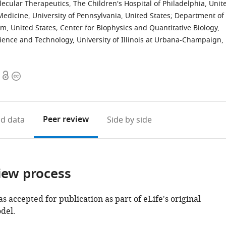
cular Therapeutics, The Children's Hospital of Philadelphia, Unit
dicine, University of Pennsylvania, United States
;
Department of
m, United States
;
Center for Biophysics and Quantitative Biology,
ience and Technology, University of Illinois at Urbana-Champaign,
Open
Copyright
access
information
Peer review
d data
Side by side
iew process
as accepted for publication as part of eLife's original
del.