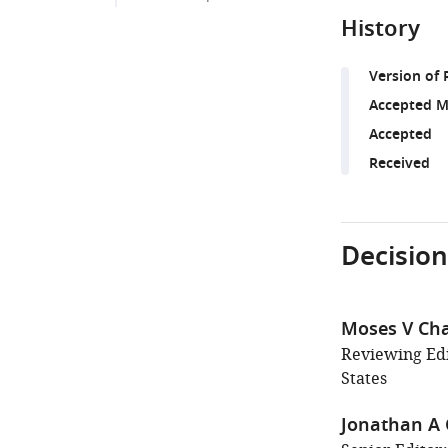
History
Version of 
Accepted M
Accepted
Received
Decision
Moses V Ch
Reviewing Edi
States
Jonathan A