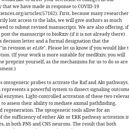
cy that we have made in response to COVID-19
sciences.org/articles/57162). First, because many researcher
ly lost access to the labs, we will give authors as much
eed to submit revised manuscripts. We are also offering, if
 post the manuscript to bioRxiv (if it is not already there)
s decision letter and a formal designation that the
"in revision at
eLife
". Please let us know if you would like 
tion. (If your work is more suitable for medRxiv, you will
he preprint yourself, as the mechanisms for us to do so are
opment.)
es ontogenetic probes to activate the Raf and Akt pathways.
 represents a powerful system to dissect signaling outcom
al enzymes. Light-controlled activation of these two releva
d to assess their ability to mediate axonal pathfinding,
d regeneration. The optogenetic tools allow for an
 the sufficiency of either Akt or ERK pathway activation i
es, in both PNS and CNS neurons. The result that both