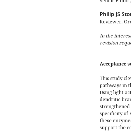
Senior Editor
Philip JS Sto
Reviewer; Ore
In the interes
revision requ
Acceptance 
This study cle
pathways in 
Using light-ac
dendritic bra
strengthened 
specificity of
these enzymes
support the co