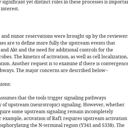
significant yet distinct roles in these processes is importa
 interest.
 and minor reservations were brought up by the reviewer
ues are to define more fully the upstream events that
 and Akt and the need for additional controls for the
obes. The kinetics of activation, as well as cell localization,
tion. Another request is to examine if there is convergenc
thways. The major concerns are described below--
sions:
assumes that the tools trigger signaling pathways
 of upstream (neurotropic) signaling. However, whether
equire some upstream signaling remain incompletely
r example, activation of Raf1 requires upstream activation
osphorylating the N-terminal region (Y341 and S338). The