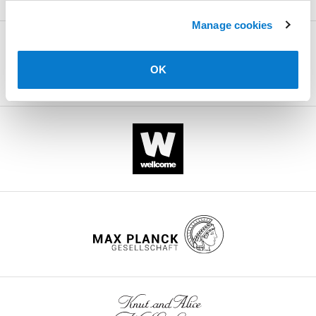
.RIS
Manage cookies
OK