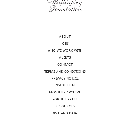
ABOUT
JOBS
WHO WE WORK WITH
ALERTS
CONTACT
TERMS AND CONDITIONS
PRIVACY NOTICE
INSIDE ELIFE
MONTHLY ARCHIVE
FOR THE PRESS
RESOURCES
XML AND DATA