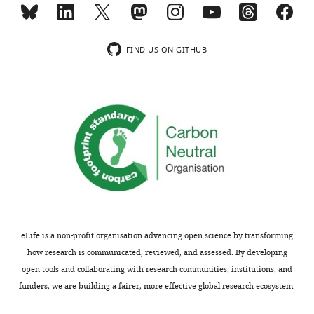
FIND US ON GITHUB
eLife is a non-profit organisation advancing open science by transforming
how research is communicated, reviewed, and assessed. By developing
open tools and collaborating with research communities, institutions, and
funders, we are building a fairer, more effective global research ecosystem.