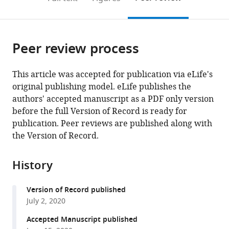
the
this
article,
citations
page).
or
Cite
from
parts
this
this
Peer review process
of
article
article
the
(links
Chun
in
article,
to
This article was accepted for publication via eLife's
Kew
various
in
download
original publishing model. eLife publishes the
Wenming
online
various
the
authors' accepted manuscript as a PDF only version
Huang
reference
formats.
citations
before the full Version of Record is ready for
Julia
manager
from
publication. Peer reviews are published along with
Fischer
services)
this
the Version of Record.
Raja
article
Ganesan
in
Nirmal
History
formats
Robinson
compatible
Adam
Version of Record published
with
Antebi
July 2, 2020
various
(2020)
reference
Accepted Manuscript published
Evolutionarily