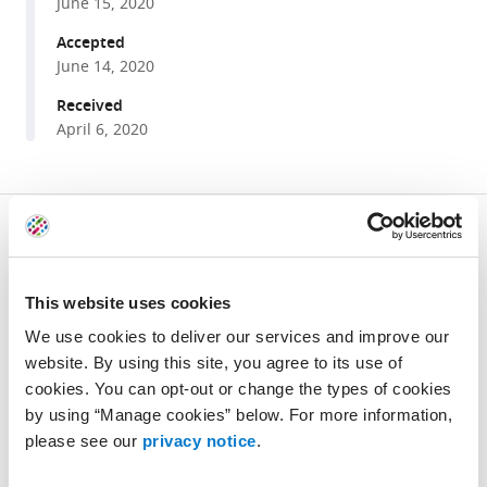
manager
June 15, 2020
conserved
tools)
regulation
Accepted
June 14, 2020
of
immunity
Received
by
April 6, 2020
the
splicing
factor
Share
Download
RNP-
this
links
6/PUF60
article
Be the first to read new articles from
eLife
eLife
This website uses cookies
https://doi.org/10.7554/eLife.57591
9
:e57591.
We use cookies to deliver our services and improve our
https://doi.org/10.7554/eLife.57591
website. By using this site, you agree to its use of
SIGN UP FOR EMAIL ALERTS
cookies. You can opt-out or change the types of cookies
Download
by using “Manage cookies” below. For more information,
Privacy notice
BibTeX
please see our
privacy notice
.
Download