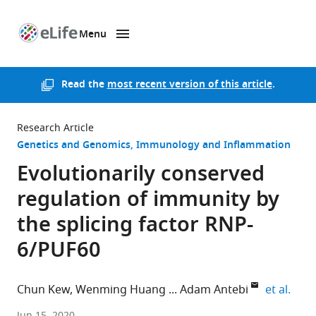
Menu
SKIP TO CONTENT
eLife
home
page
Read the
most recent version of this article
.
Research Article
Genetics and Genomics
Immunology and Inflammation
Evolutionarily conserved
regulation of immunity by
the splicing factor RNP-
6/PUF60
expa
Chun Kew
Wenming Huang
Adam Antebi
et al.
Max
Jun 15, 2020