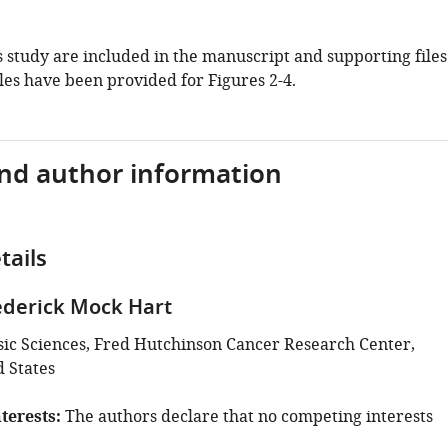
is study are included in the manuscript and supporting files
les have been provided for Figures 2-4.
and author information
tails
derick Mock Hart
asic Sciences, Fred Hutchinson Cancer Research Center,
d States
terests
The authors declare that no competing interests