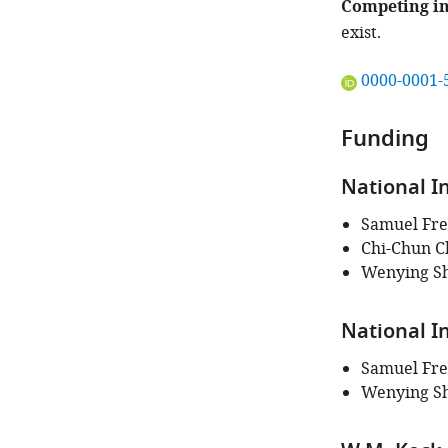
Competing in
exist.
"This
0000-0001-
ORCID
iD
Funding
identifies
the
National I
author
of
Samuel Fre
this
Chi-Chun C
article:"
Wenying S
National I
Samuel Fre
Wenying S