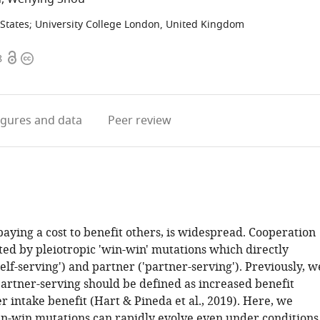
States
;
University College London, United Kingdom
Open
Copyright
8
access
information
igures
and data
Peer review
aying a cost to benefit others, is widespread. Cooperation
ed by pleiotropic 'win-win' mutations which directly
'self-serving') and partner ('partner-serving'). Previously, w
artner-serving should be defined as increased benefit
r intake benefit (Hart & Pineda et al., 2019). Here, we
in-win mutations can rapidly evolve even under conditions