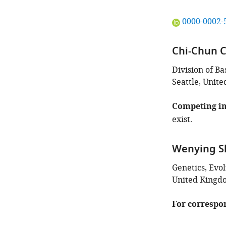
"This
0000-0002-
ORCID
iD
Chi-Chun 
identifies
the
Division of B
author
Seattle, Unite
of
this
Competing in
article:"
exist.
Wenying S
Genetics, Evo
United Kingd
For correspo