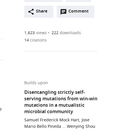
A
Open
two-
Share
Comment
(link
Downloads
annotations
part
to
Article PDF
(there
list
download
are
of
the
1,623
views
222
downloads
currently
links
article
14
citations
(links
Open citations
0
to
as
to
annotations
download
Mendeley
PDF)
open
on
the
the
this
article,
citations
page).
or
Cite
from
parts
this
Builds upon
this
of
article
Disentangling strictly self-
article
the
(links
serving mutations from win-win
Samuel
in
article,
to
mutations in a mutualistic
Frederick
various
e
in
download
microbial community
Mock
online
various
the
Hart
Samuel Frederick Mock Hart, Jose
reference
formats.
citations
Mario Bello Pineda ... Wenying Shou
Chi-
manager
from