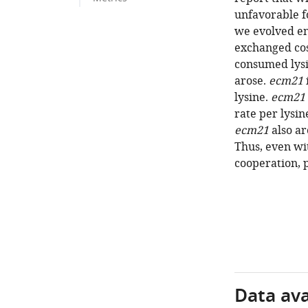
unfavorable f
we evolved en
exchanged cos
consumed lys
arose.
ecm21
lysine.
ecm21
rate per lysi
ecm21
also ar
Thus, even wi
cooperation, 
Data avai