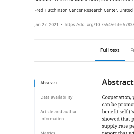
Fred Hutchinson Cancer Research Center, United 
Jan 27, 2021
https://doi.org/10.7554/eLife.5783
Full text
F
Abstract
Abstract
Cooperation, p
Data availability
can be promot
benefit self (
Article and author
showed that p
information
supply rate pe
report that w
Metrics