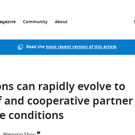
agazine
Community
About
Read the
most recent version of this article
.
ns can rapidly evolve to
lf and cooperative partner
e conditions
n
Wenying Shou