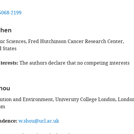
5068-2199
Chen
asic Sciences, Fred Hutchinson Cancer Research Center,
d States
terests
The authors declare that no competing interests
hou
lution and Environment, University College London, London
om
ndence
w.shou@ucl.ac.uk