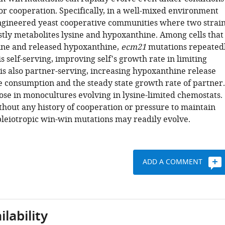
or cooperation. Specifically, in a well-mixed environment
gineered yeast cooperative communities where two strai
tly metabolites lysine and hypoxanthine. Among cells that
ine and released hypoxanthine,
ecm21
mutations repeated
is self-serving, improving self's growth rate in limiting
is also partner-serving, increasing hypoxanthine release
ne consumption and the steady state growth rate of partner.
ose in monocultures evolving in lysine-limited chemostats.
thout any history of cooperation or pressure to maintain
pleiotropic win-win mutations may readily evolve.
ADD A COMMENT
lability