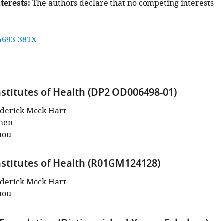
terests
The authors declare that no competing interests
5693-381X
nstitutes of Health (DP2 OD006498-01)
derick Mock Hart
hen
hou
nstitutes of Health (R01GM124128)
derick Mock Hart
hou