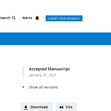
Search
Alerts
SUBMIT YOUR RESEARCH
Accepted Manuscript
January 27, 2021
Download
Cite