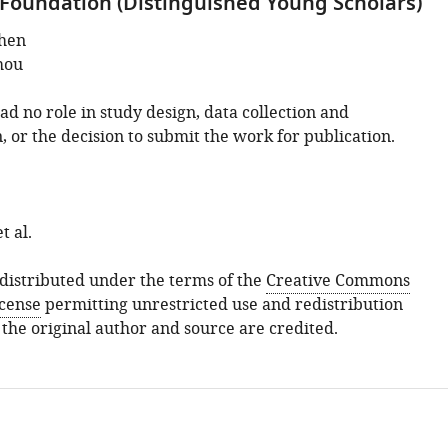
Foundation (Distinguished Young Scholars)
hen
hou
d no role in study design, data collection and
, or the decision to submit the work for publication.
t al.
s distributed under the terms of the
Creative Commons
icense
permitting unrestricted use and redistribution
 the original author and source are credited.