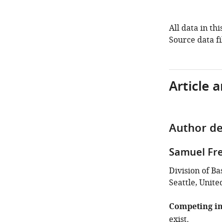
All data in th
Source data fi
Article 
Author de
Samuel Fre
Division of B
Seattle, Unite
Competing in
exist.