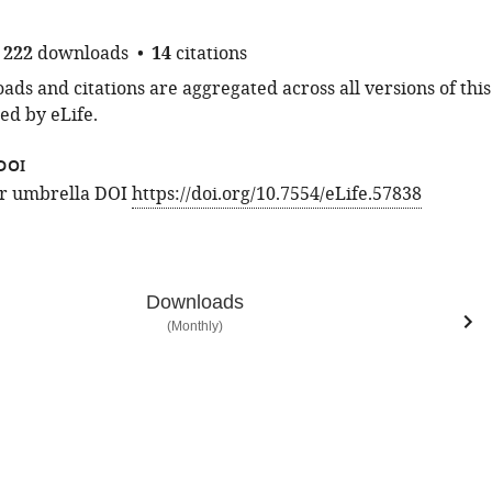
222
downloads
14
citations
ds and citations are aggregated across all versions of this
ed by eLife.
DOI
for umbrella DOI
https://doi.org/10.7554/eLife.57838
Downloads
(Monthly)