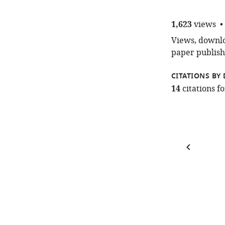
1,623
views
Views, downloa
paper publish
CITATIONS BY 
14
citations 