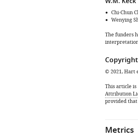
W.M. Keck 
Chi-Chun C
Wenying S
The funders ha
interpretation
Copyright
© 2021, Hart e
This article i
Attribution L
provided that
Metrics