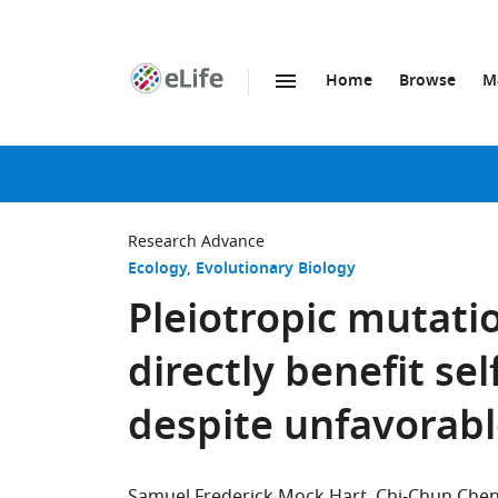
Home
Browse
M
SKIP TO CONTENT
eLife
home
page
Research Advance
Ecology
Evolutionary Biology
Pleiotropic mutatio
directly benefit se
despite unfavorabl
Samuel Frederick Mock Hart
Chi-Chun Che