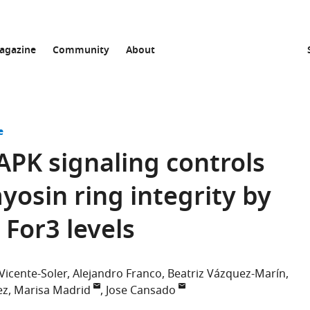
agazine
Community
About
e
APK signaling controls
yosin ring integrity by
For3 levels
 Vicente-Soler
Alejandro Franco
Beatriz Vázquez-Marín
ez
Marisa Madrid
Jose Cansado