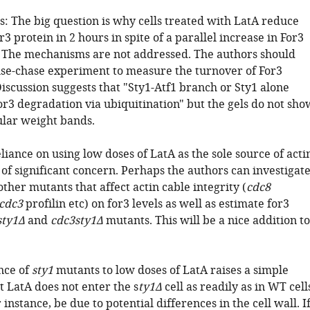
: The big question is why cells treated with LatA reduce
or3 protein in 2 hours in spite of a parallel increase in For3
The mechanisms are not addressed. The authors should
lse-chase experiment to measure the turnover of For3
iscussion suggests that "Sty1-Atf1 branch or Sty1 alone
or3 degradation via ubiquitination" but the gels do not sho
lar weight bands.
liance on using low doses of LatA as the sole source of acti
s of significant concern. Perhaps the authors can investigat
 other mutants that affect actin cable integrity (
cdc8
cdc3
profilin etc) on for3 levels as well as estimate for3
sty1Δ
and
cdc3sty1Δ
mutants. This will be a nice addition to
nce of
sty1
mutants to low doses of LatA raises a simple
at LatA does not enter the s
ty1Δ
cell as readily as in WT cell
 instance, be due to potential differences in the cell wall. I