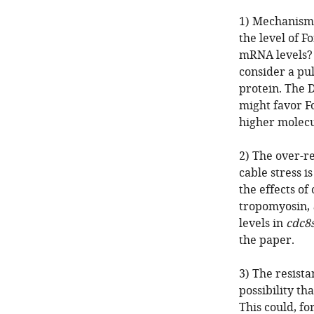
1) Mechanisms
the level of F
mRNA levels? 
consider a pu
protein. The D
might favor F
higher molecu
2) The over-re
cable stress i
the effects of
tropomyosin,
levels in
cdc8
the paper.
3) The resista
possibility th
This could, for