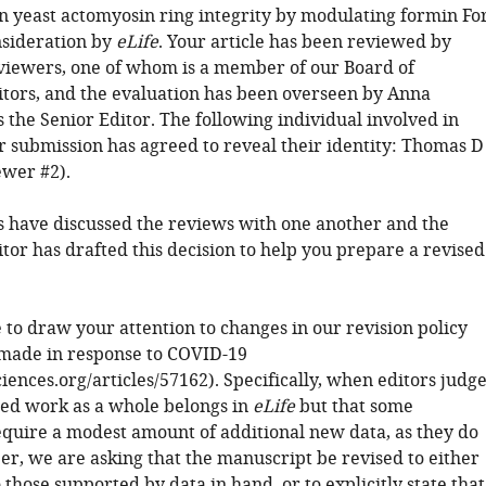
on yeast actomyosin ring integrity by modulating formin Fo
nsideration by
eLife
. Your article has been reviewed by
viewers, one of whom is a member of our Board of
tors, and the evaluation has been overseen by Anna
the Senior Editor. The following individual involved in
r submission has agreed to reveal their identity: Thomas D
ewer #2).
 have discussed the reviews with one another and the
tor has drafted this decision to help you prepare a revised
 to draw your attention to changes in our revision policy
made in response to COVID-19
sciences.org/articles/57162). Specifically, when editors judg
ted work as a whole belongs in
eLife
but that some
equire a modest amount of additional new data, as they do
er, we are asking that the manuscript be revised to either
o those supported by data in hand, or to explicitly state that