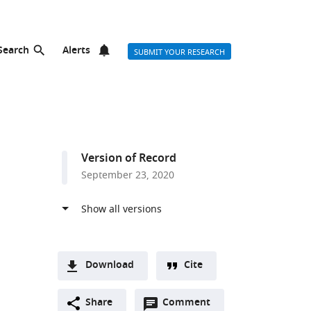
Search
Alerts
SUBMIT YOUR RESEARCH
Version of Record
September 23, 2020
Download
Cite
A
Open
two-
Share
Comment
(link
Downloads