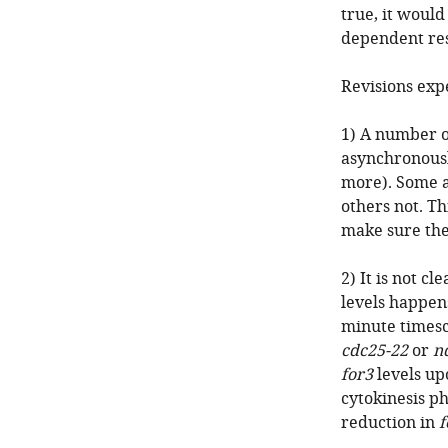
true, it would
dependent res
Revisions exp
1) A number o
asynchronousl
more). Some a
others not. Th
make sure the
2) It is not c
levels happen
minute timesca
cdc25-22
or
n
for3
levels up
cytokinesis p
reduction in
f