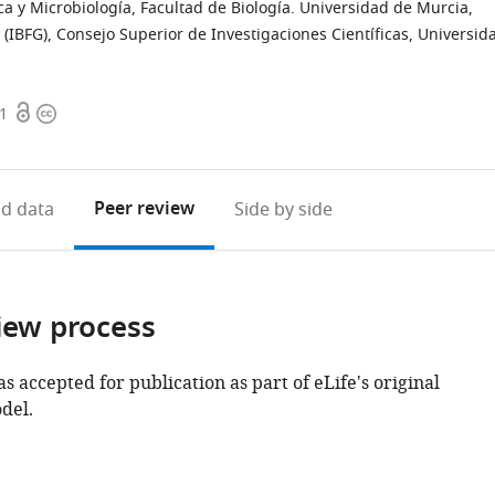
 y Microbiología, Facultad de Biología. Universidad de Murcia,
 (IBFG), Consejo Superior de Investigaciones Científicas, Universid
Open
Copyright
51
access
information
Peer review
d data
Side by side
iew process
as accepted for publication as part of eLife's original
del.