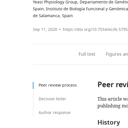
Yeast Physiology Group, Departamento de Genética
Spain
;
Instituto de Biología Funcional y Genómica
de Salamanca, Spain
Sep 11, 2020
https://doi.org/10.7554/eLife.579
Full text
Figures
an
Peer rev
Peer review process
This article w
Decision letter
publishing mo
Author response
History