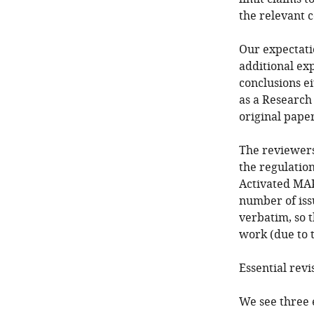
the relevant 
Our expectatio
additional ex
conclusions ei
as a Research
original paper
The reviewers
the regulation
Activated MAP
number of iss
verbatim, so 
work (due to 
Essential revi
We see three 