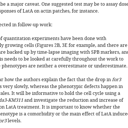
 be a major caveat. One suggested test may be to assay dos
ponses of LatA on actin patches, for instance.
ected in follow-up work:
f quantitation experiments have been done with
y growing cells (Figures 2B, 3E for example, and there are
re backed up by time-lapse imaging with SPB markers, an
is needs to be looked at carefully throughout the work to
 phenotypes are neither a overestimate or underestimate.
lear how the authors explain the fact that the drop in
for3
s very slowly, whereas the phenotypic defects happen in
les. It will be informative to hold the cell cycle using a
da3-KM311
and investigate the reduction and increase of
on LatA treatment. It is important to know whether the
henotype is a comorbidity or the main effect of LatA induce
or3
levels.