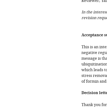
Reviewer; Yale
In the interes
revision requ
Acceptance 
This is an in
negative regul
message is tha
ubiquitinatio
which leads t
stress remova
of formin and 
Decision lett
Thank you for