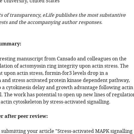
 University, United States
ts of transparency, eLife publishes the most substantive
ests and the accompanying author responses.
summary:
teresting manuscript from Cansado and colleagues on the
ation of actomyosin ring integrity upon actin stress. The
t upon actin stress, formin-for3 levels drop in a
n and stress activated protein kinase dependent pathway,
o a cytokinesis delay and growth advantage following actin
l. The work has potential to open up new lines of regulatio
actin cytoskeleton by stress-activated signalling.
er after peer review:
 submitting your article "Stress-activated MAPK signalling