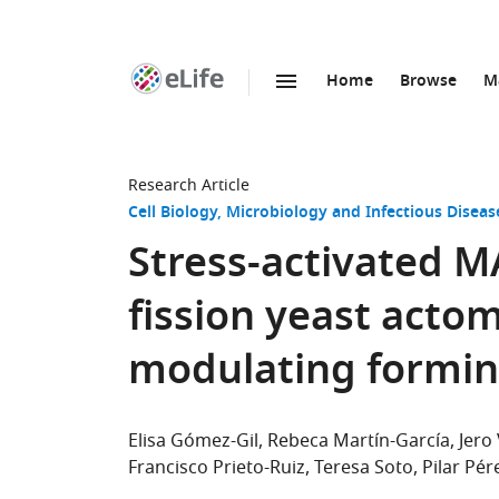
Home
Browse
M
SKIP TO CONTENT
eLife
home
page
Research Article
Cell Biology
Microbiology and Infectious Diseas
Stress-activated M
fission yeast actom
modulating formin 
Elisa Gómez-Gil
Rebeca Martín-García
Jero
Francisco Prieto-Ruiz
Teresa Soto
Pilar Pér