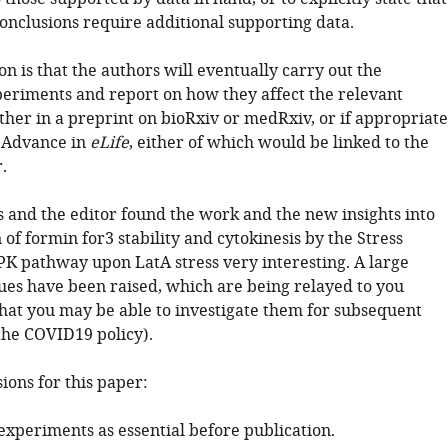
conclusions require additional supporting data.
n is that the authors will eventually carry out the
periments and report on how they affect the relevant
ther in a preprint on bioRxiv or medRxiv, or if appropriate
 Advance in
eLife
, either of which would be linked to the
.
 and the editor found the work and the new insights into
 of formin for3 stability and cytokinesis by the Stress
K pathway upon LatA stress very interesting. A large
ues have been raised, which are being relayed to you
that you may be able to investigate them for subsequent
the COVID19 policy).
sions for this paper:
experiments as essential before publication.