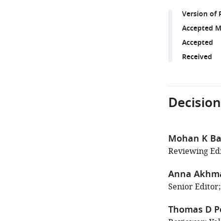
Version of 
Accepted M
Accepted
Received
Decision
Mohan K Ba
Reviewing Edi
Anna Akhm
Senior Editor
Thomas D Po