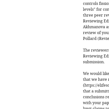
controls fissi
levels" for co
three peer re
Reviewing Edi
Akhmanova as 
review of you
Pollard (Revi
The reviewers
Reviewing Edi
submission.
We would like
that we have 
(https://elife
that a submit
conclusions r
with your pap
limit claims t