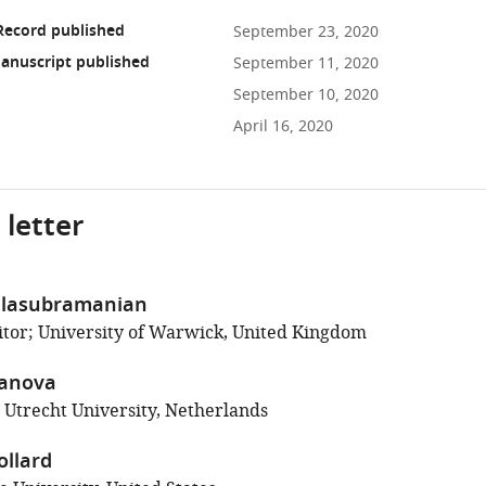
Record published
September 23, 2020
anuscript published
September 11, 2020
September 10, 2020
April 16, 2020
 letter
lasubramanian
tor; University of Warwick, United Kingdom
anova
; Utrecht University, Netherlands
llard