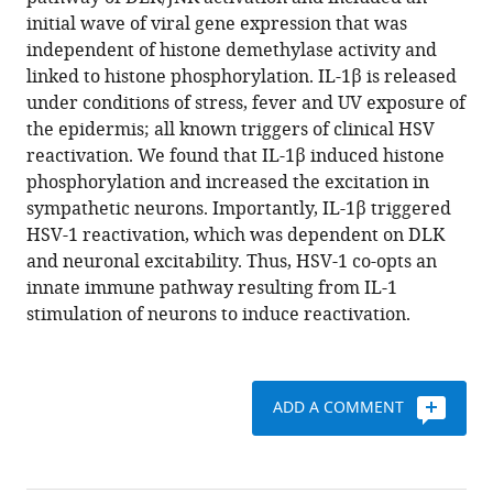
Jon
various
initial wave of viral gene expression that was
Suzich
reference
independent of histone demethylase activity and
Parijat
manager
linked to histone phosphorylation. IL-1β is released
Kundu
tools)
under conditions of stress, fever and UV exposure of
Taylor
the epidermis; all known triggers of clinical HSV
K
reactivation. We found that IL-1β induced histone
Downs
phosphorylation and increased the excitation in
Mina
sympathetic neurons. Importantly, IL-1β triggered
Farah
HSV-1 reactivation, which was dependent on DLK
Bimal
and neuronal excitability. Thus, HSV-1 co-opts an
N
innate immune pathway resulting from IL-1
Desai
stimulation of neurons to induce reactivation.
Chris
Boutell
Anna
R
ADD A COMMENT
Cliffe
(2020)
Neuronal