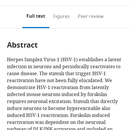
0
to
as
to
annotations
download
Mendeley
PDF)
open
on
the
Full text
Figures
Peer review
the
this
article,
citations
page).
or
Cite
from
parts
this
this
Abstract
of
article
article
the
(links
Sean
in
article,
to
Herpes Simplex Virus-1 (HSV-1) establishes a latent
R
various
in
download
infection in neurons and periodically reactivates to
Cuddy
online
various
the
cause disease. The stimuli that trigger HSV-1
Austin
reference
formats.
citations
reactivation have not been fully elucidated. We
R
manager
from
demonstrate HSV-1 reactivation from latently
Schinlever
services)
this
infected mouse neurons induced by forskolin
Sara
article
requires neuronal excitation. Stimuli that directly
Dochnal
in
induce neurons to become hyperexcitable also
Philip
formats
induced HSV-1 reactivation. Forskolin-induced
V
compatible
reactivation was dependent on the neuronal
Seegren
with
pathway of DLK/JNK activation and included an