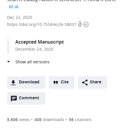
expand author list
et al.
University
Dec 22, 2020
Open
Copyright
of
https://doi.org/10.7554/eLife.58037
access
information
Virginia,
United
Accepted Manuscript
States
December 24, 2020
expand author list
MRC-
et al.
University
of
Glasgow,
United
Download
Cite
Share
Kingdom
A
Open
two-
Comment
(link
Downloads
annotations
part
to
Article PDF
(there
list
download
are
of
the
8,606
views
408
downloads
56
citations
currently
links
article
(links
Open citations