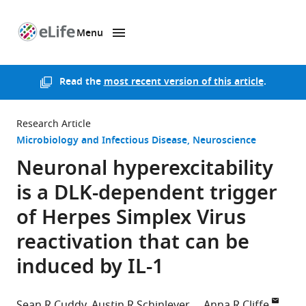
Menu
SKIP TO CONTENT
eLife
home
page
Read the
most recent version of this article
.
Research Article
Microbiology and Infectious Disease
Neuroscience
Neuronal hyperexcitability
is a DLK-dependent trigger
of Herpes Simplex Virus
reactivation that can be
induced by IL-1
Sean R Cuddy
Austin R Schinlever
Anna R Cliffe