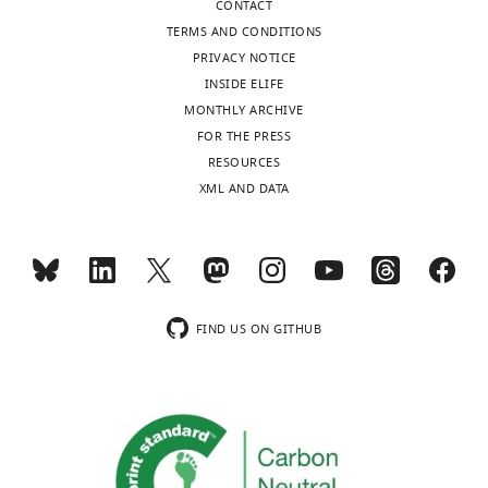
CONTACT
that
TERMS AND CONDITIONS
no
PRIVACY NOTICE
competing
INSIDE ELIFE
interests
MONTHLY ARCHIVE
exist.
Toggle
FOR THE PRESS
charts
DAILY
RESOURCES
XML AND DATA
"This
0000-
MONTHLY
ORCID
0003-
iD
3401-
identifies
0904
wnloads
the
(Monthly)
author
FIND US ON GITHUB
Sara
of
Dochnal
this
article:"
Microbiology,
Immunology
and