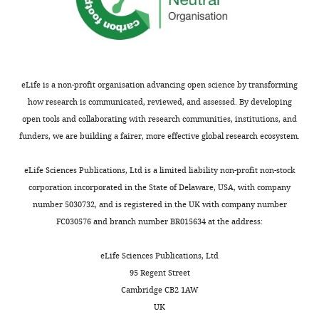
Cancer,
University
of
Virginia,
Charlottesville,
United
eLife is a non-profit organisation advancing open science by transforming
States
how research is communicated, reviewed, and assessed. By developing
open tools and collaborating with research communities, institutions, and
Competing
funders, we are building a fairer, more effective global research ecosystem.
Toggle
interests
charts
DAILY
eLife Sciences Publications, Ltd is a limited liability non-profit non-stock
The
corporation incorporated in the State of Delaware, USA, with company
authors
number 5030732, and is registered in the UK with company number
MONTHLY
declare
FC030576 and branch number BR015634 at the address:
that
no
eLife Sciences Publications, Ltd
competing
95 Regent Street
interests
Cambridge CB2 1AW
exist.
UK