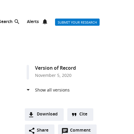
Search
Alerts
SUBMIT YOUR RESEARCH
Version of Record
November 5, 2020
Download
Cite
A
Open
two-
Share
Comment
(link
Downloads