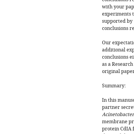
with your pape
experiments th
supported by d
conclusions r
Our expectatio
additional ex
conclusions ei
as a Research
original paper
Summary:
In this manusc
partner secre
Acinetobacte
membrane prot
protein CdIA 