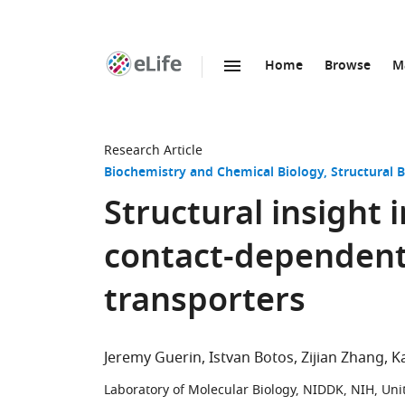
Home
Browse
M
SKIP TO CONTENT
eLife
home
page
Research Article
Biochemistry and Chemical Biology
Structural 
Structural insight 
contact-dependent
transporters
Jeremy Guerin
Istvan Botos
Zijian Zhang
K
Laboratory of Molecular Biology, NIDDK, NIH, Uni