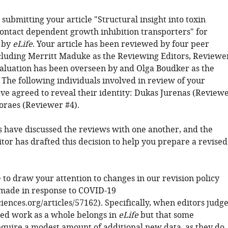
submitting your article "Structural insight into toxin
contact dependent growth inhibition transporters" for
 by
eLife
. Your article has been reviewed by four peer
cluding Merritt Maduke as the Reviewing Editors, Reviewe
valuation has been overseen by and Olga Boudker as the
 The following individuals involved in review of your
ve agreed to reveal their identity: Dukas Jurenas (Review
oraes (Reviewer #4).
 have discussed the reviews with one another, and the
tor has drafted this decision to help you prepare a revised
 to draw your attention to changes in our revision policy
made in response to COVID-19
sciences.org/articles/57162). Specifically, when editors judg
ted work as a whole belongs in
eLife
but that some
equire a modest amount of additional new data, as they do