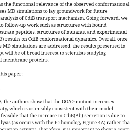
ms the functional relevance of the observed conformational
ses MD simulations to lay groundwork for future
analysis of CdiB transport mechanism. Going forward, we
to follow-up work such as structures with bound
bstrate peptides, structures of mutants, and experimental
R) results on CdiB conformational dynamics. Overall, once
he MD simulations are addressed, the results presented in
t will be of broad interest to scientists studying
f membrane proteins.
this paper:
:
6B, the authors show that the GGAG mutant increases
ity, which is ostensibly consistent with their model.
 feasible that the increase in CdiB(Ab) secretion is due to
 lysis (as occurs with the Ec homolog, Figure 4A) rather th
ecretion activity. Therefore, it is important to show a contr