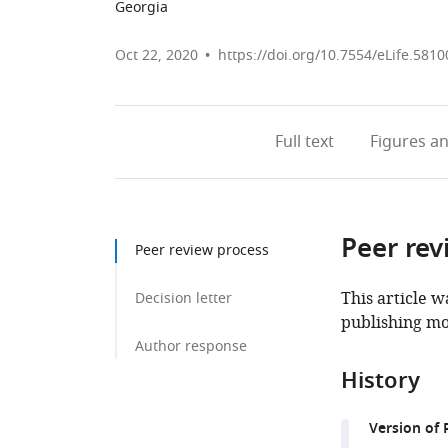
Georgia
Oct 22, 2020
https://doi.org/10.7554/eLife.5810
Full text
Figures
an
Peer rev
Peer review process
This article w
Decision letter
publishing mo
Author response
History
Version of 