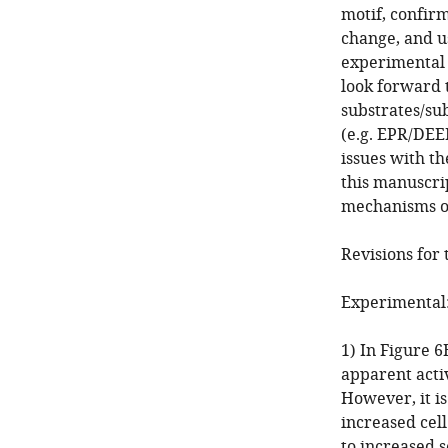
motif, confir
change, and u
experimental 
look forward 
substrates/su
(e.g. EPR/DEE
issues with t
this manuscrip
mechanisms o
Revisions for 
Experimental
1) In Figure 
apparent activ
However, it is
increased cell
to increased s