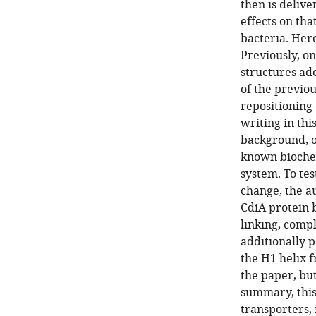
then is delive
effects on tha
bacteria. Here
Previously, o
structures ad
of the previo
repositioning 
writing in thi
background, o
known biochem
system. To te
change, the a
CdiA protein b
linking, comp
additionally 
the H1 helix 
the paper, bu
summary, this
transporters, 