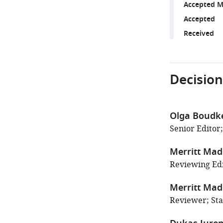
Accepted M
Accepted
Received
Decision
Olga Boudk
Senior Editor;
Merritt Ma
Reviewing Edi
Merritt Ma
Reviewer; Sta