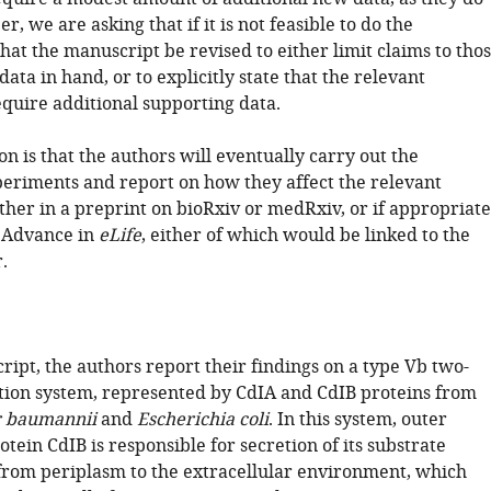
r, we are asking that if it is not feasible to do the
at the manuscript be revised to either limit claims to tho
ata in hand, or to explicitly state that the relevant
equire additional supporting data.
n is that the authors will eventually carry out the
periments and report on how they affect the relevant
ther in a preprint on bioRxiv or medRxiv, or if appropriate
 Advance in
eLife
, either of which would be linked to the
.
ript, the authors report their findings on a type Vb two-
tion system, represented by CdIA and CdIB proteins from
r baumannii
and
Escherichia coli
. In this system, outer
ein CdIB is responsible for secretion of its substrate
from periplasm to the extracellular environment, which