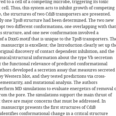
red to a cell of a competing microbe, triggering its toxic
t cell. Thus, this system acts to inhibit growth of competing
, the structures of two CdiB transporters are presented.
nly one TpsB structure had been determined. The two new
opt two different conformations, one overlapping with that
us structure, and one new conformation involved a
of a DxxG motif that is unique to the TpsB transporters. Th
s manuscript is excellent; the Introduction clearly set up th
riginal discovery of contact dependent inhibition, and the
ical/structural information about the type Vb secretion
st the functional relevance of predicted conformational
uthors developed a secretion assay that measures secreted
y Western blot, and they tested predictions via cross-
lementarity, and mutational analysis. The authors
perform MD simulations to evaluate energetics of removal o
from the pore. The simulations support the main thrust of
t there are major concerns that must be addressed. In
 manuscript presents the first structures of CdiB
identifies conformational change in a critical structure