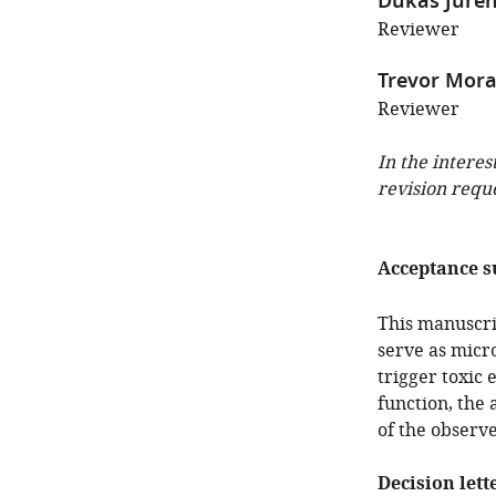
Dukas Jure
Reviewer
Trevor Mor
Reviewer
In the interes
revision requ
Acceptance 
This manuscri
serve as micro
trigger toxic 
function, the 
of the observ
Decision lett