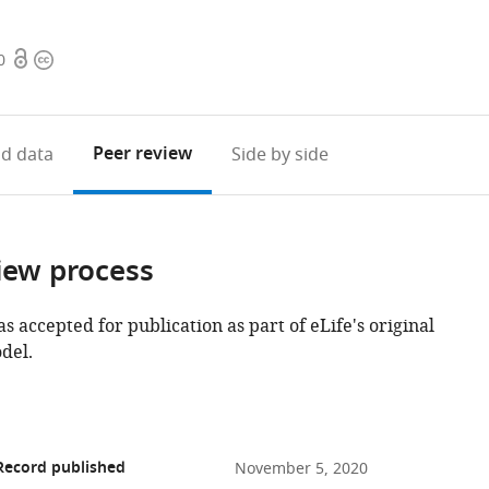
Open
Copyright
0
access
information
Peer review
d data
Side by side
iew process
as accepted for publication as part of eLife's original
del.
Record published
November 5, 2020