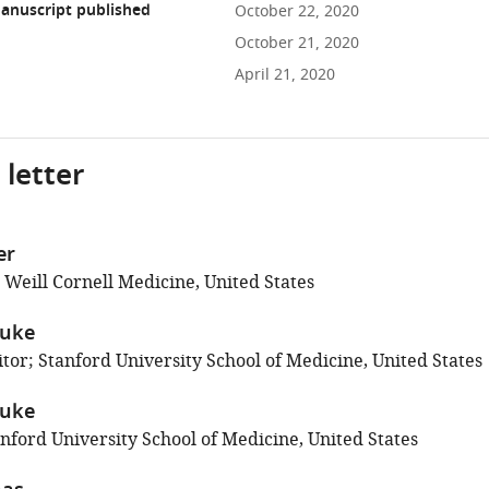
anuscript published
October 22, 2020
October 21, 2020
April 21, 2020
 letter
er
 Weill Cornell Medicine, United States
duke
tor; Stanford University School of Medicine, United States
duke
nford University School of Medicine, United States