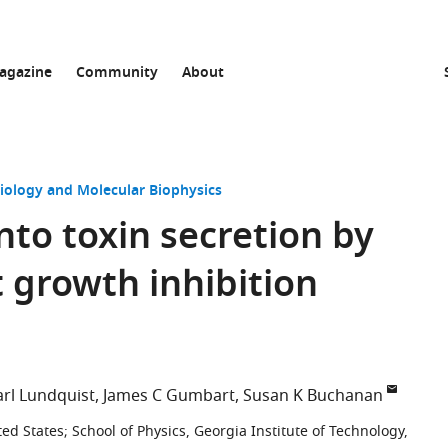
agazine
Community
About
Biology and Molecular Biophysics
into toxin secretion by
 growth inhibition
arl Lundquist
James C Gumbart
Susan K Buchanan
ted States
;
School of Physics, Georgia Institute of Technology,