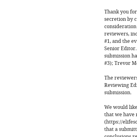
Thank you for 
secretion by 
consideration
reviewers, in
#1, and the e
Senior Editor.
submission ha
#3); Trevor M
The reviewers
Reviewing Edi
submission.
We would like
that we have 
(https://elife
that a submit
conclusions r