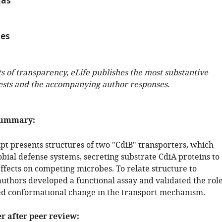
nas
aes
ts of transparency, eLife publishes the most substantive
ests and the accompanying author responses.
summary:
pt presents structures of two "CdiB" transporters, which
bial defense systems, secreting substrate CdiA proteins to
effects on competing microbes. To relate structure to
authors developed a functional assay and validated the rol
ed conformational change in the transport mechanism.
er after peer review: