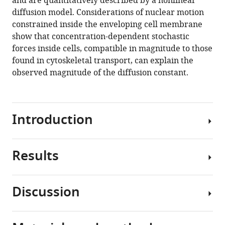
and are quantitatively described by a nonlinear
A
diffusion model. Considerations of nuclear motion
Harris
constrained inside the enveloping cell membrane
(2020)
show that concentration-dependent stochastic
Nuclear
forces inside cells, compatible in magnitude to those
crowding
found in cytoskeletal transport, can explain the
and
observed magnitude of the diffusion constant.
nonlinear
diffusion
during
interkinetic
Introduction
nuclear
migration
in
Results
The
the
vertebrate
zebrafish
nervous
Discussion
retina
system
Generating
eLife
arises
image
9
:e58635.
from
sets