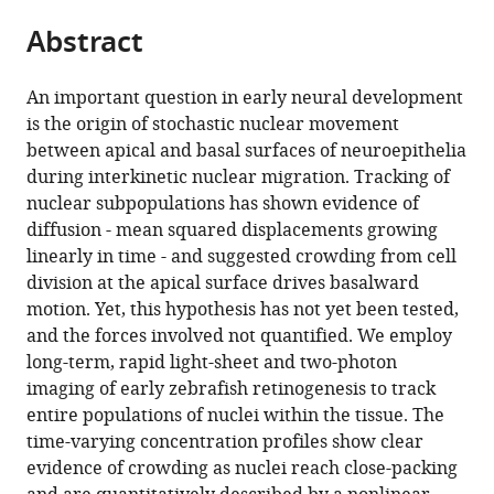
parts
this
Mathematical
this
Abstract
of
article
Sciences,
article
the
(links
University
Afnan
in
article,
to
of
An important question in early neural development
Azizi
various
in
download
Cambridge,
is the origin of stochastic nuclear movement
Anne
online
various
the
United
between apical and basal surfaces of neuroepithelia
Herrmann
reference
formats.
citations
Kingdom
;
during interkinetic nuclear migration. Tracking of
Yinan
manager
from
nuclear subpopulations has shown evidence of
Wan
services)
this
diffusion - mean squared displacements growing
Salvador
article
linearly in time - and suggested crowding from cell
JRP
in
division at the apical surface drives basalward
Buse
formats
motion. Yet, this hypothesis has not yet been tested,
Philipp
compatible
and the forces involved not quantified. We employ
J
with
long-term, rapid light-sheet and two-photon
Keller
various
imaging of early zebrafish retinogenesis to track
Raymond
reference
entire populations of nuclei within the tissue. The
E
manager
time-varying concentration profiles show clear
Goldstein
tools)
evidence of crowding as nuclei reach close-packing
William