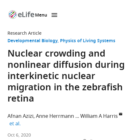
Menu
SKIP TO CONTENT
eLife
home
Research Article
page
Developmental Biology
Physics of Living Systems
Nuclear crowding and
nonlinear diffusion during
interkinetic nuclear
migration in the zebrafish
retina
Afnan Azizi
Anne Herrmann
William A Harris
expand author list
et al.
Department
Oct 6, 2020