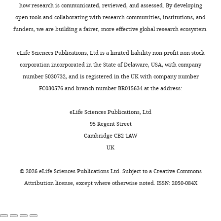
surface
2-
previous
data set
problem
selection of neurogenic cell
how research is communicated, reviewed, and assessed. By developing
University
to
min
experiments
were
of
divisions during vertebrate
open tools and collaborating with research communities, institutions, and
of
Toggle
reach
interval.
had
obtained
solving
retinogenesis
Journal of
funders, we are building a fairer, more effective global research ecosystem.
Cambridge,
charts
more
only
using
an
DAILY
Neuroscience
27
:10143–10152.
Cambridge,
basal
To
considered
lightsheet
inhomogeneous
eLife Sciences Publications, Ltd is a limited liability non-profit non-stock
United
https://doi.org/10.1523/JNEUROSCI.2754-
positions
follow
sparsely
microscopy.
differential
corporation incorporated in the State of Delaware, USA, with company
MONTHLY
Kingdom
07.2007
PubMed
Google Scholar
by
the
labeled
Double
equation
number 5030732, and is registered in the UK with company number
synthesis
nuclei
nuclei
transgenic
with
FC030576 and branch number BR015634 at the address:
Contribution
phase
of
within
embryos,
Book
homogeneous
Conceptualization,
Bevington PR
Robinson DK
(S),
all
an
Tg(bactin2:H2B-
boundary
eLife Sciences Publications, Ltd
Resources,
(2003)
Data Reduction and
when
cells
otherwise
GFP::ptf1a:DsRed)
conditions
95 Regent Street
Data
Error Analysis for the
DNA
within
unlabeled
were
by
Cambridge CB2 1AW
curation,
Physical Sciences (3rd
is
a
environment
dechorionated
writing
UK
Software,
replicated.
portion
(
at
edition)
B
McGraw-Hill.
c
(
ξ
,
s
)
Formal
In
of
a
24
as
https://doi.org/10.1063/1.4823194
©
2026
eLife Sciences Publications Ltd. Subject to a
Creative Commons
analysis,
the
the
y
hpf
a
Google Scholar
Attribution license
, except where otherwise noted. ISSN: 2050-084X
Investigation,
second
retina,
e
and
sum
Visualization,
gap
we
a
screened
of
Biehlmaier O
Neuhauss S
Kohler
Methodology,
phase
used
n
positive
two
K
(2001)
Onset and time course of