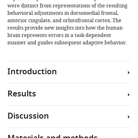
task-
were distinct from representations of the resulting
dependent
behavioral adjustments in dorsomedial frontal,
errors
anterior cingulate, and orbitofrontal cortex. The
during
results provide new insights into how the human
adaptive
brain represents errors in a task-dependent
learning
manner and guides subsequent adaptive behavior.
eLife
9
:e58809.
https://doi.org/10.7554/eLife.58809
Introduction
Download
BibTeX
Results
Errors
Download
often
.RIS
drive
Discussion
adaptive
Sixteen
adjustments
human
in
participants