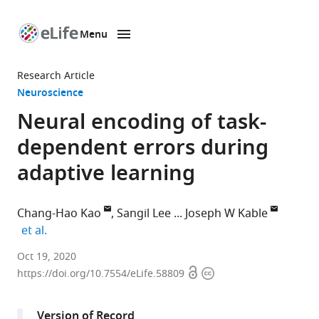
Menu
SKIP TO CONTENT
eLife
home
Research Article
page
Neuroscience
Neural encoding of task-
dependent errors during
adaptive learning
Chang-Hao Kao
Sangil Lee
Joseph W Kable
expand author list
et al.
Department
Oct 19, 2020
Open
Copyright
of
https://doi.org/10.7554/eLife.58809
access
information
Psychology,
University
Version of Record