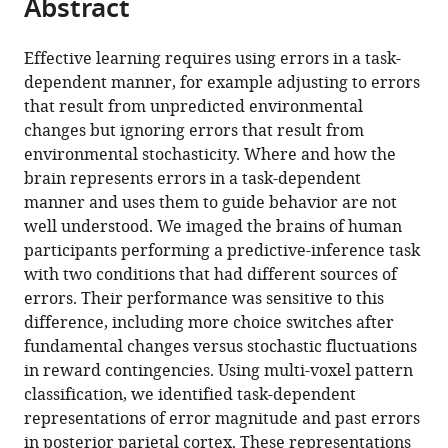
Abstract
of
Cite
from
the
this
this
article,
article
Effective learning requires using errors in a task-
article
in
(links
dependent manner, for example adjusting to errors
Chang-
in
various
to
that result from unpredicted environmental
Hao
various
formats.
download
changes but ignoring errors that result from
Kao
online
the
environmental stochasticity. Where and how the
Sangil
reference
citations
brain represents errors in a task-dependent
Lee
manager
from
manner and uses them to guide behavior are not
Joshua
services)
this
well understood. We imaged the brains of human
I
article
participants performing a predictive-inference task
Gold
in
with two conditions that had different sources of
Joseph
formats
errors. Their performance was sensitive to this
W
compatible
difference, including more choice switches after
Kable
with
fundamental changes versus stochastic fluctuations
(2020)
various
in reward contingencies. Using multi-voxel pattern
Neural
reference
classification, we identified task-dependent
encoding
manager
representations of error magnitude and past errors
of
tools)
in posterior parietal cortex. These representations