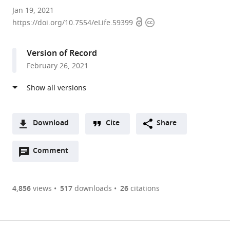
Department
Jan 19, 2021
Open
Copyright
of
https://doi.org/10.7554/eLife.59399
access
information
Molecular
and
Version of Record
Integrative
February 26, 2021
Physiology
and
Geriatrics
Center,
Biomedical
Download
Cite
Share
Sciences
A
and
Open
two-
Comment
(link
Downloads
Research
annotations
part
to
Article PDF
Building,
(there
list
download
University
are
of
the
4,856
views
517
downloads
26
citations
Figures PDF
of
currently
links
article
Michigan,
0
to
as
United
annotations
download
PDF)