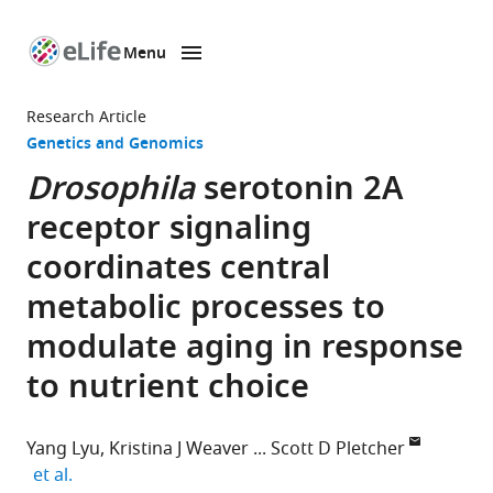
Menu
SKIP TO CONTENT
eLife
home
Research Article
page
Genetics and Genomics
Drosophila
serotonin 2A
receptor signaling
coordinates central
metabolic processes to
modulate aging in response
to nutrient choice
Yang Lyu
Kristina J Weaver
Scott D Pletcher
expand author list
et al.