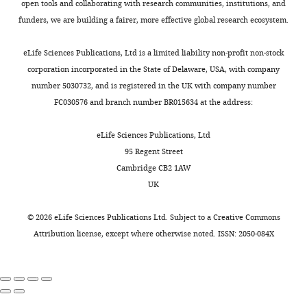
absorption
lifespan
open tools and collaborating with research communities, institutions, and
has
and
funders, we are building a fairer, more effective global research ecosystem.
not
reveals
been
the
eLife Sciences Publications, Ltd is a limited liability non-profit non-stock
ruled
crucial
corporation incorporated in the State of Delaware, USA, with company
out.
role
number 5030732, and is registered in the UK with company number
The
of
FC030576 and branch number BR015634 at the address:
authors
serotonin
should
signaling
eLife Sciences Publications, Ltd
determine
in
95 Regent Street
whether
this
Cambridge CB2 1AW
consumption
regulation.
UK
and/or
We
absorption
believe
©
2026
eLife Sciences Publications Ltd. Subject to a
Creative Commons
of
that
Attribution license
, except where otherwise noted. ISSN: 2050-084X
each
this
nutrient
finding
is
will
altered
provide