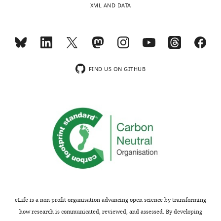
XML AND DATA
flies
consuming
Acceptance
more
sugar
summary:
and
the
Your
FIND US ON GITHUB
same
work
amount
highlights
of
the
yeast
importance
on
of
the
choice
choice
making
diet.
in
But
the
the
regulation
change
of
eLife is a non-profit organisation advancing open science by transforming
in
organism
how research is communicated, reviewed, and assessed. By developing