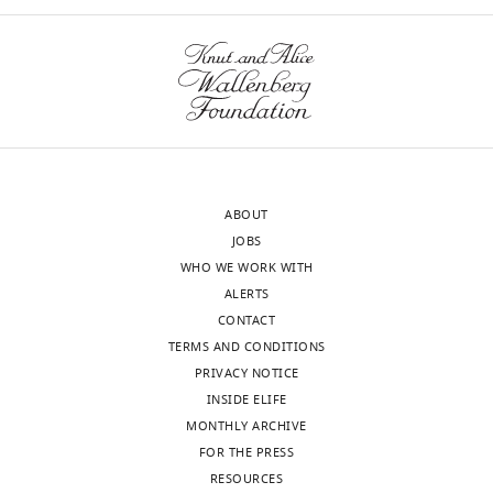
States
there
might
In
be
the
difference
interests
in
of
consumption
transparency,
and
eLife
absorption,
ABOUT
publishes
contributing
JOBS
the
to
WHO WE WORK WITH
most
the
ALERTS
substantive
observed
CONTACT
revision
phenotypes.
TERMS AND CONDITIONS
requests
The
PRIVACY NOTICE
and
authors
INSIDE ELIFE
the
have
MONTHLY ARCHIVE
accompanying
assayed
FOR THE PRESS
author
consumption,
RESOURCES
responses.
showing