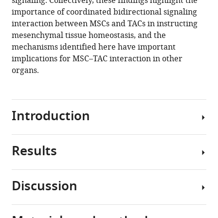
signaling. Collectively, these findings highlight the
Tingwei
importance of coordinated bidirectional signaling
Guo
interaction between MSCs and TACs in instructing
Jiahui
mesenchymal tissue homeostasis, and the
Du
mechanisms identified here have important
Mark
implications for MSC–TAC interaction in other
Urata
organs.
Paul
Sharpe
Yang
Chai
Introduction
(2021)
Reciprocal
interaction
Results
The
between
regulation
mesenchymal
of
stem
Discussion
tissue
Anatomical
cells
homeostasis
and
and
is
molecular
transit