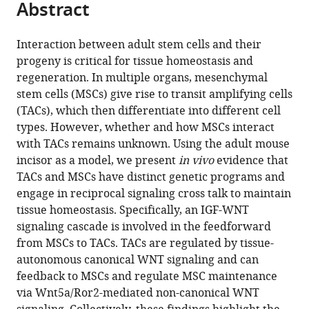
Abstract
of
Cite
for
Kings
from
the
this
Oral
College
this
article,
article
Diseases,
London,
Interaction between adult stem cells and their
article
in
(links
West
United
progeny is critical for tissue homeostasis and
Junjun
in
various
to
China
Kingdom
regeneration. In multiple organs, mesenchymal
Jing
various
formats.
download
Hospital
stem cells (MSCs) give rise to transit amplifying cells
Jifan
online
the
of
(TACs), which then differentiate into different cell
Feng
reference
citations
Stomatology,
types. However, whether and how MSCs interact
Jingyuan
manager
from
China
;
with TACs remains unknown. Using the adult mouse
Li
services)
this
incisor as a model, we present
in vivo
evidence that
Hu
article
TACs and MSCs have distinct genetic programs and
Zhao
in
engage in reciprocal signaling cross talk to maintain
Thach-
formats
tissue homeostasis. Specifically, an IGF-WNT
Vu
compatible
signaling cascade is involved in the feedforward
Ho
with
from MSCs to TACs. TACs are regulated by tissue-
Jinzhi
various
autonomous canonical WNT signaling and can
He
reference
feedback to MSCs and regulate MSC maintenance
Yuan
manager
via Wnt5a/Ror2-mediated non-canonical WNT
Yuan
tools)