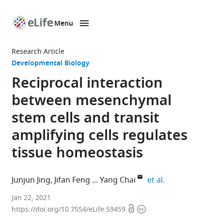
Menu
SKIP TO CONTENT
eLife
home
Research Article
page
Developmental Biology
Reciprocal interaction
between mesenchymal
stem cells and transit
amplifying cells regulates
tissue homeostasis
expand author 
Junjun Jing
Jifan Feng
Yang Chai
et al.
Center
Jan 22, 2021
Open
Copyright
for
https://doi.org/10.7554/eLife.59459