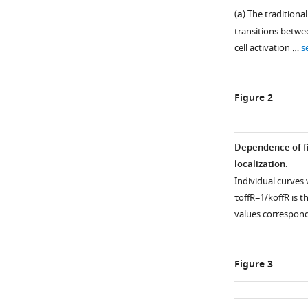
(
a
) The traditiona
transitions betwe
cell activation …
s
Figure 2
Dependence of fid
localization.
Individual curves 
τ
off
R
=
1
/
k
off
R
is t
values correspon
Figure 3