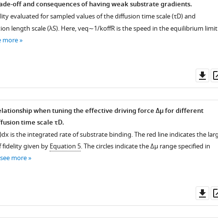
rade-off and consequences of having weak substrate gradients.
lity evaluated for sampled values of the diffusion time scale (
τ
D
) and
ion length scale (
λ
S
). Here,
v
eq
∼
1
/
k
off
R
is the speed in the equilibrium limit
e more
Do
as
elationship when tuning the effective driving force
Δ
μ
for different
ffusion time scale
τ
D
.
)
d
x
is the integrated rate of substrate binding. The red line indicates the lar
f fidelity given by
Equation 5
. The circles indicate the
Δ
μ
range specified in
see more
Do
as