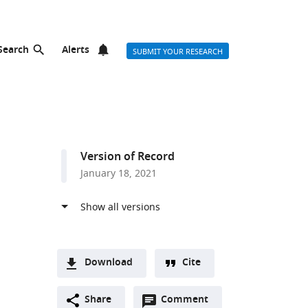
Search
Alerts
SUBMIT YOUR RESEARCH
Version of Record
January 18, 2021
Download
Cite
A
Open
two-
Share
Comment
(link
Downloads