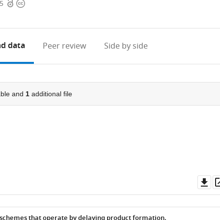
Open
Copyright
15
access
information
d data
Peer review
Side by side
ble and
1
additional file
Do
as
 schemes that operate by delaying product formation.