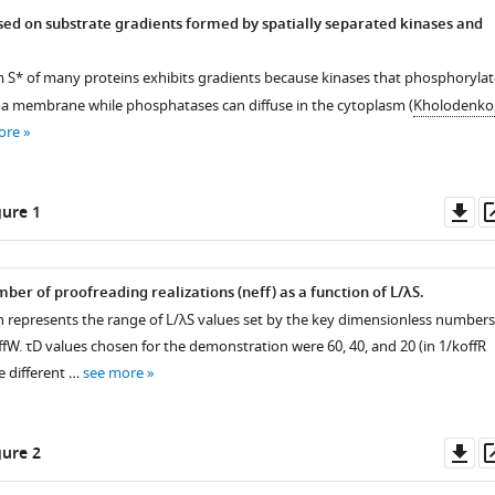
ed on substrate gradients formed by spatially separated kinases and
rm
S
*
of many proteins exhibits gradients because kinases that phosphorylat
a membrane while phosphatases can diffuse in the cytoplasm (
Kholodenko
ore
Do
ure 1
as
mber of proofreading realizations (
n
eff
) as a function of
L
/
λ
S
.
 represents the range of
L
/
λ
S
values set by the key dimensionless numbers
ff
W
.
τ
D
values chosen for the demonstration were 60, 40, and 20 (in
1
/
k
off
R
ee different …
see more
Do
ure 2
as