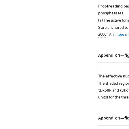
Proofreading bas
phosphatases.
(
a
) The active fo
S
are anchored to 
2006
). An …
see m
Appendix 1—fig
The effective nu
The shaded region
τ
D
k
off
R
and
τ
D
k
o
units) for the thr
Appendix 1—fig