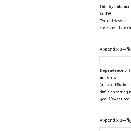
Fidelity enhancem
k
off
W
.
The red dashed l
corresponds to th
Appendix 3—fig
Dependence of fid
uniform.
(
a
) Fast diffusion 
diffusion setting (
η
e
q
=
10
was used.
Appendix 3—fig