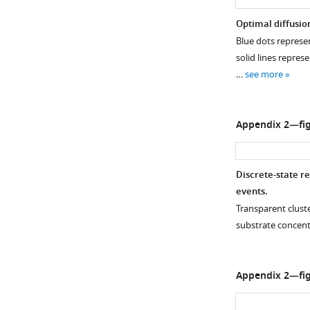
Optimal diffusion
Blue dots represen
solid lines repres
…
see more
Appendix 2—fig
Discrete-state r
events.
Transparent cluste
substrate concent
Appendix 2—fig