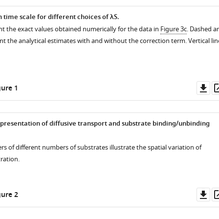
 time scale for different choices of
λ
S
.
t the exact values obtained numerically for the data in
Figure 3c
. Dashed a
ent the analytical estimates with and without the correction term. Vertical lin
Do
ure 1
as
epresentation of diffusive transport and substrate binding/unbinding
rs of different numbers of substrates illustrate the spatial variation of
ration.
Do
ure 2
as