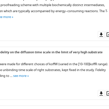
l proofreading scheme with multiple biochemically distinct intermediates,
en which are typically accompanied by energy–consuming reactions. The T-
ee more
Do
as
elity on the diffusion time scale in the limit of very high substrate
were made for different choices of
k
off
W
(varied in the
[
10
-
100
]
k
off
R
range).
he unbinding time scale of right substrates, kept fixed in the study. Fidelity
ding to …
see more
Do
as