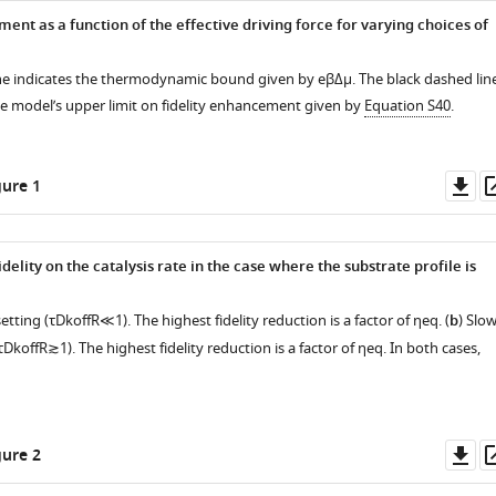
ent as a function of the effective driving force for varying choices of
ine indicates the thermodynamic bound given by
e
β
Δ
μ
. The black dashed lin
e model’s upper limit on fidelity enhancement given by
Equation S40
.
Do
ure 1
as
elity on the catalysis rate in the case where the substrate profile is
setting (
τ
D
k
off
R
≪
1
). The highest fidelity reduction is a factor of
η
eq
. (
b
) Slo
τ
D
k
off
R
≳
1
). The highest fidelity reduction is a factor of
η
eq
. In both cases,
Do
ure 2
as