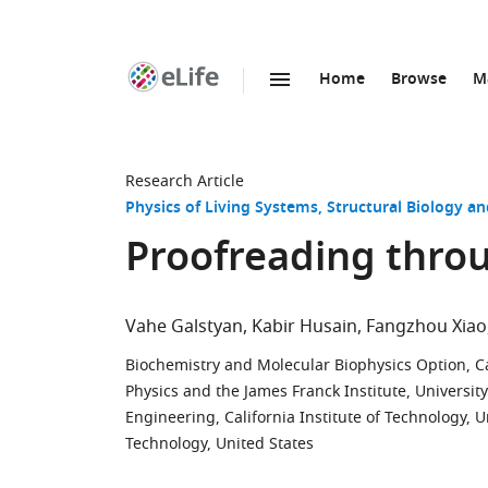
Home
Browse
M
SKIP TO CONTENT
eLife
home
page
Research Article
Physics of Living Systems
Structural Biology a
Proofreading throu
Vahe Galstyan
Kabir Husain
Fangzhou Xiao
Biochemistry and Molecular Biophysics Option, Cal
Physics and the James Franck Institute, University
Engineering, California Institute of Technology, U
Technology, United States