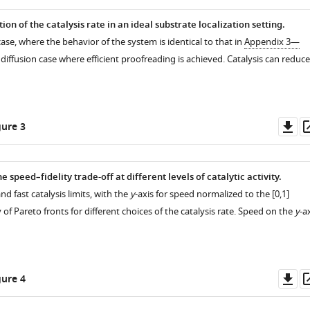
tion of the catalysis rate in an ideal substrate localization setting.
 case, where the behavior of the system is identical to that in
Appendix 3—
 diffusion case where efficient proofreading is achieved. Catalysis can reduce
Do
ure 3
as
e speed–fidelity trade-off at different levels of catalytic activity.
nd fast catalysis limits, with the
y
-axis for speed normalized to the [0,1]
y of Pareto fronts for different choices of the catalysis rate. Speed on the
y
-a
Do
ure 4
as