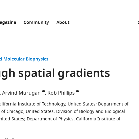
agazine
Community
About
nd Molecular Biophysics
gh spatial gradients
Arvind Murugan
Rob Phillips
ifornia Institute of Technology, United States
;
Department of
 of Chicago, United States
;
Division of Biology and Biological
nited States
;
Department of Physics, California Institute of