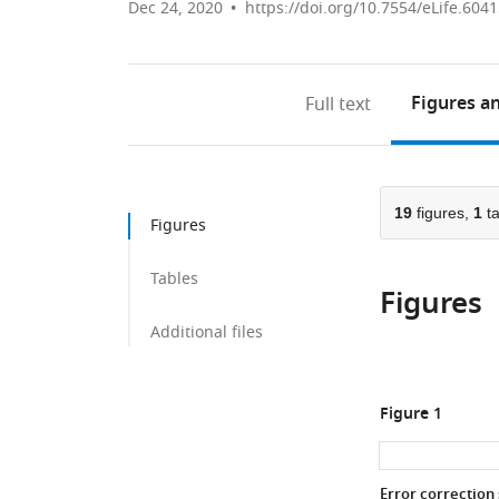
Dec 24, 2020
https://doi.org/10.7554/eLife.604
Figures
an
Full text
19
figures,
1
ta
Figures
Tables
Figures
Additional files
Figure 1
Error correction