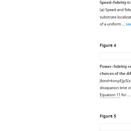
Speed–fidelity t
(
a
) Speed and fide
substrate localizat
of a uniform …
se
Figure 4
Power–fidelity r
choices of the di
J
b
i
n
d
=
k
o
n
ρ
E
∫
ρ
S
(
x
dissipation limit o
Equation 11
for …
Figure 5