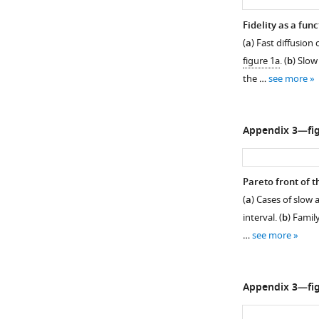
Fidelity as a func
(
a
) Fast diffusion
figure 1a
. (
b
) Slow
the …
see more
Appendix 3—fig
Pareto front of th
(
a
) Cases of slow a
interval. (
b
) Famil
…
see more
Appendix 3—fig