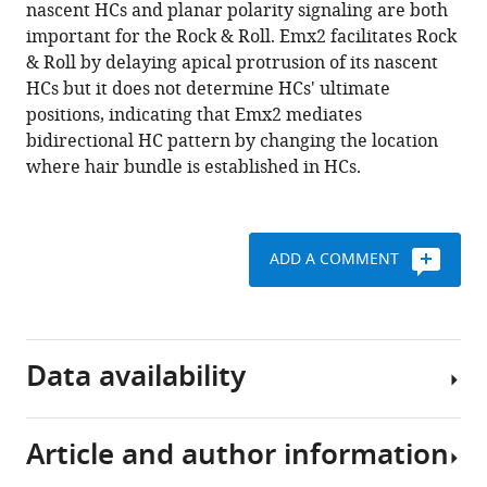
manager
nascent HCs and planar polarity signaling are both
cell
tools)
important for the Rock & Roll. Emx2 facilitates Rock
rearrangement
& Roll by delaying apical protrusion of its nascent
but
HCs but it does not determine HCs' ultimate
not
positions, indicating that Emx2 mediates
positional
bidirectional HC pattern by changing the location
identity
where hair bundle is established in HCs.
within
neuromasts
eLife
ADD A COMMENT
9
:e60432.
https://doi.org/10.7554/eLife.60432
Download
Data availability
BibTeX
Download
Article and author information
.RIS
Sequencing
data