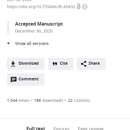
Open
Copyright
NIH,
https://doi.org/10.7554/eLife.60432
access
information
United
States
Accepted Manuscript
December 30, 2020
Download
Cite
Share
A
Open
two-
Comment
(link
Downloads
annotations
part
to
Article PDF
(there
list
download
are
of
the
1,544
views
196
downloads
22
citations
currently
links
article
(links
Open citations
0
to
as
to
annotations
download
Mendeley
PDF)
open
on
the
Full text
Figures
Peer review