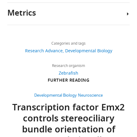
have
Metrics
been
Author
deposited
details
in
Share
Download
GEO
1,544
this
Sho
links
under
views
Categories and tags
article
Ohta
accession
Research Advance
Developmental Biology
code
Lab
https://doi.org/10.7554/eLife.60432
196
GSE152859.
of
Research organism
downloads
Molecular
Zebrafish
Biology,
FURTHER READING
The
22
NIDCD,
following
citations
NIH,
Developmental Biology
Neuroscience
data
Bethesda,
Views,
Transcription factor Emx2
sets
United
downloads
were
controls stereociliary
States
and
generated
citations
bundle orientation of
Competing
are