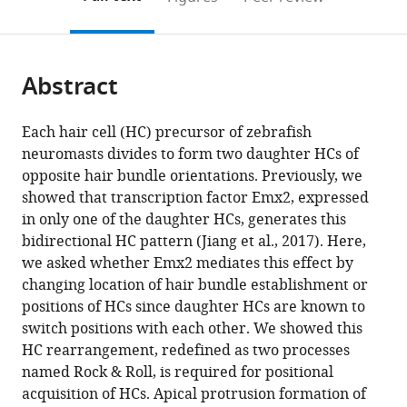
the
this
article,
citations
page).
or
Cite
from
parts
this
this
Abstract
of
article
article
the
(links
Sho
in
article,
to
Each hair cell (HC) precursor of zebrafish
Ohta
various
in
download
neuromasts divides to form two daughter HCs of
Young
online
various
the
opposite hair bundle orientations. Previously, we
Rae
reference
formats.
citations
showed that transcription factor Emx2, expressed
Ji
manager
from
in only one of the daughter HCs, generates this
Daniel
services)
this
bidirectional HC pattern (Jiang et al., 2017). Here,
Martin
article
we asked whether Emx2 mediates this effect by
Doris
in
changing location of hair bundle establishment or
K
formats
positions of HCs since daughter HCs are known to
Wu
compatible
switch positions with each other. We showed this
(2020)
with
HC rearrangement, redefined as two processes
Emx2
various
named Rock & Roll, is required for positional
regulates
reference
acquisition of HCs. Apical protrusion formation of
hair