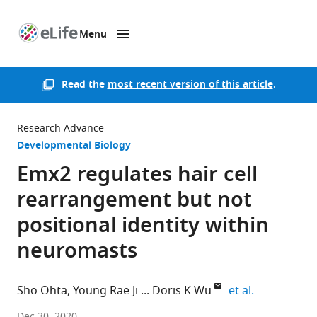
Menu
SKIP TO CONTENT
eLife
home
page
Read the
most recent version of this article
.
Research Advance
Developmental Biology
Emx2 regulates hair cell
rearrangement but not
positional identity within
neuromasts
expand auth
Sho Ohta
Young Rae Ji
Doris K Wu
et al.
NIDCD,
Dec 30, 2020