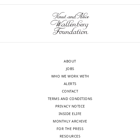
iD
8825-
charts
DAILY
identifies
9783
the
MONTHLY
author
Daniel
of
Martin
this
wnloads
article:"
Genomics
(Monthly)
and
Computational
ABOUT
Biology
JOBS
Core,
WHO WE WORK WITH
NIDCD,
ALERTS
NIH,
CONTACT
Bethesda,
TERMS AND CONDITIONS
United
PRIVACY NOTICE
States
INSIDE ELIFE
MONTHLY ARCHIVE
Competing
FOR THE PRESS
interests
RESOURCES