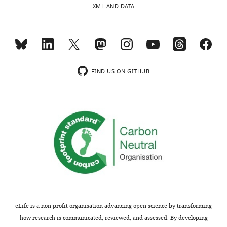
XML AND DATA
No
competing
interests
Toggle
declared.
charts
DAILY
FIND US ON GITHUB
"This
MONTHLY
0000-
ORCID
0002-
iD
8880-
identifies
9087
the
author
Doris
of
K
this
Wu
article:"
Section
on
eLife is a non-profit organisation advancing open science by transforming
Sensory
how research is communicated, reviewed, and assessed. By developing