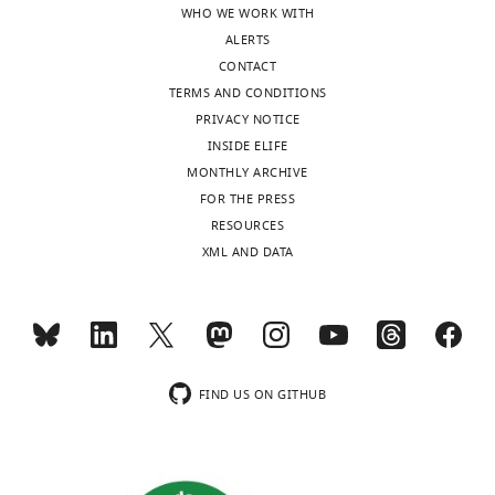
WHO WE WORK WITH
ALERTS
CONTACT
TERMS AND CONDITIONS
PRIVACY NOTICE
INSIDE ELIFE
MONTHLY ARCHIVE
FOR THE PRESS
RESOURCES
XML AND DATA
FIND US ON GITHUB