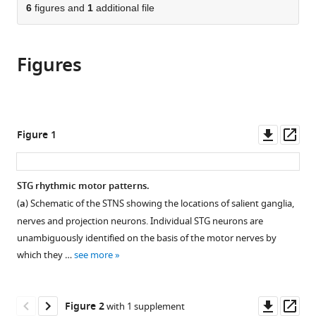
citations
of
6
figures and
1
additional file
Cite
from
the
this
this
article,
article
article
Figures
in
(links
Daniel
in
various
to
Powell
various
formats.
download
Sara
online
the
A
reference
citations
Downl
Op
Figure 1
Haddad
manager
from
asset
ass
Srinivas
services)
this
Gorur-
article
STG rhythmic motor patterns.
Shandilya
in
Eve
(
a
) Schematic of the STNS showing the locations of salient ganglia,
formats
Marder
nerves and projection neurons. Individual STG neurons are
compatible
(2021)
unambiguously identified on the basis of the motor nerves by
with
Coupling
which they …
see more
various
between
reference
fast
manager
Downl
Op
Figure 2
with 1 supplement
and
tools)