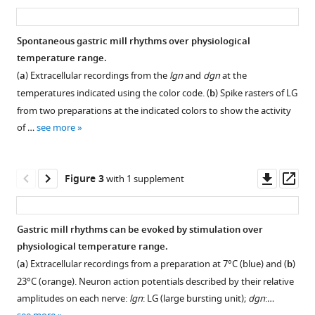
asset
ass
slow
oscillator
Spontaneous gastric mill rhythms over physiological
circuits
temperature range.
in
(
a
) Extracellular recordings from the
lgn
and
dgn
at the
Cancer
temperatures indicated using the color code. (
b
) Spike rasters of LG
borealis
from two preparations at the indicated colors to show the activity
is
of …
see more
temperature-
compensated
eLife
Downl
Op
Figure 3
with 1 supplement
10
:e60454.
asset
ass
https://doi.org/10.7554/eLife.60454
Gastric mill rhythms can be evoked by stimulation over
Download
physiological temperature range.
Figure 2—
BibTeX
(
a
) Extracellular recordings from a preparation at 7°C (blue) and (
b
)
figure
23°C (orange). Neuron action potentials described by their relative
supplement
Download
amplitudes on each nerve:
lgn
: LG (large bursting unit);
dgn
:…
1
.RIS