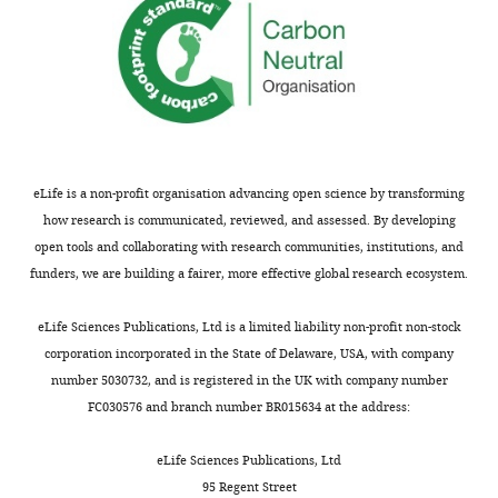
eLife is a non-profit organisation advancing open science by transforming
how research is communicated, reviewed, and assessed. By developing
open tools and collaborating with research communities, institutions, and
funders, we are building a fairer, more effective global research ecosystem.
eLife Sciences Publications, Ltd is a limited liability non-profit non-stock
corporation incorporated in the State of Delaware, USA, with company
number 5030732, and is registered in the UK with company number
FC030576 and branch number BR015634 at the address:
eLife Sciences Publications, Ltd
95 Regent Street