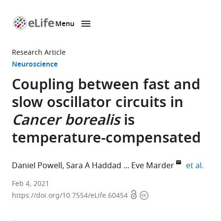
Menu
SKIP TO CONTENT
eLife
home
Research Article
page
Neuroscience
Coupling between fast and
slow oscillator circuits in
Cancer borealis
is
temperature-compensated
expa
Daniel Powell
Sara A Haddad
Eve Marder
et al.
Biology
Feb 4, 2021
Open
Copyright
Department
https://doi.org/10.7554/eLife.60454
access
information
and
Volen