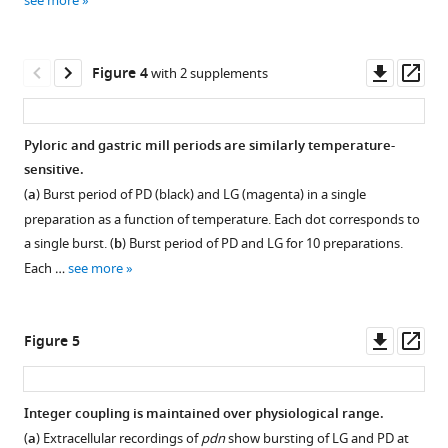
see more
Download
asset
Open
asset
Downl
Op
Figure 4
with 2 supplements
asset
ass
Spontaneous
gastric
Pyloric and gastric mill periods are similarly temperature-
activity
sensitive.
Figure 3—
in
(
a
) Burst period of PD (black) and LG (magenta) in a single
figure
seven
preparation as a function of temperature. Each dot corresponds to
supplement
additional
a single burst. (
b
) Burst period of PD and LG for 10 preparations.
preparations.
1
Each …
see more
Download
Each
asset
panel
Open
shows
asset
Downl
Op
Figure 5
rasters
asset
ass
of
Comparison
the
of
Integer coupling is maintained over physiological range.
LG
spontaneous
(
a
) Extracellular recordings of
pdn
show bursting of LG and PD at