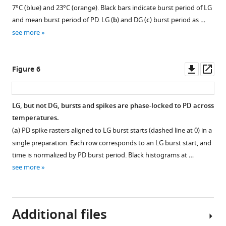
neuron
Figure 4—
Figure 4—
and
7°C (blue) and 23°C (orange). Black bars indicate burst period of LG
from
figure
figure
evoked
and mean burst period of PD. LG (
b
) and DG (
c
) burst period as …
a
gastric
supplement
supplement
see more
single
mill
1
2
preparation
Download
Download
rhythms
at
asset
asset
within
Open
Open
Downl
Op
Figure 6
temperatures
the
asset
asset
asset
ass
from
same
11°C
preparation.
Gastric
Evoked
LG, but not DG, bursts and spikes are phase-locked to PD across
to
In
mill
gastric
temperatures.
30°C.
4 of 10
rhythms
mill
(
a
) PD spike rasters aligned to LG burst starts (dashed line at 0) in a
Figure
preparations,
slow
rhythms
single preparation. Each row corresponds to an LG burst start, and
shows
spontaneous
down
persist
time is normalized by PD burst period. Black histograms at …
seven
gastric
with
when
see more
different
mill
time
the
preparations
rhythms
after
pyloric
separated
were
stimulation.
pacemaker
by
observed
is
Additional files
(
a
)
black
at
suppressed.
Instantaneous