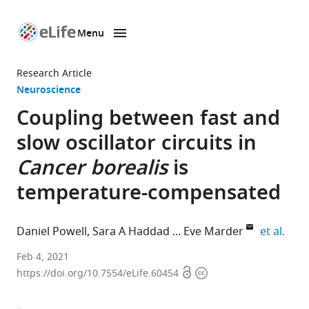
Menu
SKIP TO CONTENT
eLife
home
Research Article
page
Neuroscience
Coupling between fast and
slow oscillator circuits in
Cancer borealis
is
temperature-compensated
expa
Daniel Powell
Sara A Haddad
Eve Marder
et al.
Biology
Feb 4, 2021
Open
Copyright
Department
https://doi.org/10.7554/eLife.60454
access
information
and
Volen