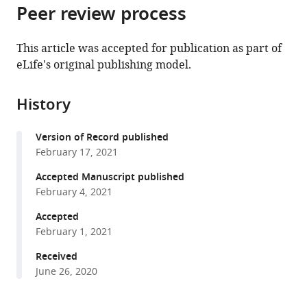
citations
Peer review process
of
Cite
from
the
this
this
article,
article
This article was accepted for publication as part of
article
in
(links
eLife's original publishing model.
Daniel
in
various
to
Powell
various
formats.
download
Sara
online
History
the
A
reference
citations
Haddad
manager
Version of Record published
from
Srinivas
services)
February 17, 2021
this
Gorur-
article
Accepted Manuscript published
Shandilya
in
February 4, 2021
Eve
formats
Marder
Accepted
compatible
(2021)
February 1, 2021
with
Coupling
various
Received
between
June 26, 2020
reference
fast
manager
and
tools)