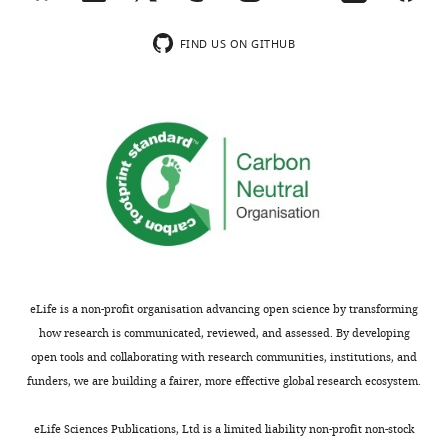
Jersey
networks.
Institute
In
FIND US ON GITHUB
of
order
Technology,
to
United
provide
States
a
mechanistic
In
and
the
more
interests
in
of
depth
transparency,
analysis
eLife
of
eLife is a non-profit organisation advancing open science by transforming
publishes
the
how research is communicated, reviewed, and assessed. By developing
the
coupling,
open tools and collaborating with research communities, institutions, and
most
two
funders, we are building a fairer, more effective global research ecosystem.
substantive
issues
revision
should
eLife Sciences Publications, Ltd is a limited liability non-profit non-stock