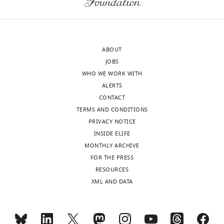
would
Dimitri
benefit
Ryczko
from
Reviewer
using
ABOUT
additional
JOBS
Muriel
manipulations
WHO WE WORK WITH
Thoby-
to
ALERTS
Brisson
reveal
CONTACT
Reviewer;
some
TERMS AND CONDITIONS
CNRS
of
PRIVACY NOTICE
Université
the
INSIDE ELIFE
de
mechanisms
MONTHLY ARCHIVE
Bordeaux,
involved
FOR THE PRESS
France
in
RESOURCES
the
XML AND DATA
Farzan
coordination
Nadim
of
Reviewer;
these
New
oscillatory