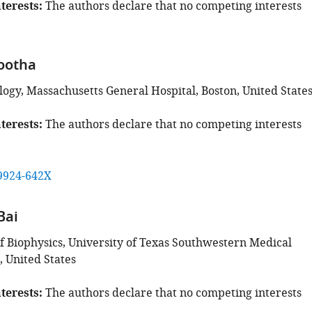
terests
The authors declare that no competing interests
ootha
logy, Massachusetts General Hospital, Boston, United State
terests
The authors declare that no competing interests
9924-642X
Bai
 Biophysics, University of Texas Southwestern Medical
, United States
terests
The authors declare that no competing interests