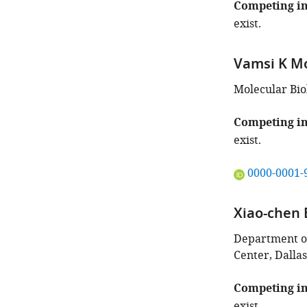
this
Competing in
article:"
exist.
Vamsi K M
Molecular Bio
Competing in
exist.
"This
0000-0001-
ORCID
iD
Xiao-chen 
identifies
the
Department of
author
Center, Dallas
of
this
Competing in
article:"
exist.