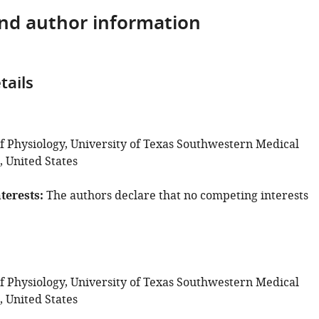
and author information
tails
 Physiology, University of Texas Southwestern Medical
, United States
terests
The authors declare that no competing interests
 Physiology, University of Texas Southwestern Medical
, United States