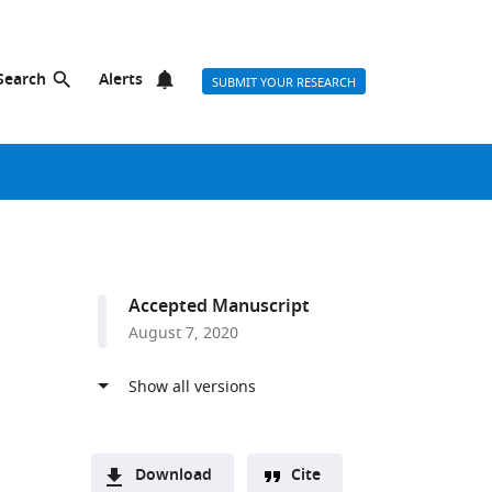
Search
Alerts
SUBMIT YOUR RESEARCH
Accepted Manuscript
August 7, 2020
Download
Cite