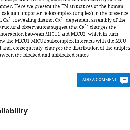
nner. Here we present the EM structures of the human
 calcium uniporter holocomplex (uniplex) in the presence
2+
2+
f Ca
, revealing distinct Ca
dependent assembly of the
2+
tructural observations suggest that Ca
changes the
interaction between MICU1 and MICU2, which in turn
ow the MICU1-MICU2 subcomplex interacts with the MCU-
and, consequently, changes the distribution of the uniple
tween the blocked and unblocked states.
ADD A COMMENT
lability