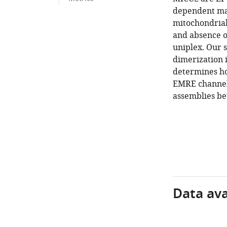
dependent ma
mitochondrial
and absence o
uniplex. Our s
dimerization 
determines h
EMRE channel 
assemblies be
Data avai