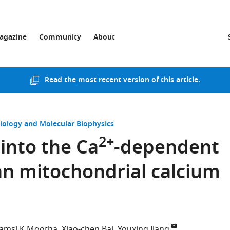
agazine
Community
About
Read the
most recent version of this article
.
Biology and Molecular Biophysics
2+
 into the Ca
-dependent
an mitochondrial calcium
amsi K Mootha
Xiao-chen Bai
Youxing Jiang