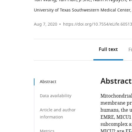
University of Texas Southwestern Medical Center,
Aug 7, 2020
https://doi.org/10.7554/eLife.6051
Full text
F
Abstract
Abstract
Mitochondrial
Data availability
membrane prot
humans, the u
Article and author
EMRE, MICU1 
information
subcomplex an
MICU2 are EF-
Metrics