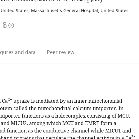
 United States
;
Massachusetts General Hospital, United States
Open
Copyright
3
access
information
igures
and data
Peer review
2+
 Ca
uptake is mediated by an inner mitochondrial
ein called the mitochondrial calcium uniporter. In
niporter functions as a holocomplex consisting of MCU,
and MICU2, among which MCU and EMRE form a
d function as the conductive channel while MICU1 and
2+
hand proteins that regulate the channel activity in a Ca