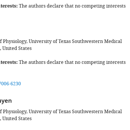
terests
The authors declare that no competing interests
 Physiology, University of Texas Southwestern Medical
, United States
terests
The authors declare that no competing interests
7006-6230
uyen
 Physiology, University of Texas Southwestern Medical
, United States