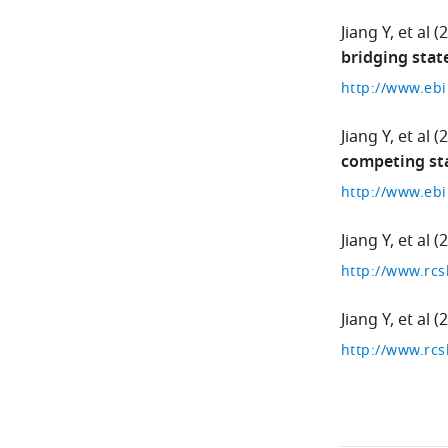
Jiang Y
et al
(
bridging stat
Jiang Y
et al
(
competing st
Jiang Y
et al
(
http://www.rcs
Jiang Y
et al
(
http://www.rcs