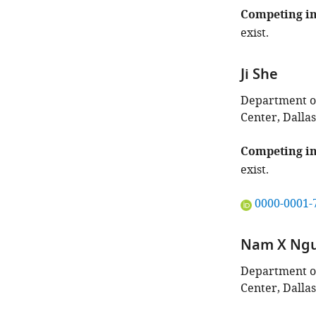
Competing in
exist.
Ji She
Department of
Center, Dallas
Competing in
exist.
"This
0000-0001-
ORCID
iD
Nam X Ng
identifies
the
Department of
author
Center, Dallas
of