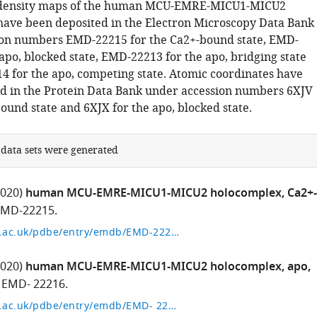
density maps of the human MCU-EMRE-MICU1-MICU2
ave been deposited in the Electron Microscopy Data Bank
ion numbers EMD-22215 for the Ca2+-bound state, EMD-
apo, blocked state, EMD-22213 for the apo, bridging state
 for the apo, competing state. Atomic coordinates have
d in the Protein Data Bank under accession numbers 6XJV
ound state and 6XJX for the apo, blocked state.
 data sets were generated
2020)
human MCU-EMRE-MICU1-MICU2 holocomplex, Ca2+-
MD-22215.
http://www.ebi.ac.uk/pdbe/entry/emdb/EMD-22215
2020)
human MCU-EMRE-MICU1-MICU2 holocomplex, apo,
EMD- 22216.
http://www.ebi.ac.uk/pdbe/entry/emdb/EMD- 22216