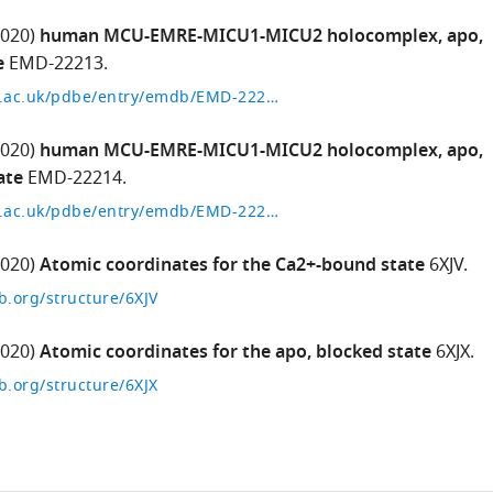
2020)
human MCU-EMRE-MICU1-MICU2 holocomplex, apo,
e
EMD-22213.
http://www.ebi.ac.uk/pdbe/entry/emdb/EMD-22213
2020)
human MCU-EMRE-MICU1-MICU2 holocomplex, apo,
ate
EMD-22214.
http://www.ebi.ac.uk/pdbe/entry/emdb/EMD-22214
2020)
Atomic coordinates for the Ca2+-bound state
6XJV.
b.org/structure/6XJV
2020)
Atomic coordinates for the apo, blocked state
6XJX.
b.org/structure/6XJX