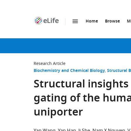
Home
Browse
M
SKIP TO CONTENT
eLife
home
page
Research Article
Biochemistry and Chemical Biology
Structural 
Structural insights
gating of the hum
uniporter
Yan Wang
Yan Han
Ji She
Nam X Nguyen
V