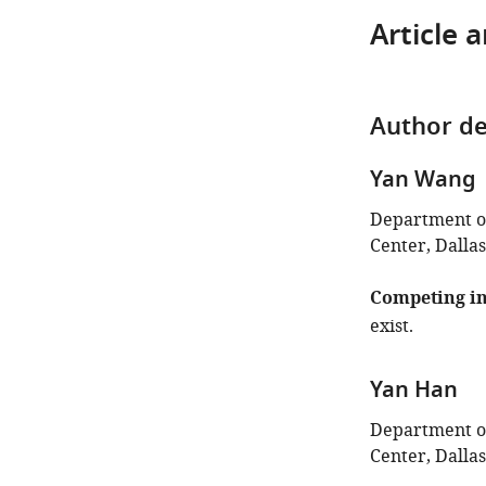
Article 
Author de
Yan Wang
Department of
Center, Dallas
Competing in
exist.
Yan Han
Department of
Center, Dallas