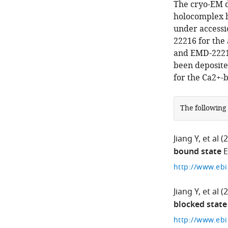
The cryo-EM 
holocomplex h
under access
22216 for the 
and EMD-22214
been deposite
for the Ca2+-b
The following
Jiang Y
et al
(
bound state
E
Jiang Y
et al
(
blocked state